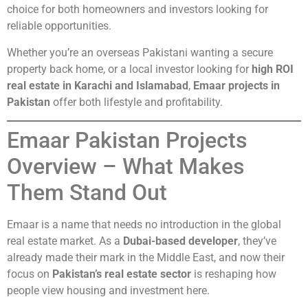
choice for both homeowners and investors looking for
reliable opportunities.
Whether you’re an overseas Pakistani wanting a secure
property back home, or a local investor looking for
high ROI
real estate in Karachi and Islamabad
,
Emaar projects in
Pakistan
offer both lifestyle and profitability.
Emaar Pakistan Projects
Overview – What Makes
Them Stand Out
Emaar is a name that needs no introduction in the global
real estate market. As a
Dubai-based developer
, they’ve
already made their mark in the Middle East, and now their
focus on
Pakistan’s real estate sector
is reshaping how
people view housing and investment here.