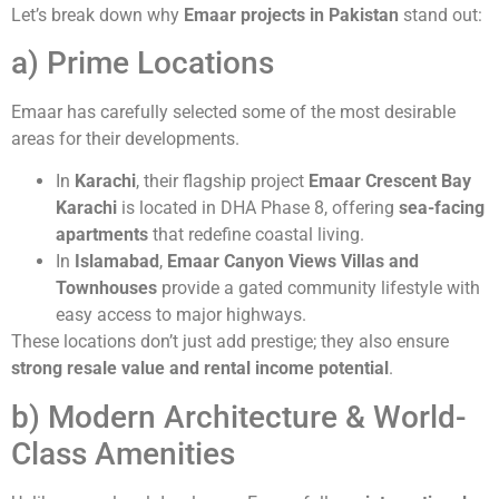
Let’s break down why
Emaar projects in Pakistan
stand out:
a) Prime Locations
Emaar has carefully selected some of the most desirable
areas for their developments.
In
Karachi
, their flagship project
Emaar Crescent Bay
Karachi
is located in DHA Phase 8, offering
sea-facing
apartments
that redefine coastal living.
In
Islamabad
,
Emaar Canyon Views Villas and
Townhouses
provide a gated community lifestyle with
easy access to major highways.
These locations don’t just add prestige; they also ensure
strong resale value and rental income potential
.
b) Modern Architecture & World-
Class Amenities