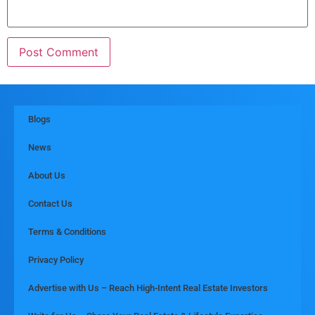
Blogs
News
About Us
Contact Us
Terms & Conditions
Privacy Policy
Advertise with Us – Reach High-Intent Real Estate Investors