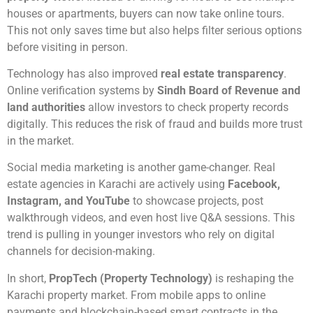
houses or apartments, buyers can now take online tours.
This not only saves time but also helps filter serious options
before visiting in person.
Technology has also improved
real estate transparency
.
Online verification systems by
Sindh Board of Revenue and
land authorities
allow investors to check property records
digitally. This reduces the risk of fraud and builds more trust
in the market.
Social media marketing is another game-changer. Real
estate agencies in Karachi are actively using
Facebook,
Instagram, and YouTube
to showcase projects, post
walkthrough videos, and even host live Q&A sessions. This
trend is pulling in younger investors who rely on digital
channels for decision-making.
In short,
PropTech (Property Technology)
is reshaping the
Karachi property market. From mobile apps to online
payments and blockchain-based smart contracts in the