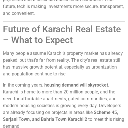
future, tech is making investments more secure, transparent,
and convenient.
Future of Karachi Real Estate
– What to Expect
Many people assume Karachi’s property market has already
peaked, but that’s far from reality. The city’s real estate still
has massive growth potential, especially as urbanization
and population continue to rise.
In the coming years,
housing demand will skyrocket
.
Karachi is home to more than 20 million people, and the
need for affordable apartments, gated communities, and
modern housing societies is growing every day. Developers
are already focusing on projects in areas like
Scheme 45,
Surjani Town, and Bahria Town Karachi 2
to meet this rising
demand.