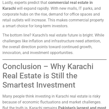
Lastly, experts predict that
commercial real estate in
Karachi
will expand rapidly. With new malls, IT parks, and
corporate hubs on the rise, demand for office spaces and
retail outlets will increase. This makes commercial property
a smart choice for long-term investors.
The bottom line? Karachi’s real estate future is bright. While
challenges like inflation and infrastructure need attention,
the overall direction points toward continued growth,
innovation, and investment opportunities.
Conclusion – Why Karachi
Real Estate is Still the
Smartest Investment
Many people think investing in Karachi real estate is risky
because of economic fluctuations and market challenges.
But the truth is, Karachi remains
Pakistan’s largest and most