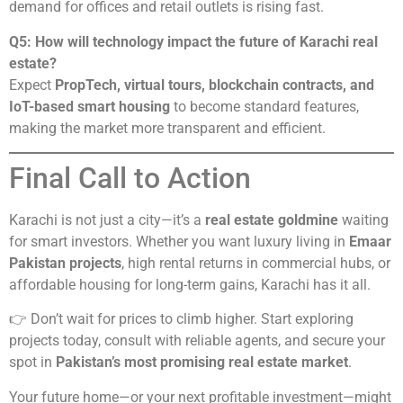
demand for offices and retail outlets is rising fast.
Q5: How will technology impact the future of Karachi real
estate?
Expect
PropTech, virtual tours, blockchain contracts, and
IoT-based smart housing
to become standard features,
making the market more transparent and efficient.
Final Call to Action
Karachi is not just a city—it’s a
real estate goldmine
waiting
for smart investors. Whether you want luxury living in
Emaar
Pakistan projects
, high rental returns in commercial hubs, or
affordable housing for long-term gains, Karachi has it all.
👉 Don’t wait for prices to climb higher. Start exploring
projects today, consult with reliable agents, and secure your
spot in
Pakistan’s most promising real estate market
.
Your future home—or your next profitable investment—might