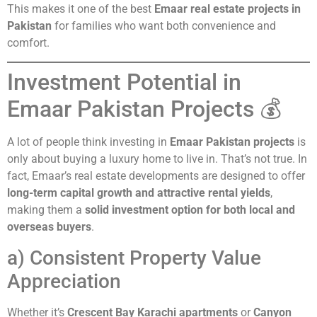
This makes it one of the best
Emaar real estate projects in
Pakistan
for families who want both convenience and
comfort.
Investment Potential in
Emaar Pakistan Projects 💰
A lot of people think investing in
Emaar Pakistan projects
is
only about buying a luxury home to live in. That’s not true. In
fact, Emaar’s real estate developments are designed to offer
long-term capital growth and attractive rental yields
,
making them a
solid investment option for both local and
overseas buyers
.
a) Consistent Property Value
Appreciation
Whether it’s
Crescent Bay Karachi apartments
or
Canyon