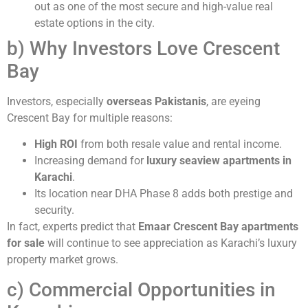
out as one of the most secure and high-value real
estate options in the city.
b) Why Investors Love Crescent
Bay
Investors, especially
overseas Pakistanis
, are eyeing
Crescent Bay for multiple reasons:
High ROI
from both resale value and rental income.
Increasing demand for
luxury seaview apartments in
Karachi
.
Its location near DHA Phase 8 adds both prestige and
security.
In fact, experts predict that
Emaar Crescent Bay apartments
for sale
will continue to see appreciation as Karachi’s luxury
property market grows.
c) Commercial Opportunities in