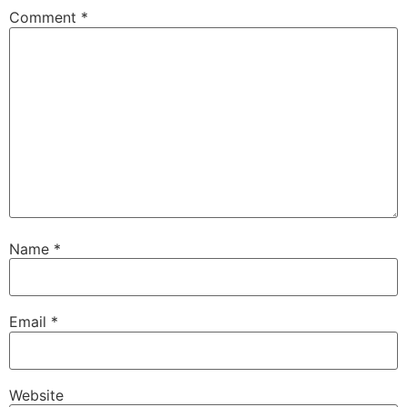
Comment
*
Name
*
Email
*
Website