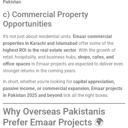
Pakistan
.
c) Commercial Property
Opportunities
It’s not just about residential units.
Emaar commercial
properties in Karachi and Islamabad
offer some of the
highest ROI in the real estate sector
. With the growth of
retail, hospitality, and business hubs,
shops, cafes, and
office spaces
in Emaar projects are expected to deliver even
stronger returns in the coming years.
In short, whether you’re looking for
capital appreciation,
passive income, or commercial expansion
,
Emaar projects
in Pakistan 2025 and beyond
tick all the right boxes.
Why Overseas Pakistanis
Prefer Emaar Projects 🌍