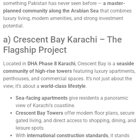
something Pakistan has never seen before —
a master-
planned community along the Arabian Sea
that combines
luxury living, modern amenities, and strong investment
potential.
a) Crescent Bay Karachi – The
Flagship Project
Located in
DHA Phase 8 Karachi
, Crescent Bay is a
seaside
community of high-rise towers
featuring luxury apartments,
penthouses, and commercial spaces. It’s not just about the
view; it’s about a
world-class lifestyle
.
Sea-facing apartments
give residents a panoramic
view of Karachi’s coastline.
Crescent Bay Towers
offer modern floor plans, secure
gated living, and direct access to shopping, dining, and
leisure spots.
With
international construction standards
, it stands