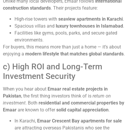
Unlike many local developers, Emaar follows
international
construction standards
. Their projects feature:
High-rise towers with
seaview apartments in Karachi
.
Spacious villas and
luxury townhouses in Islamabad
.
Facilities like gyms, pools, parks, and secure gated
environments.
For buyers, this means more than just a home — it’s about
enjoying a
modern lifestyle that matches global standards
.
c) High ROI and Long-Term
Investment Security
When you hear about
Emaar real estate projects in
Pakistan
, the first thing investors think of is
return on
investment
. Both
residential and commercial properties by
Emaar
are known to offer
solid capital appreciation
.
In Karachi,
Emaar Crescent Bay apartments for sale
are attracting overseas Pakistanis who see the