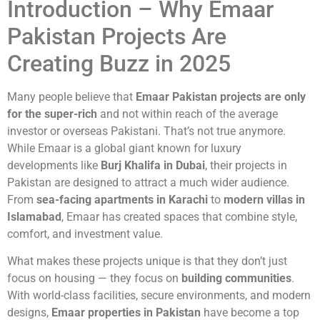
Introduction – Why Emaar
Pakistan Projects Are
Creating Buzz in 2025
Many people believe that
Emaar Pakistan projects are only
for the super-rich
and not within reach of the average
investor or overseas Pakistani. That’s not true anymore.
While Emaar is a global giant known for luxury
developments like
Burj Khalifa in Dubai
, their projects in
Pakistan are designed to attract a much wider audience.
From
sea-facing apartments in Karachi
to
modern villas in
Islamabad
, Emaar has created spaces that combine style,
comfort, and investment value.
What makes these projects unique is that they don’t just
focus on housing — they focus on
building communities
.
With world-class facilities, secure environments, and modern
designs,
Emaar properties in Pakistan
have become a top