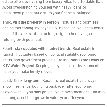
estate offers everything from luxury villas to affordable flats.
Avoid over-stretching yourself with heavy loans or
installment plans that disturb your financial balance.
Third,
visit the property in person
. Pictures and promises
can be misleading. By physically inspecting, you get a better
idea of the area’s infrastructure, neighborhood vibe, and
future growth potential.
Fourth,
stay updated with market trends
. Real estate in
Karachi fluctuates based on political stability, economic
shifts, and government projects like the
Lyari Expressway or
K-IV Water Project
. Keeping an eye on such developments
helps you make timely moves.
Lastly,
think long-term
. Karachi’s real estate has always
shown resilience, bouncing back even after economic
slowdowns. If you stay patient, your investment can turn into
a strong asset that grows in value year after year.