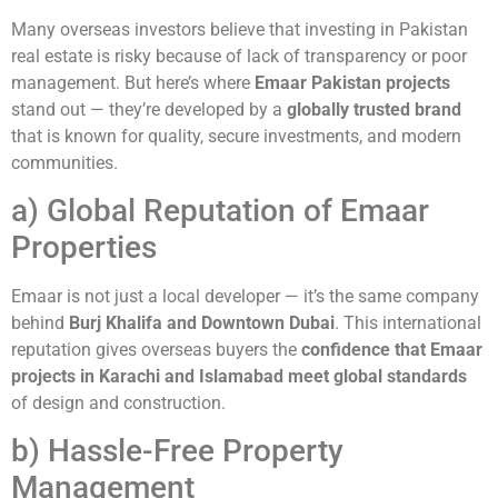
Many overseas investors believe that investing in Pakistan
real estate is risky because of lack of transparency or poor
management. But here’s where
Emaar Pakistan projects
stand out — they’re developed by a
globally trusted brand
that is known for quality, secure investments, and modern
communities.
a) Global Reputation of Emaar
Properties
Emaar is not just a local developer — it’s the same company
behind
Burj Khalifa and Downtown Dubai
. This international
reputation gives overseas buyers the
confidence that Emaar
projects in Karachi and Islamabad meet global standards
of design and construction.
b) Hassle-Free Property
Management