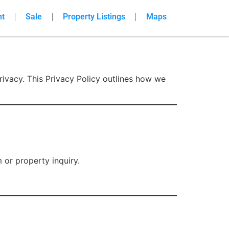
nt
Sale
Property Listings
Maps
rivacy. This Privacy Policy outlines how we
or property inquiry.