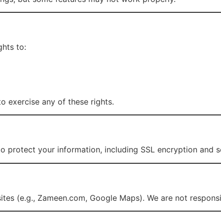
hts to:
o exercise any of these rights.
o protect your information, including SSL encryption and s
sites (e.g., Zameen.com, Google Maps). We are not responsib