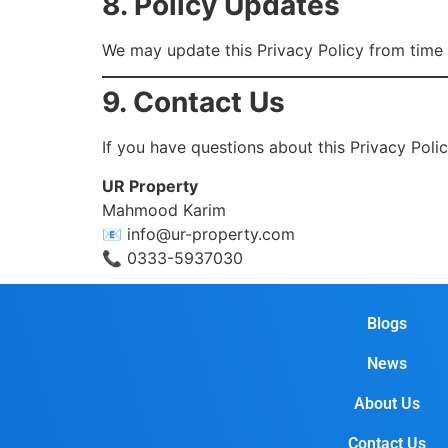
8. Policy Updates
We may update this Privacy Policy from time t
9. Contact Us
If you have questions about this Privacy Polic
UR Property
Mahmood Karim
📧
info@ur-property.com
📞 0333-5937030
Blogs
News
About Us
Contact Us