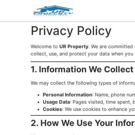
Privacy Policy
Welcome to
UR Property
. We are committed t
collect, use, and protect your data when you 
1. Information We Collect
We may collect the following types of informa
Personal Information
: Name, phone num
Usage Data
: Pages visited, time spent,
Cookies
: We use cookies to enhance yo
2. How We Use Your Info