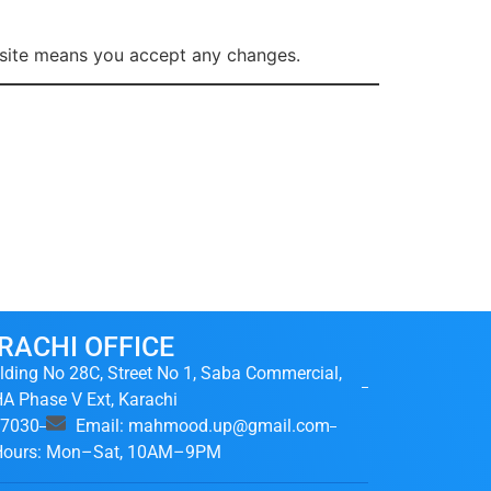
e site means you accept any changes.
RACHI OFFICE
lding No 28C, Street No 1, Saba Commercial,
A Phase V Ext, Karachi
37030
Email: mahmood.up@gmail.com
 Hours: Mon–Sat, 10AM–9PM