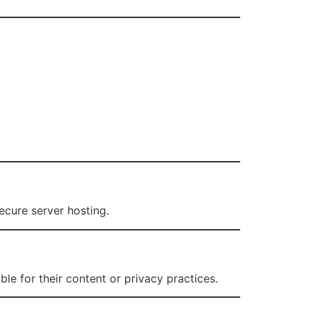
ecure server hosting.
le for their content or privacy practices.