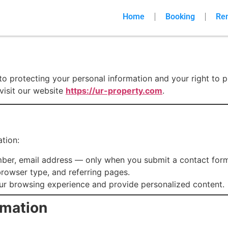
Home
Booking
Re
o protecting your personal information and your right to p
visit our website
https://ur-property.com
.
tion:
ber, email address — only when you submit a contact form 
 browser type, and referring pages.
ur browsing experience and provide personalized content.
rmation