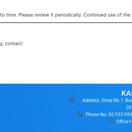
o time. Please review it periodically. Continued use of th
y, contact:
KA
Address: Shop No 1, Bui
DH
Phone No: 92-333-59
Office