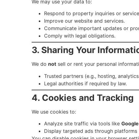
We may use your data to:
Respond to property inquiries or service
Improve our website and services.
Communicate important updates or pro
Comply with legal obligations.
3. Sharing Your Informati
We do
not
sell or rent your personal informa
Trusted partners (e.g., hosting, analytic
Legal authorities if required by law.
4. Cookies and Tracking
We use cookies to:
Analyze site traffic via tools like
Google
Display targeted ads through platforms
You can disable cookies in your browser sett