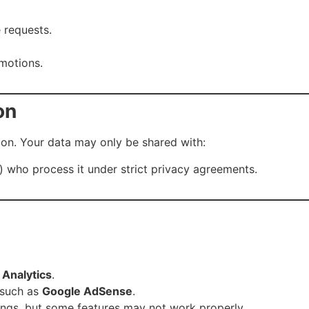
 requests.
motions.
on
tion. Your data may only be shared with:
s) who process it under strict privacy agreements.
 Analytics
.
 such as
Google AdSense
.
ings, but some features may not work properly.