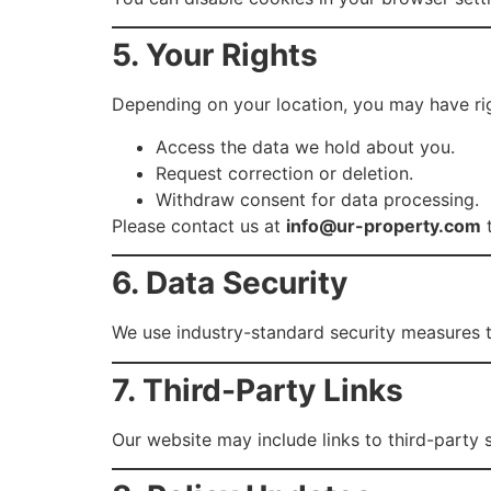
5. Your Rights
Depending on your location, you may have rig
Access the data we hold about you.
Request correction or deletion.
Withdraw consent for data processing.
Please contact us at
info@ur-property.com
t
6. Data Security
We use industry-standard security measures t
7. Third-Party Links
Our website may include links to third-party 