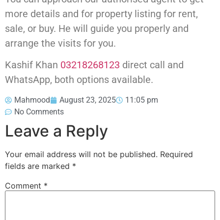
more details and for property listing for rent,
sale, or buy. He will guide you properly and
arrange the visits for you.
Kashif Khan
03218268123
direct call and
WhatsApp, both options available.
Mahmood
August 23, 2025
11:05 pm
No Comments
Leave a Reply
Your email address will not be published.
Required
fields are marked
*
Comment
*