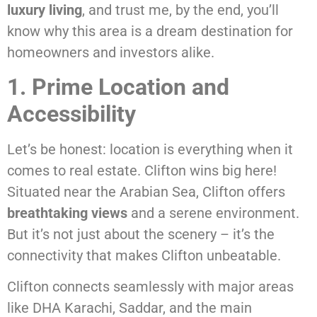
luxury living
, and trust me, by the end, you’ll
know why this area is a dream destination for
homeowners and investors alike.
1. Prime Location and
Accessibility
Let’s be honest: location is everything when it
comes to real estate. Clifton wins big here!
Situated near the Arabian Sea, Clifton offers
breathtaking views
and a serene environment.
But it’s not just about the scenery – it’s the
connectivity that makes Clifton unbeatable.
Clifton connects seamlessly with major areas
like DHA Karachi, Saddar, and the main