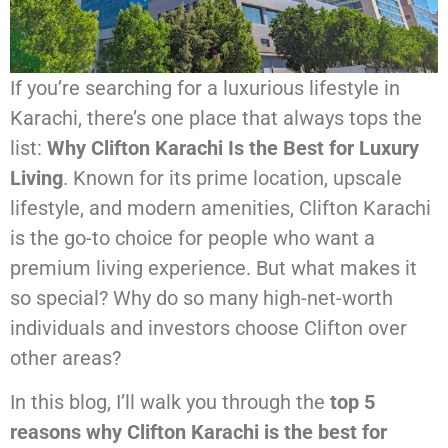
If you’re searching for a luxurious lifestyle in
Karachi, there’s one place that always tops the
list:
Why Clifton Karachi Is the Best for Luxury
Living
. Known for its prime location, upscale
lifestyle, and modern amenities, Clifton Karachi
is the go-to choice for people who want a
premium living experience. But what makes it
so special? Why do so many high-net-worth
individuals and investors choose Clifton over
other areas?
In this blog, I’ll walk you through the
top 5
reasons why Clifton Karachi is the best for