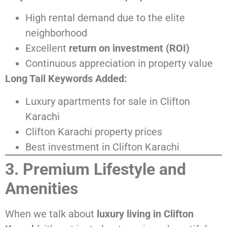
High rental demand due to the elite
neighborhood
Excellent
return on investment (ROI)
Continuous appreciation in property value
Long Tail Keywords Added:
Luxury apartments for sale in Clifton
Karachi
Clifton Karachi property prices
Best investment in Clifton Karachi
3. Premium Lifestyle and
Amenities
When we talk about
luxury living in Clifton