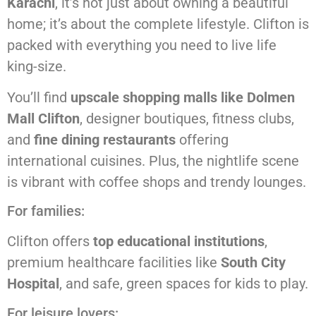
Karachi
, it’s not just about owning a beautiful
home; it’s about the complete lifestyle. Clifton is
packed with everything you need to live life
king-size.
You’ll find
upscale shopping malls like Dolmen
Mall Clifton
, designer boutiques, fitness clubs,
and
fine dining restaurants
offering
international cuisines. Plus, the nightlife scene
is vibrant with coffee shops and trendy lounges.
For families:
Clifton offers
top educational institutions
,
premium healthcare facilities like
South City
Hospital
, and safe, green spaces for kids to play.
For leisure lovers: