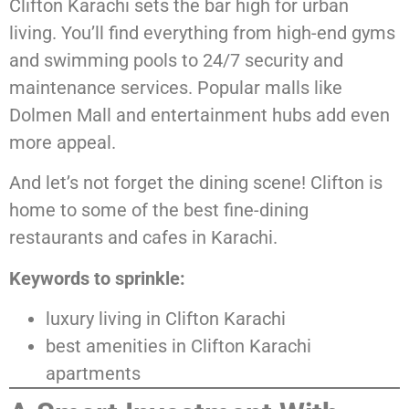
Clifton Karachi sets the bar high for urban
living. You’ll find everything from high-end gyms
and swimming pools to 24/7 security and
maintenance services. Popular malls like
Dolmen Mall and entertainment hubs add even
more appeal.
And let’s not forget the dining scene! Clifton is
home to some of the best fine-dining
restaurants and cafes in Karachi.
Keywords to sprinkle:
luxury living in Clifton Karachi
best amenities in Clifton Karachi
apartments