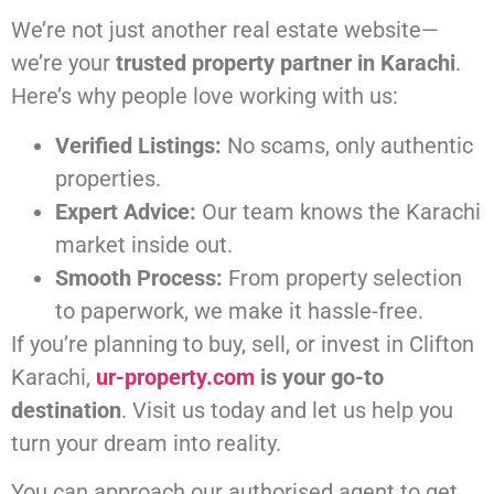
We’re not just another real estate website—
we’re your
trusted property partner in Karachi
.
Here’s why people love working with us:
Verified Listings:
No scams, only authentic
properties.
Expert Advice:
Our team knows the Karachi
market inside out.
Smooth Process:
From property selection
to paperwork, we make it hassle-free.
If you’re planning to buy, sell, or invest in Clifton
Karachi,
ur-property.com
is your go-to
destination
. Visit us today and let us help you
turn your dream into reality.
You can approach our authorised agent to get