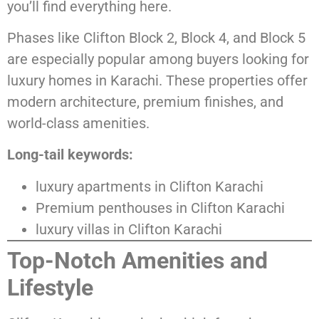
you’ll find everything here.
Phases like Clifton Block 2, Block 4, and Block 5
are especially popular among buyers looking for
luxury homes in Karachi. These properties offer
modern architecture, premium finishes, and
world-class amenities.
Long-tail keywords:
luxury apartments in Clifton Karachi
Premium penthouses in Clifton Karachi
luxury villas in Clifton Karachi
Top-Notch Amenities and
Lifestyle