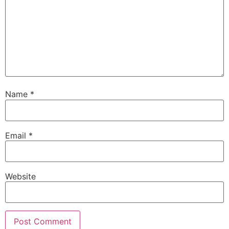
Name
*
Email
*
Website