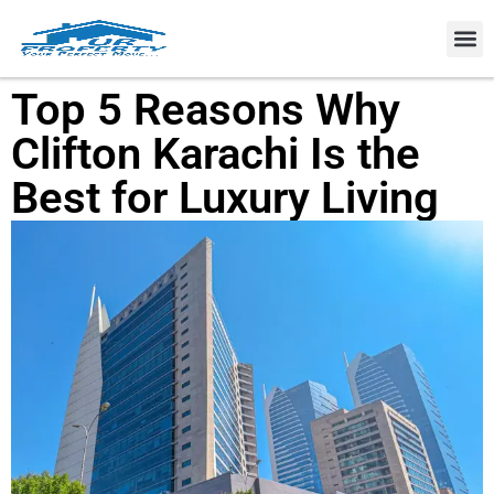
Property
Top 5 Reasons Why
Clifton Karachi Is the
Best for Luxury Living