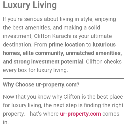
Luxury Living
If you’re serious about living in style, enjoying
the best amenities, and making a solid
investment, Clifton Karachi is your ultimate
destination. From
prime location
to
luxurious
homes, elite community, unmatched amenities,
and strong investment potential
, Clifton checks
every box for luxury living.
Why Choose ur-property.com?
Now that you know why Clifton is the best place
for luxury living, the next step is finding the right
property. That’s where
ur-property.com
comes
in.