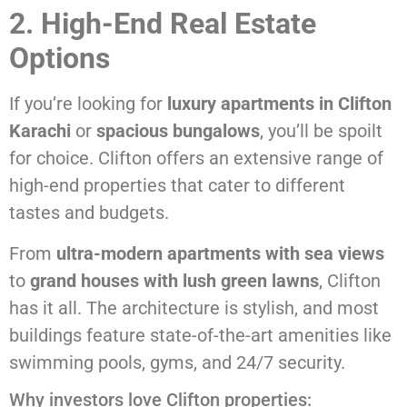
2. High-End Real Estate
Options
If you’re looking for
luxury apartments in Clifton
Karachi
or
spacious bungalows
, you’ll be spoilt
for choice. Clifton offers an extensive range of
high-end properties that cater to different
tastes and budgets.
From
ultra-modern apartments with sea views
to
grand houses with lush green lawns
, Clifton
has it all. The architecture is stylish, and most
buildings feature state-of-the-art amenities like
swimming pools, gyms, and 24/7 security.
Why investors love Clifton properties: