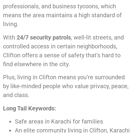
professionals, and business tycoons, which
means the area maintains a high standard of
living.
With
24/7 security patrols
, well-lit streets, and
controlled access in certain neighborhoods,
Clifton offers a sense of safety that’s hard to
find elsewhere in the city.
Plus, living in Clifton means you’re surrounded
by like-minded people who value privacy, peace,
and class.
Long Tail Keywords:
Safe areas in Karachi for families
An elite community living in Clifton, Karachi