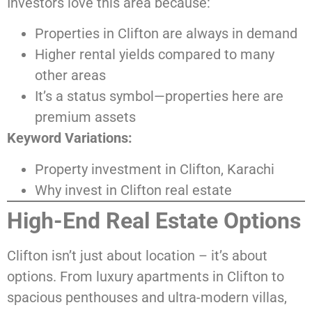
Investors love this area because:
Properties in Clifton are always in demand
Higher rental yields compared to many
other areas
It’s a status symbol—properties here are
premium assets
Keyword Variations:
Property investment in Clifton, Karachi
Why invest in Clifton real estate
High-End Real Estate Options
Clifton isn’t just about location – it’s about
options. From luxury apartments in Clifton to
spacious penthouses and ultra-modern villas,