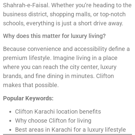
Shahrah-e-Faisal. Whether you’re heading to the
business district, shopping malls, or top-notch
schools, everything is just a short drive away.
Why does this matter for luxury living?
Because convenience and accessibility define a
premium lifestyle. Imagine living in a place
where you can reach the city center, luxury
brands, and fine dining in minutes. Clifton
makes that possible.
Popular Keywords:
Clifton Karachi location benefits
Why choose Clifton for living
Best areas in Karachi for a luxury lifestyle