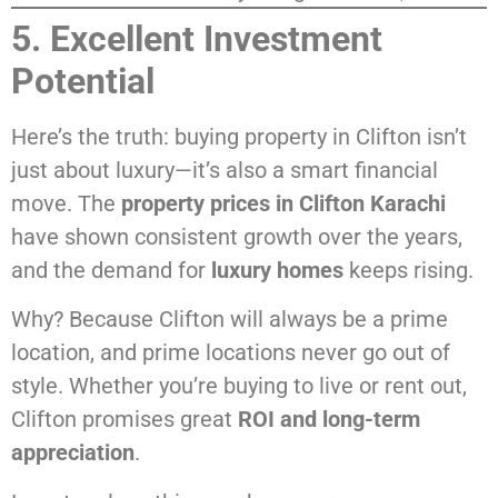
5. Excellent Investment
Potential
Here’s the truth: buying property in Clifton isn’t
just about luxury—it’s also a smart financial
move. The
property prices in Clifton Karachi
have shown consistent growth over the years,
and the demand for
luxury homes
keeps rising.
Why? Because Clifton will always be a prime
location, and prime locations never go out of
style. Whether you’re buying to live or rent out,
Clifton promises great
ROI and long-term
appreciation
.