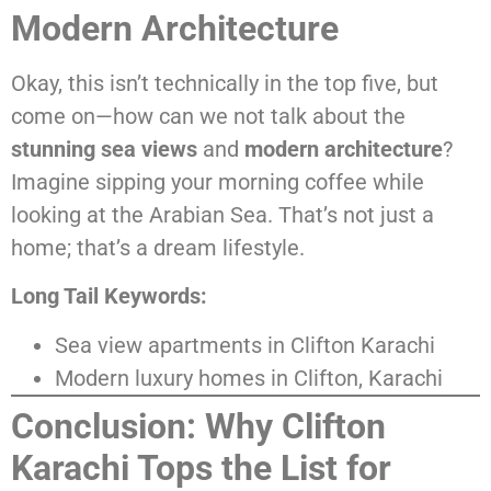
Modern Architecture
Okay, this isn’t technically in the top five, but
come on—how can we not talk about the
stunning sea views
and
modern architecture
?
Imagine sipping your morning coffee while
looking at the Arabian Sea. That’s not just a
home; that’s a dream lifestyle.
Long Tail Keywords:
Sea view apartments in Clifton Karachi
Modern luxury homes in Clifton, Karachi
Conclusion: Why Clifton
Karachi Tops the List for