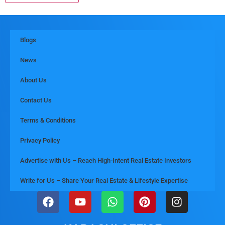
Blogs
News
About Us
Contact Us
Terms & Conditions
Privacy Policy
Advertise with Us – Reach High-Intent Real Estate Investors
Write for Us – Share Your Real Estate & Lifestyle Expertise