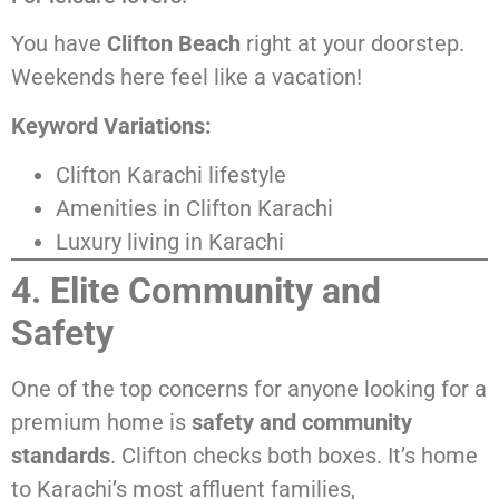
You have
Clifton Beach
right at your doorstep.
Weekends here feel like a vacation!
Keyword Variations:
Clifton Karachi lifestyle
Amenities in Clifton Karachi
Luxury living in Karachi
4. Elite Community and
Safety
One of the top concerns for anyone looking for a
premium home is
safety and community
standards
. Clifton checks both boxes. It’s home
to Karachi’s most affluent families,