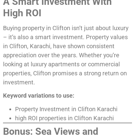
A Smart Investment With
High ROI
Buying property in Clifton isn’t just about luxury
– it’s also a smart investment. Property values
in Clifton, Karachi, have shown consistent
appreciation over the years. Whether you’re
looking at luxury apartments or commercial
properties, Clifton promises a strong return on
investment.
Keyword variations to use:
Property Investment in Clifton Karachi
high ROI properties in Clifton Karachi
Bonus: Sea Views and