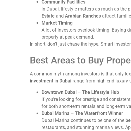
Community Facilities
In Dubai, lifestyle matters as much as the 
Estate
and
Arabian Ranches
attract famili
Market Timing
A lot of investors overlook timing. Buying d
property at peak demand.
In short, don’t just chase the hype. Smart invest
Best Areas to Buy Prope
A common myth among investors is that only luxu
investment in Dubai
range from high-end luxury s
Downtown Dubai – The Lifestyle Hub
If you’re looking for prestige and consiste
for both short-term rentals and long-term va
Dubai Marina – The Waterfront Winner
Dubai Marina continues to be one of the
be
restaurants, and stunning marina views. Apa