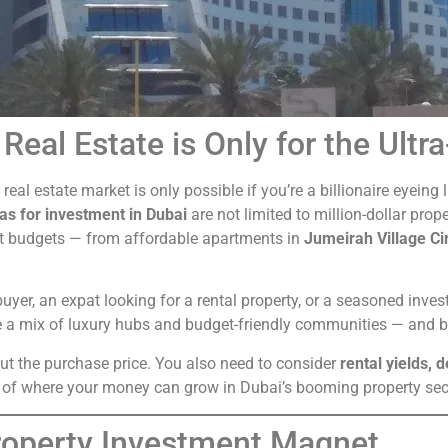
Real Estate is Only for the Ultr
s real estate market is only possible if you’re a billionaire eyei
as for investment in Dubai
are not limited to million-dollar prope
nt budgets — from affordable apartments in
Jumeirah Village Ci
uyer, an expat looking for a rental property, or a seasoned invest
 a mix of luxury hubs and budget-friendly communities — and bot
out the purchase price. You also need to consider
rental yields, 
rs of where your money can grow in Dubai’s booming property sec
Property Investment Magnet