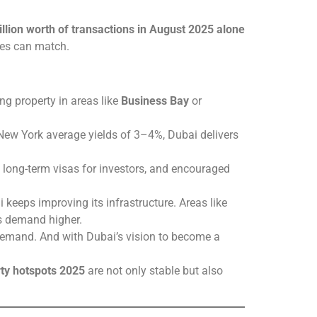
llion worth of transactions in August 2025 alone
ies can match.
ng property in areas like
Business Bay
or
 New York average yields of 3–4%, Dubai delivers
d long-term visas for investors, and encouraged
 keeps improving its infrastructure. Areas like
es demand higher.
y demand. And with Dubai’s vision to become a
ty hotspots 2025
are not only stable but also