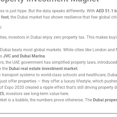
s is just hype. But the data speaks differently. With
AED 51.1 bi
 foot
, the Dubai market has shown resilience that few global cit
n:
ties, investors in Dubai enjoy zero property tax. This makes buyi
 Dubai beats most global markets. While cities like London and
as
JVC and Dubai Marina
.
ars, the UAE government has simplified property laws, introduce
n the
Dubai real estate investment market
.
ic transport systems to world-class schools and healthcare, Dubai
 just offer properties — they offer a luxury lifestyle, which push
of Expo 2020 created a ripple effect that’s still driving propert
25
, investors see long-term value here.
rket is a bubble, the numbers prove otherwise. The
Dubai proper