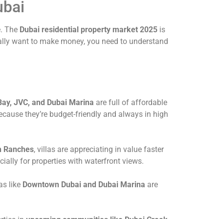
ubai
e. The
Dubai residential property market 2025
is
really want to make money, you need to understand
Bay, JVC, and Dubai Marina
are full of affordable
ecause they’re budget-friendly and always in high
n Ranches
, villas are appreciating in value faster
ally for properties with waterfront views.
as like
Downtown Dubai and Dubai Marina
are