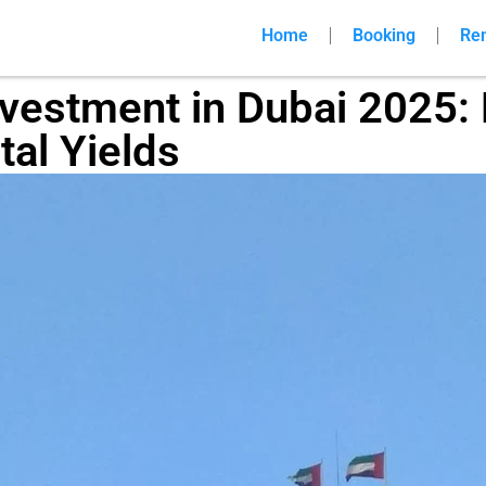
Home
Booking
Re
nvestment in Dubai 2025: 
tal Yields