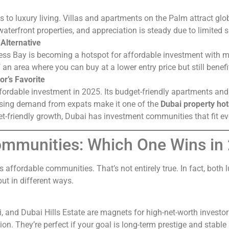
o luxury living. Villas and apartments on the Palm attract glob
waterfront properties, and appreciation is steady due to limited 
Alternative
s Bay is becoming a hotspot for affordable investment with m
of an area where you can buy at a lower entry price but still bene
or’s Favorite
ffordable investment in 2025. Its budget-friendly apartments a
easing demand from expats make it one of the
Dubai property ho
et-friendly growth, Dubai has investment communities that fit ev
Communities: Which One Wins in
 affordable communities. That’s not entirely true. In fact, both
but in different ways.
and Dubai Hills Estate are magnets for high-net-worth investor
tion. They’re perfect if your goal is long-term prestige and stable 