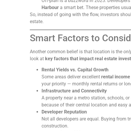
Off-plan is a buzzword in 2025. Developers 
Harbour
a smart bet. These properties usual
So, instead of going with the flow, investors sho
estate.
Smart Factors to Consid
Another common belief is that location is the
onl
look at
key factors that impact real estate inve
Rental Yields vs. Capital Growth
Some areas deliver excellent
rental income
your priority — monthly rental returns or l
Infrastructure and Connectivity
A property near a metro station, schools, o
because of their central location and easy a
Developer Reputation
Not all developers are equal. Buying from 
construction.