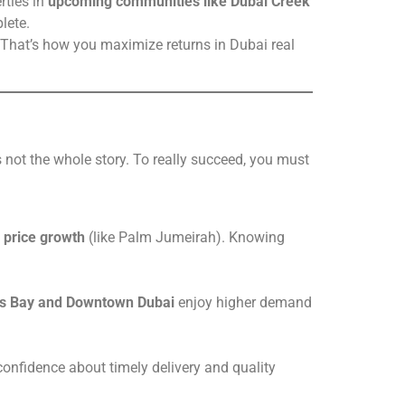
rties in
upcoming communities like Dubai Creek
lete.
 That’s how you maximize returns in Dubai real
’s not the whole story. To really succeed, you must
 price growth
(like Palm Jumeirah). Knowing
s Bay and Downtown Dubai
enjoy higher demand
confidence about timely delivery and quality