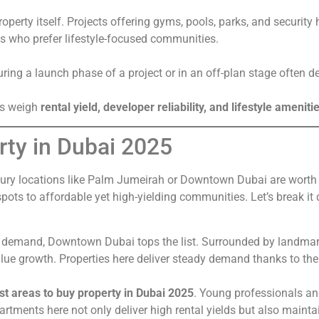
property itself. Projects offering gyms, pools, parks, and securi
es who prefer lifestyle-focused communities.
uring a launch phase of a project or in an off-plan stage often d
ors weigh
rental yield, developer reliability, and lifestyle ameniti
rty in Dubai 2025
ry locations like Palm Jumeirah or Downtown Dubai are worth in
pots to affordable yet high-yielding communities. Let’s break it
nt demand, Downtown Dubai tops the list. Surrounded by landmarks
lue growth. Properties here deliver steady demand thanks to the a
st areas to buy property in Dubai 2025
. Young professionals and 
rtments here not only deliver high rental yields but also maintai