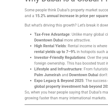
Some people think Dubai’s property market succes
and a
15.2% annual increase in price per square
But what’s driving this growth? Let’s break it dow
Tax-Free Advantage
: Unlike many global ci
Downtown Dubai
more attractive.
High Rental Yields
: Rental income is where
rental yields up to 7–9%
in hotspots such 
Investor-Friendly Regulations
: Over the ye
foreign ownership. This has boosted trust i
Lifestyle and Infrastructure
: From futurist
Palm Jumeirah
and
Downtown Dubai
don’t
Expo Legacy & Beyond 2025
: The success 
global property investment hub beyond 20
So, when you hear people saying that Dubai’s ma
growing faster than many international markets.