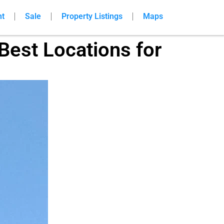
nt
Sale
Property Listings
Maps
Best Locations for