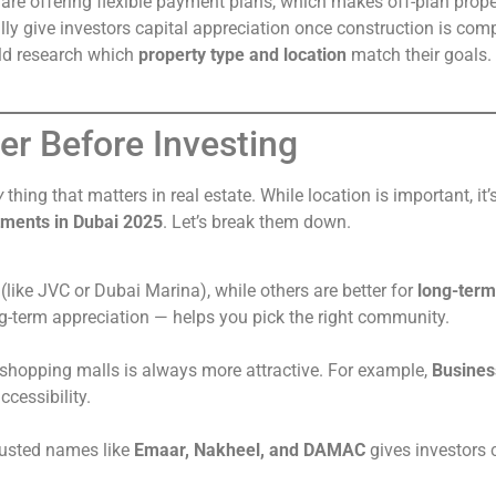
are offering flexible payment plans, which makes off-plan prope
ly give investors capital appreciation once construction is comp
uld research which
property type and location
match their goals.
er Before Investing
y
thing that matters in real estate. While location is important, it
stments in Dubai 2025
. Let’s break them down.
(like JVC or Dubai Marina), while others are better for
long-term
ong-term appreciation — helps you pick the right community.
r shopping malls is always more attractive. For example,
Busines
ccessibility.
trusted names like
Emaar, Nakheel, and DAMAC
gives investors 