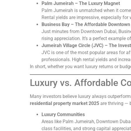
Palm Jumeirah – The Luxury Magnet
Palm Jumeirah is unmatched when it comes t
Rental yields are impressive, especially for 
Business Bay – The Affordable Downtown 
Just minutes from Downtown Dubai, Busines
rising appreciation. It’s a perfect example 
Jumeirah Village Circle (JVC) – The Invest
JVC is one of the most popular areas for a
professionals. High rental yields and incr
In short, whether you want luxury returns or budg
Luxury vs. Affordable 
Many investors believe luxury always outperforms
residential property market 2025
are thriving — 
Luxury Communities
Areas like Palm Jumeirah, Downtown Dubai, 
class facilities, and strong capital apprecia