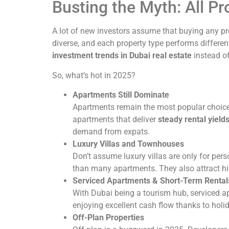
Busting the Myth: All P
A lot of new investors assume that buying any pro
diverse, and each property type performs differen
investment trends in Dubai real estate
instead of
So, what’s hot in 2025?
Apartments Still Dominate
Apartments remain the most popular choice f
apartments that deliver
steady rental yield
demand from expats.
Luxury Villas and Townhouses
Don’t assume luxury villas are only for per
than many apartments. They also attract hig
Serviced Apartments & Short-Term Rental
With Dubai being a tourism hub, serviced ap
enjoying excellent cash flow thanks to holi
Off-Plan Properties