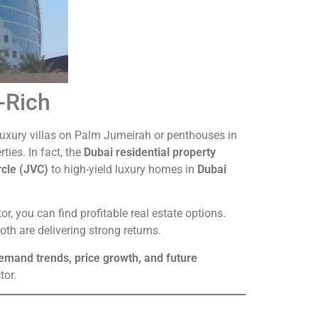
a-Rich
ng luxury villas on Palm Jumeirah or penthouses in
rties. In fact, the
Dubai residential property
rcle (JVC)
to high-yield luxury homes in
Dubai
or, you can find profitable real estate options.
h are delivering strong returns.
demand trends, price growth, and future
tor.