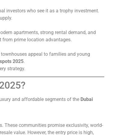
al investors who see it as a trophy investment.
supply.
odern apartments, strong rental demand, and
fit from prime location advantages.
nd townhouses appeal to families and young
tspots 2025
.
ery strategy.
 2025?
 luxury and affordable segments of the
Dubai
s. These communities promise exclusivity, world-
resale value. However, the entry price is high,