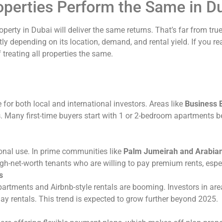
roperties Perform the Same in D
perty in Dubai will deliver the same returns. That’s far from tru
tly depending on its location, demand, and rental yield. If you 
 treating all properties the same.
or both local and international investors. Areas like
Business 
s
. Many first-time buyers start with 1 or 2-bedroom apartments b
sonal use. In prime communities like
Palm Jumeirah and Arabia
h-net-worth tenants who are willing to pay premium rents, especi
s
artments and Airbnb-style rentals are booming. Investors in are
day rentals. This trend is expected to grow further beyond 2025.