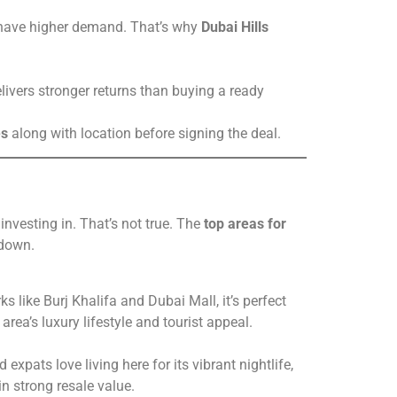
ty have higher demand. That’s why
Dubai Hills
elivers stronger returns than buying a ready
es
along with location before signing the deal.
vesting in. That’s not true. The
top areas for
 down.
 like Burj Khalifa and Dubai Mall, it’s perfect
rea’s luxury lifestyle and tourist appeal.
expats love living here for its vibrant nightlife,
n strong resale value.