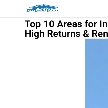
Top 10 Areas for I
High Returns & Ren