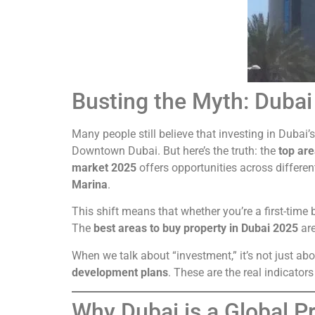
Busting the Myth: Dubai 
Many people still believe that investing in Dubai’
Downtown Dubai. But here’s the truth: the
top are
market 2025
offers opportunities across differe
Marina
.
This shift means that whether you’re a first-time b
The
best areas to buy property in Dubai 2025
are
When we talk about “investment,” it’s not just ab
development plans
. These are the real indicato
Why Dubai is a Global 