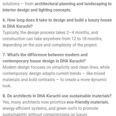
solutions — from
architectural planning and landscaping to
interior design and lighting concepts
.
6. How long does it take to design and build a luxury house
in DHA Karachi?
Typically, the design process takes 2–4 months, and
construction can take anywhere from 12 to 18 months,
depending on the size and complexity of the project.
7. What’s the difference between modern and
contemporary house design in DHA Karachi?
Modern design focuses on simplicity and clean lines, while
contemporary design adapts current trends — like mixed
materials and bold contrasts — to create a more dynamic
look.
8. Do architects in DHA Karachi use sustainable materials?
Yes, many architects now prioritize
eco-friendly materials
,
energy-efficient systems, and green roofs to promote
sustainability without compromising on luxury.