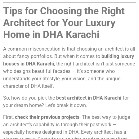
Tips for Choosing the Right
Architect for Your Luxury
Home in DHA Karachi
A common misconception is that choosing an architect is all
about fancy portfolios. But when it comes to
building luxury
houses in DHA Karachi
, the right architect isn’t just someone
who designs beautiful facades — it’s someone who
understands your lifestyle, your vision, and the unique
character of DHA itself.
So, how do you pick the
best architect in DHA Karachi
for
your dream home? Let’s break it down.
First,
check their previous projects
. The best way to judge
an architect’s capability is through their past work —
especially homes designed in DHA. Every architect has a