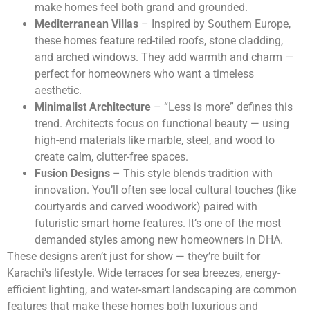
make homes feel both grand and grounded.
Mediterranean Villas
– Inspired by Southern Europe,
these homes feature red-tiled roofs, stone cladding,
and arched windows. They add warmth and charm —
perfect for homeowners who want a timeless
aesthetic.
Minimalist Architecture
– “Less is more” defines this
trend. Architects focus on functional beauty — using
high-end materials like marble, steel, and wood to
create calm, clutter-free spaces.
Fusion Designs
– This style blends tradition with
innovation. You’ll often see local cultural touches (like
courtyards and carved woodwork) paired with
futuristic smart home features. It’s one of the most
demanded styles among new homeowners in DHA.
These designs aren’t just for show — they’re built for
Karachi’s lifestyle. Wide terraces for sea breezes, energy-
efficient lighting, and water-smart landscaping are common
features that make these homes both luxurious and