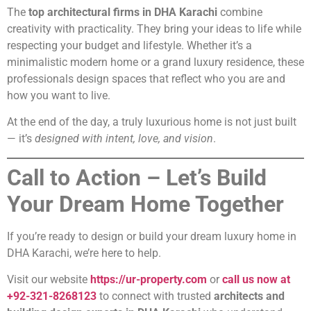
The
top architectural firms in DHA Karachi
combine
creativity with practicality. They bring your ideas to life while
respecting your budget and lifestyle. Whether it’s a
minimalistic modern home or a grand luxury residence, these
professionals design spaces that reflect who you are and
how you want to live.
At the end of the day, a truly luxurious home is not just built
— it’s
designed with intent, love, and vision
.
Call to Action – Let’s Build
Your Dream Home Together
If you’re ready to design or build your dream luxury home in
DHA Karachi, we’re here to help.
Visit our website
https://ur-property.com
or
call us now at
+92-321-8268123
to connect with trusted
architects and