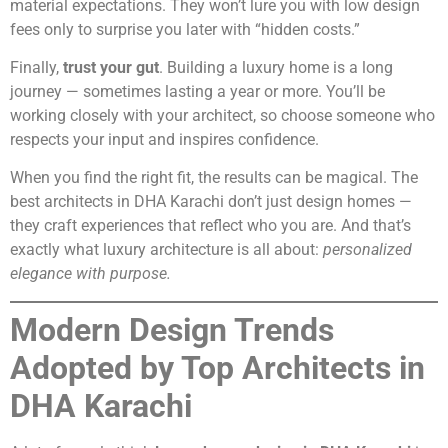
material expectations. They won’t lure you with low design
fees only to surprise you later with “hidden costs.”
Finally,
trust your gut
. Building a luxury home is a long
journey — sometimes lasting a year or more. You’ll be
working closely with your architect, so choose someone who
respects your input and inspires confidence.
When you find the right fit, the results can be magical. The
best architects in DHA Karachi don’t just design homes —
they craft experiences that reflect who you are. And that’s
exactly what luxury architecture is all about:
personalized
elegance with purpose.
Modern Design Trends
Adopted by Top Architects in
DHA Karachi