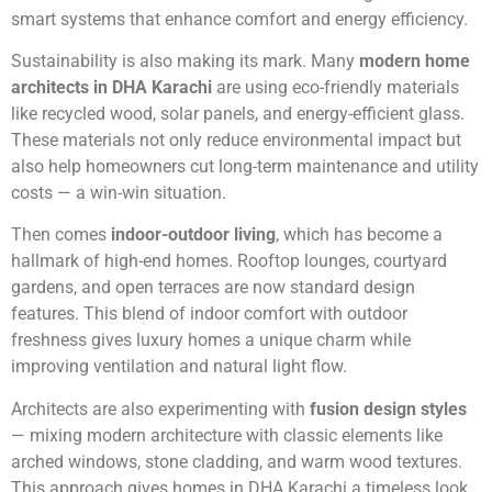
smart systems that enhance comfort and energy efficiency.
Sustainability is also making its mark. Many
modern home
architects in DHA Karachi
are using eco-friendly materials
like recycled wood, solar panels, and energy-efficient glass.
These materials not only reduce environmental impact but
also help homeowners cut long-term maintenance and utility
costs — a win-win situation.
Then comes
indoor-outdoor living
, which has become a
hallmark of high-end homes. Rooftop lounges, courtyard
gardens, and open terraces are now standard design
features. This blend of indoor comfort with outdoor
freshness gives luxury homes a unique charm while
improving ventilation and natural light flow.
Architects are also experimenting with
fusion design styles
— mixing modern architecture with classic elements like
arched windows, stone cladding, and warm wood textures.
This approach gives homes in DHA Karachi a timeless look