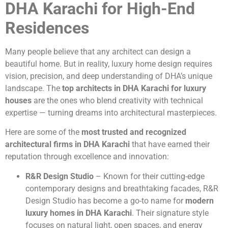
DHA Karachi for High-End
Residences
Many people believe that any architect can design a
beautiful home. But in reality, luxury home design requires
vision, precision, and deep understanding of DHA’s unique
landscape. The
top architects in DHA Karachi for luxury
houses
are the ones who blend creativity with technical
expertise — turning dreams into architectural masterpieces.
Here are some of the
most trusted and recognized
architectural firms in DHA Karachi
that have earned their
reputation through excellence and innovation:
R&R Design Studio
– Known for their cutting-edge
contemporary designs and breathtaking facades, R&R
Design Studio has become a go-to name for
modern
luxury homes in DHA Karachi
. Their signature style
focuses on natural light, open spaces, and energy