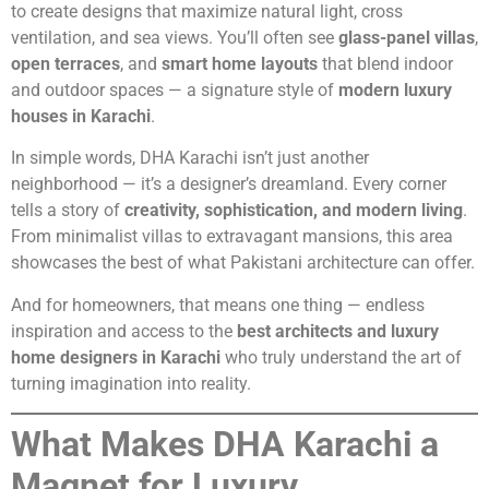
to create designs that maximize natural light, cross
ventilation, and sea views. You’ll often see
glass-panel villas
,
open terraces
, and
smart home layouts
that blend indoor
and outdoor spaces — a signature style of
modern luxury
houses in Karachi
.
In simple words, DHA Karachi isn’t just another
neighborhood — it’s a designer’s dreamland. Every corner
tells a story of
creativity, sophistication, and modern living
.
From minimalist villas to extravagant mansions, this area
showcases the best of what Pakistani architecture can offer.
And for homeowners, that means one thing — endless
inspiration and access to the
best architects and luxury
home designers in Karachi
who truly understand the art of
turning imagination into reality.
What Makes DHA Karachi a
Magnet for Luxury