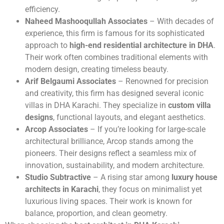
efficiency.
Naheed Mashooqullah Associates
– With decades of
experience, this firm is famous for its sophisticated
approach to
high-end residential architecture in DHA
.
Their work often combines traditional elements with
modern design, creating timeless beauty.
Arif Belgaumi Associates
– Renowned for precision
and creativity, this firm has designed several iconic
villas in DHA Karachi. They specialize in
custom villa
designs
, functional layouts, and elegant aesthetics.
Arcop Associates
– If you’re looking for large-scale
architectural brilliance, Arcop stands among the
pioneers. Their designs reflect a seamless mix of
innovation, sustainability, and modern architecture.
Studio Subtractive
– A rising star among
luxury house
architects in Karachi
, they focus on minimalist yet
luxurious living spaces. Their work is known for
balance, proportion, and clean geometry.