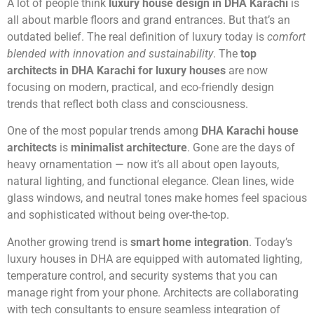
A lot of people think
luxury house design in DHA Karachi
is
all about marble floors and grand entrances. But that’s an
outdated belief. The real definition of luxury today is
comfort
blended with innovation and sustainability
. The
top
architects in DHA Karachi for luxury houses
are now
focusing on modern, practical, and eco-friendly design
trends that reflect both class and consciousness.
One of the most popular trends among
DHA Karachi house
architects
is
minimalist architecture
. Gone are the days of
heavy ornamentation — now it’s all about open layouts,
natural lighting, and functional elegance. Clean lines, wide
glass windows, and neutral tones make homes feel spacious
and sophisticated without being over-the-top.
Another growing trend is
smart home integration
. Today’s
luxury houses in DHA are equipped with automated lighting,
temperature control, and security systems that you can
manage right from your phone. Architects are collaborating
with tech consultants to ensure seamless integration of