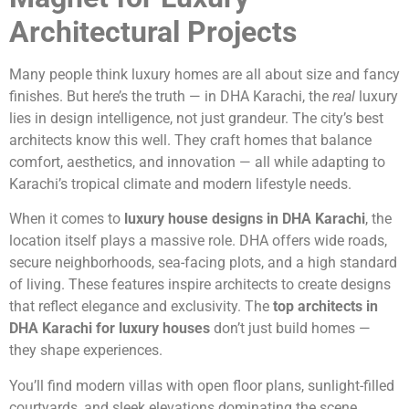
Architectural Projects
Many people think luxury homes are all about size and fancy
finishes. But here’s the truth — in DHA Karachi, the
real
luxury
lies in design intelligence, not just grandeur. The city’s best
architects know this well. They craft homes that balance
comfort, aesthetics, and innovation — all while adapting to
Karachi’s tropical climate and modern lifestyle needs.
When it comes to
luxury house designs in DHA Karachi
, the
location itself plays a massive role. DHA offers wide roads,
secure neighborhoods, sea-facing plots, and a high standard
of living. These features inspire architects to create designs
that reflect elegance and exclusivity. The
top architects in
DHA Karachi for luxury houses
don’t just build homes —
they shape experiences.
You’ll find modern villas with open floor plans, sunlight-filled
courtyards, and sleek elevations dominating the scene.