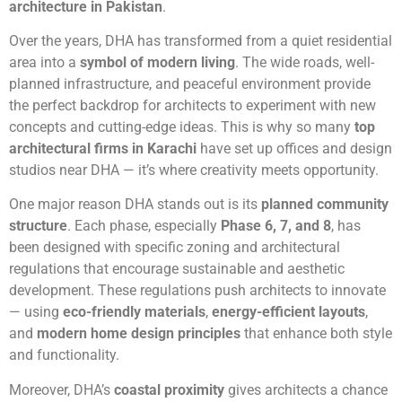
architecture in Pakistan
.
Over the years, DHA has transformed from a quiet residential
area into a
symbol of modern living
. The wide roads, well-
planned infrastructure, and peaceful environment provide
the perfect backdrop for architects to experiment with new
concepts and cutting-edge ideas. This is why so many
top
architectural firms in Karachi
have set up offices and design
studios near DHA — it’s where creativity meets opportunity.
One major reason DHA stands out is its
planned community
structure
. Each phase, especially
Phase 6, 7, and 8
, has
been designed with specific zoning and architectural
regulations that encourage sustainable and aesthetic
development. These regulations push architects to innovate
— using
eco-friendly materials
,
energy-efficient layouts
,
and
modern home design principles
that enhance both style
and functionality.
Moreover, DHA’s
coastal proximity
gives architects a chance