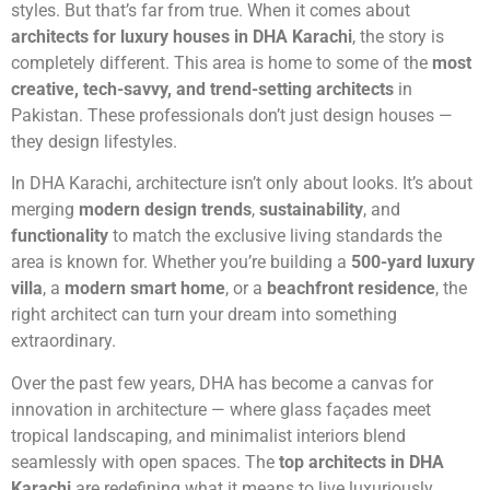
styles. But that’s far from true. When it comes about
architects for luxury houses in DHA Karachi
, the story is
completely different. This area is home to some of the
most
creative, tech-savvy, and trend-setting architects
in
Pakistan. These professionals don’t just design houses —
they design lifestyles.
In DHA Karachi, architecture isn’t only about looks. It’s about
merging
modern design trends
,
sustainability
, and
functionality
to match the exclusive living standards the
area is known for. Whether you’re building a
500-yard luxury
villa
, a
modern smart home
, or a
beachfront residence
, the
right architect can turn your dream into something
extraordinary.
Over the past few years, DHA has become a canvas for
innovation in architecture — where glass façades meet
tropical landscaping, and minimalist interiors blend
seamlessly with open spaces. The
top architects in DHA
Karachi
are redefining what it means to live luxuriously,