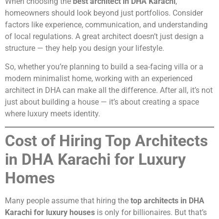
When choosing the
best architect in DHA Karachi
,
homeowners should look beyond just portfolios. Consider
factors like experience, communication, and understanding
of local regulations. A great architect doesn’t just design a
structure — they help you design your lifestyle.
So, whether you’re planning to build a sea-facing villa or a
modern minimalist home, working with an experienced
architect in DHA can make all the difference. After all, it’s not
just about building a house — it’s about creating a space
where luxury meets identity.
Cost of Hiring Top Architects
in DHA Karachi for Luxury
Homes
Many people assume that hiring the
top architects in DHA
Karachi for luxury houses
is only for billionaires. But that’s