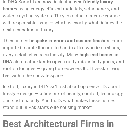
in DHA Karachi are now designing
eco-friendly luxury
homes
using energy-efficient materials, solar panels, and
water-recycling systems. They combine modern elegance
with responsible living — which is exactly what defines the
next generation of luxury.
Then comes
bespoke interiors and custom finishes
. From
imported marble flooring to handcrafted wooden ceilings,
every detail reflects exclusivity. Many
high-end homes in
DHA
also feature landscaped courtyards, infinity pools, and
rooftop lounges — giving homeowners that five-star living
feel within their private space.
In short, luxury in DHA isn’t just about opulence. It’s about
lifestyle design — a fine mix of beauty, comfort, technology,
and sustainability. And that’s what makes these homes
stand out in Pakistan’s elite housing market.
Best Architectural Firms in