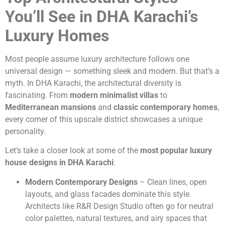
You’ll See in DHA Karachi’s
Luxury Homes
Most people assume luxury architecture follows one
universal design — something sleek and modern. But that’s a
myth. In DHA Karachi, the architectural diversity is
fascinating. From
modern minimalist villas
to
Mediterranean mansions
and
classic contemporary homes
,
every corner of this upscale district showcases a unique
personality.
Let’s take a closer look at some of the
most popular luxury
house designs in DHA Karachi
:
Modern Contemporary Designs
– Clean lines, open
layouts, and glass facades dominate this style.
Architects like R&R Design Studio often go for neutral
color palettes, natural textures, and airy spaces that