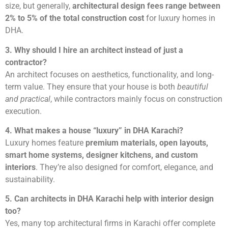
size, but generally,
architectural design fees range between
2% to 5% of the total construction cost
for luxury homes in
DHA.
3. Why should I hire an architect instead of just a
contractor?
An architect focuses on aesthetics, functionality, and long-
term value. They ensure that your house is both
beautiful
and practical
, while contractors mainly focus on construction
execution.
4. What makes a house “luxury” in DHA Karachi?
Luxury homes feature
premium materials, open layouts,
smart home systems, designer kitchens, and custom
interiors
. They’re also designed for comfort, elegance, and
sustainability.
5. Can architects in DHA Karachi help with interior design
too?
Yes, many top architectural firms in Karachi offer complete