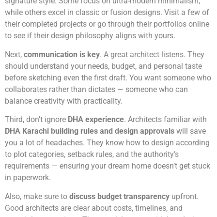
signature style. Some focus on ultra-modern minimalism,
while others excel in classic or fusion designs. Visit a few of
their completed projects or go through their portfolios online
to see if their design philosophy aligns with yours.
Next,
communication is key
. A great architect listens. They
should understand your needs, budget, and personal taste
before sketching even the first draft. You want someone who
collaborates rather than dictates — someone who can
balance creativity with practicality.
Third, don’t ignore
DHA experience
. Architects familiar with
DHA Karachi building rules and design approvals
will save
you a lot of headaches. They know how to design according
to plot categories, setback rules, and the authority’s
requirements — ensuring your dream home doesn’t get stuck
in paperwork.
Also, make sure to
discuss budget transparency
upfront.
Good architects are clear about costs, timelines, and