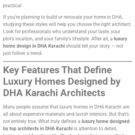
practical.
If you’re planning to build or renovate your home in DHA,
studying these styles will help you choose the right architect.
Look for professionals who understand your taste, your
plot’s location, and your family’s lifestyle. After all, a
luxury
home design in DHA Karachi
should tell
your
story — not
just follow a trend.
Key Features That Define
Luxury Homes Designed by
DHA Karachi Architects
Many people assume that luxury homes in DHA Karachi are
all about expensive materials and lavish interiors. But that’s
not entirely true. What truly defines a
luxury home designed
by top architects in DHA Karachi
is attention to detail,