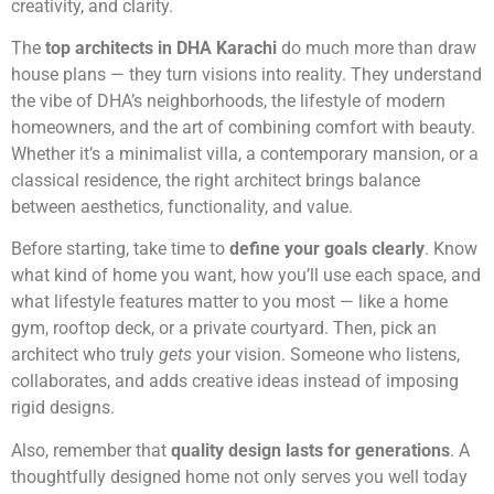
creativity, and clarity.
The
top architects in DHA Karachi
do much more than draw
house plans — they turn visions into reality. They understand
the vibe of DHA’s neighborhoods, the lifestyle of modern
homeowners, and the art of combining comfort with beauty.
Whether it’s a minimalist villa, a contemporary mansion, or a
classical residence, the right architect brings balance
between aesthetics, functionality, and value.
Before starting, take time to
define your goals clearly
. Know
what kind of home you want, how you’ll use each space, and
what lifestyle features matter to you most — like a home
gym, rooftop deck, or a private courtyard. Then, pick an
architect who truly
gets
your vision. Someone who listens,
collaborates, and adds creative ideas instead of imposing
rigid designs.
Also, remember that
quality design lasts for generations
. A
thoughtfully designed home not only serves you well today