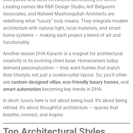
Leading names like R&R Design Studio, Arif Belgaumi
Associates, and Naheed Mashooqullah Architects are
redefining what “luxury” truly means. They integrate modern
architecture with natural light, local materials, and smart
home systems — making each project a blend of art and
functionality.
Another reason DHA Karachi is a magnet for architectural
creativity is its evolving client base. Homeowners today
demand personalization — they want homes that match
their lifestyle, not just a cookie-cutter layout. So, you’ll often
see
custom-designed villas
,
eco-friendly luxury homes
, and
smart automation
becoming key trends in DHA.
In short, luxury here is not about being loud. It’s about being
refined. It’s about thoughtful architecture — spaces that
breathe, connect, and inspire.
Top Architectural Styles