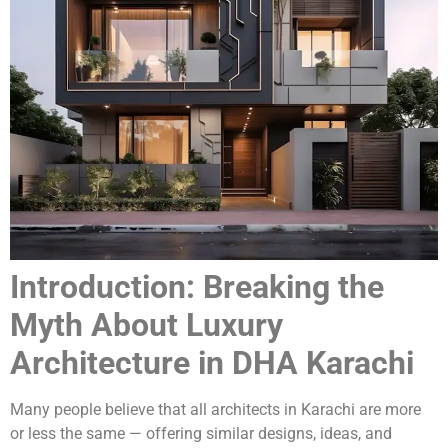
Introduction: Breaking the
Myth About Luxury
Architecture in DHA Karachi
Many people believe that all architects in Karachi are more
or less the same — offering similar designs, ideas, and