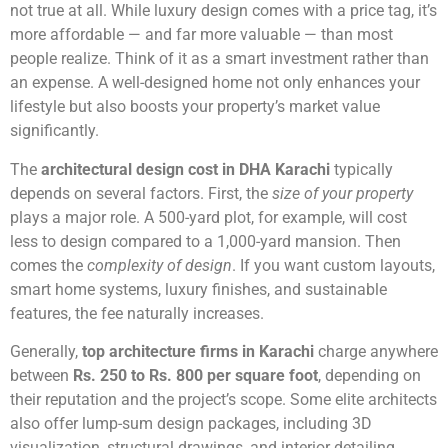
not true at all. While luxury design comes with a price tag, it’s
more affordable — and far more valuable — than most
people realize. Think of it as a smart investment rather than
an expense. A well-designed home not only enhances your
lifestyle but also boosts your property’s market value
significantly.
The
architectural design cost in DHA Karachi
typically
depends on several factors. First, the
size of your property
plays a major role. A 500-yard plot, for example, will cost
less to design compared to a 1,000-yard mansion. Then
comes the
complexity of design
. If you want custom layouts,
smart home systems, luxury finishes, and sustainable
features, the fee naturally increases.
Generally,
top architecture firms in Karachi
charge anywhere
between
Rs. 250 to Rs. 800 per square foot
, depending on
their reputation and the project’s scope. Some elite architects
also offer lump-sum design packages, including 3D
visualization, structural drawings, and interior detailing.