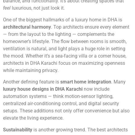
balance, and functionality. It’s about creating spaces that
feel
luxurious, not just look it.
One of the biggest hallmarks of a luxury home in DHA is
architectural harmony
. Top architects ensure every element
— from the layout to the lighting — complements the
homeowner’s lifestyle. The flow between rooms is smooth,
ventilation is natural, and light plays a huge role in setting
the mood. Whether it’s a sea-facing villa or a corner house,
architects in DHA Karachi focus on maximizing openness
while maintaining privacy.
Another defining feature is
smart home integration
. Many
luxury house designs in DHA Karachi
now include
automation systems — think motion-sensor lighting,
centralized air-conditioning control, and digital security
setups. These additions not only offer convenience but also
elevate the living experience.
Sustainability
is another growing trend. The best architects