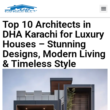
Property
Top 10 Architects in
DHA Karachi for Luxury
Houses – Stunning
Designs, Modern Living
& Timeless Style