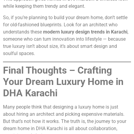
while keeping them trendy and elegant.
So, if you’re planning to build your dream home, don’t settle
for old-fashioned blueprints. Look for an architect who
understands these
modern luxury design trends in Karachi
,
someone who can turn innovation into lifestyle — because
true luxury isn’t about size, it’s about smart design and
soulful spaces.
Final Thoughts – Crafting
Your Dream Luxury Home in
DHA Karachi
Many people think that designing a luxury home is just
about hiring an architect and picking expensive materials.
But that’s not how it works. The truth is, the journey to your
dream home in DHA Karachi is all about collaboration,