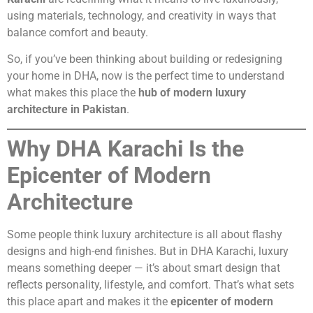
using materials, technology, and creativity in ways that
balance comfort and beauty.
So, if you’ve been thinking about building or redesigning
your home in DHA, now is the perfect time to understand
what makes this place the
hub of modern luxury
architecture in Pakistan
.
Why DHA Karachi Is the
Epicenter of Modern
Architecture
Some people think luxury architecture is all about flashy
designs and high-end finishes. But in DHA Karachi, luxury
means something deeper — it’s about smart design that
reflects personality, lifestyle, and comfort. That’s what sets
this place apart and makes it the
epicenter of modern