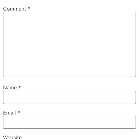
Comment
*
Name
*
Email
*
Website