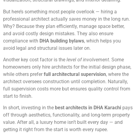
But here’s something most people overlook — hiring a
professional architect actually
saves
money in the long run.
Why? Because they plan efficiently, manage space better,
and avoid costly design mistakes. They also ensure
compliance with
DHA building bylaws
, which helps you
avoid legal and structural issues later on.
Another key cost factor is the
level of involvement
. Some
homeowners only hire architects for the initial design phase,
while others prefer
full architectural supervision
, where the
architect oversees construction until completion. Naturally,
full supervision costs more but ensures quality control from
start to finish.
In short, investing in the
best architects in DHA Karachi
pays
off through aesthetics, functionality, and long-term property
value. After all, a luxury home isn’t built every day — and
getting it right from the start is worth every rupee.