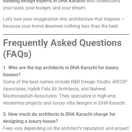
building design experts in DHA Karachi
who understand
your taste, your budget, and your dream.
Let’s turn your imagination into architecture that inspires —
because your home deserves nothing less than the best.
Frequently Asked Questions
(FAQs)
1. Who are the top architects in DHA Karachi for luxury
houses?
Some of the best names include R&R Design Studio, ARCOP
Associates, Habib Fida Ali Architects, and Naheed
Mashooqullah Associates. They specialize in high-end
residential projects and luxury villa designs in DHA Karachi.
2. How much do architects in DHA Karachi charge for
designing a luxury house?
Fees vary depending on the architect’s reputation and project