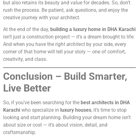
but also retains its beauty and value for decades. So, don’t
rush the process. Be patient, ask questions, and enjoy the
creative journey with your architect.
At the end of the day,
building a luxury home in DHA Karachi
isn’t just a construction project — it’s a dream brought to life.
And when you have the
right architect
by your side, every
corner of that home will tell your story — one of comfort,
creativity, and class.
Conclusion – Build Smarter,
Live Better
So, if you’ve been searching for the
best architects in DHA
Karachi
who specialize in
luxury houses
, it’s time to stop
looking and start planning. Building your dream home isn’t
about size or cost — it’s about vision, detail, and
craftsmanship.