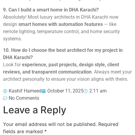
9. Can I build a smart home in DHA Karachi?
Absolutely! Most luxury architects in DHA Karachi now
design
smart homes with automation features
— like
remote lighting, temperature control, and home security
systems.
10. How do I choose the best architect for my project in
DHA Karachi?
Look for
experience, past projects, design style, client
reviews, and transparent communication
. Always meet your
architect personally to ensure your vision aligns with theirs.
Kashif Hameed
October 11, 2025
2:11 am
No Comments
Leave a Reply
Your email address will not be published.
Required
fields are marked
*