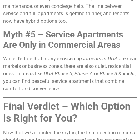
maintenance, or even concierge help. The line between
service and full apartments is getting thinner, and tenants
now have hybrid options too.
Myth #5 – Service Apartments
Are Only in Commercial Areas
While it’s true that many
serviced apartments in DHA
are near
markets or business zones, there are also quiet, residential
ones. In areas like
DHA Phase 5, Phase 7,
or
Phase 8 Karachi
,
you can find peaceful service apartments that combine
comfort and convenience.
Final Verdict – Which Option
Is Right for You?
Now that we’ve busted the myths, the final question remains: