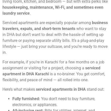
living room, kitchen, and bedroom — but with extra perks like
housekeeping, maintenance, Wi-Fi, and sometimes even
laundry service
.
Serviced apartments are especially popular among
business
travelers, expats, and short-term tenants
who want to stay
in DHA but don’t want to deal with the hassle of setting up
furniture or paying separate utility bills. It’s a plug-and-play
lifestyle — just bring your suitcase, and you’re ready to move
in.
For example, if you’re in Karachi for a few months on a job
assignment or visiting for a project, choosing a
serviced
apartment in DHA Karachi
is a no-brainer. You get comfort,
flexibility, and peace of mind — all rolled into one.
Here’s what makes
serviced apartments in DHA
stand out:
Fully furnished:
You don’t need to buy furniture,
electronics, or appliances.
All-inclusive rent:
Bills for utilities, internet, and