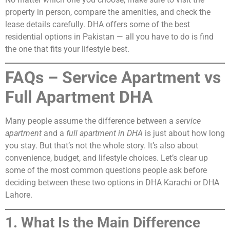
property in person, compare the amenities, and check the
lease details carefully. DHA offers some of the best
residential options in Pakistan — all you have to do is find
the one that fits your lifestyle best.
FAQs – Service Apartment vs
Full Apartment DHA
Many people assume the difference between a
service
apartment
and a
full apartment in DHA
is just about how long
you stay. But that’s not the whole story. It’s also about
convenience, budget, and lifestyle choices. Let’s clear up
some of the most common questions people ask before
deciding between these two options in DHA Karachi or DHA
Lahore.
1. What Is the Main Difference