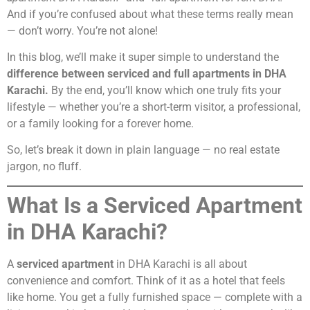
And if you’re confused about what these terms really mean
— don’t worry. You’re not alone!
In this blog, we’ll make it super simple to understand the
difference between serviced and full apartments in DHA
Karachi.
By the end, you’ll know which one truly fits your
lifestyle — whether you’re a short-term visitor, a professional,
or a family looking for a forever home.
So, let’s break it down in plain language — no real estate
jargon, no fluff.
What Is a Serviced Apartment
in DHA Karachi?
A
serviced apartment
in DHA Karachi is all about
convenience and comfort. Think of it as a hotel that feels
like home. You get a fully furnished space — complete with a