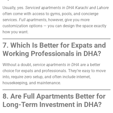
Usually, yes.
Serviced apartments in DHA Karachi and Lahore
often come with access to gyms, pools, and concierge
services.
Full apartments
, however, give you more
customization options — you can design the space exactly
how you want.
7. Which Is Better for Expats and
Working Professionals in DHA?
Without a doubt,
service apartments in DHA
are a better
choice for expats and professionals. They’re easy to move
into, require zero setup, and often include internet,
housekeeping, and maintenance.
8. Are Full Apartments Better for
Long-Term Investment in DHA?