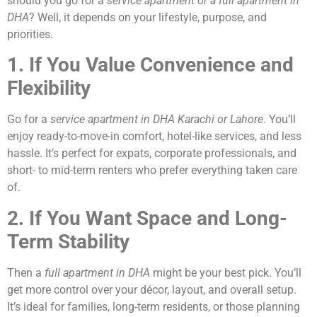
should you go for a
service apartment or a full apartment in
DHA
? Well, it depends on your lifestyle, purpose, and
priorities.
1. If You Value Convenience and
Flexibility
Go for a
service apartment in DHA Karachi or Lahore
. You’ll
enjoy ready-to-move-in comfort, hotel-like services, and less
hassle. It’s perfect for expats, corporate professionals, and
short- to mid-term renters who prefer everything taken care
of.
2. If You Want Space and Long-
Term Stability
Then a
full apartment in DHA
might be your best pick. You’ll
get more control over your décor, layout, and overall setup.
It’s ideal for families, long-term residents, or those planning