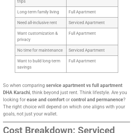
trips
Long-term family living
Full Apartment
Need all-inclusive rent
Serviced Apartment
Want customization &
Full Apartment
privacy
No time for maintenance
Serviced Apartment
Want to build long-term
Full Apartment
savings
So when comparing
service apartment vs full apartment
DHA Karachi
, think beyond just rent. Think lifestyle. Are you
looking for
ease and comfort
or
control and permanence
?
The right choice will depend on which one aligns with your
goals, not just your wallet.
Cost Breakdown: Serviced