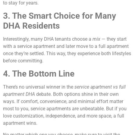
to stay for years.
3. The Smart Choice for Many
DHA Residents
Interestingly, many DHA tenants choose a
mix
— they start
with a service apartment and later move to a full apartment
once they’re settled. This way, they experience both lifestyles
before committing.
4. The Bottom Line
There’s no universal winner in the
service apartment vs full
apartment DHA
debate. Both options shine in their own
ways. If comfort, convenience, and minimal effort matter
most to you, service apartments are unbeatable. But if you
love customization, independence, and more space, a full
apartment wins.
No matter which one you choose, make sure to visit the