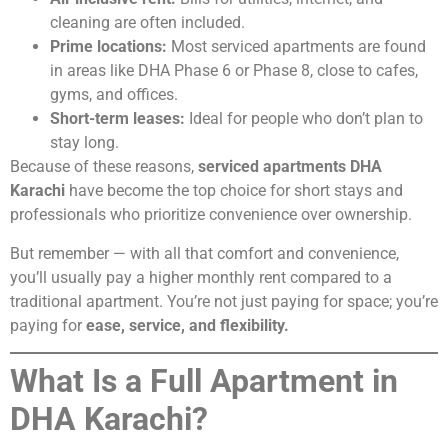
cleaning are often included.
Prime locations:
Most serviced apartments are found
in areas like DHA Phase 6 or Phase 8, close to cafes,
gyms, and offices.
Short-term leases:
Ideal for people who don’t plan to
stay long.
Because of these reasons,
serviced apartments DHA
Karachi
have become the top choice for short stays and
professionals who prioritize convenience over ownership.
But remember — with all that comfort and convenience,
you’ll usually pay a higher monthly rent compared to a
traditional apartment. You’re not just paying for space; you’re
paying for
ease, service, and flexibility.
What Is a Full Apartment in
DHA Karachi?