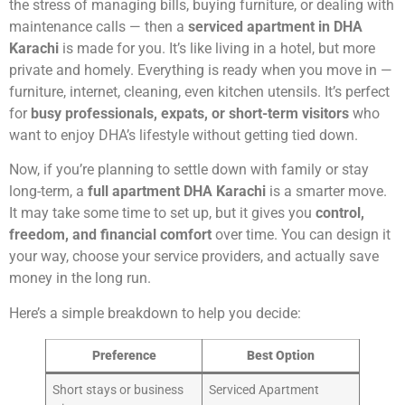
the stress of managing bills, buying furniture, or dealing with
maintenance calls — then a
serviced apartment in DHA
Karachi
is made for you. It’s like living in a hotel, but more
private and homely. Everything is ready when you move in —
furniture, internet, cleaning, even kitchen utensils. It’s perfect
for
busy professionals, expats, or short-term visitors
who
want to enjoy DHA’s lifestyle without getting tied down.
Now, if you’re planning to settle down with family or stay
long-term, a
full apartment DHA Karachi
is a smarter move.
It may take some time to set up, but it gives you
control,
freedom, and financial comfort
over time. You can design it
your way, choose your service providers, and actually save
money in the long run.
Here’s a simple breakdown to help you decide:
Preference
Best Option
Short stays or business
Serviced Apartment