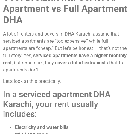
Apartment vs Full Apartment
DHA
A lot of renters and buyers in DHA Karachi assume that
serviced apartments are “too expensive,” while full
apartments are “cheap.” But let’s be honest — that’s not the
full story. Yes,
serviced apartments have a higher monthly
rent
, but remember, they
cover a lot of extra costs
that full
apartments don’t.
Let’s look at this practically.
In a
serviced apartment DHA
Karachi
, your rent usually
includes:
Electricity and water bills