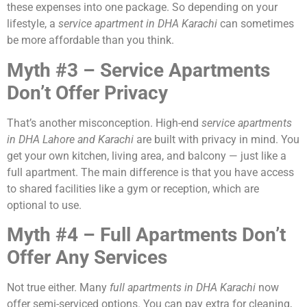
these expenses into one package. So depending on your
lifestyle, a
service apartment in DHA Karachi
can sometimes
be more affordable than you think.
Myth #3 – Service Apartments
Don’t Offer Privacy
That’s another misconception. High-end
service apartments
in DHA Lahore and Karachi
are built with privacy in mind. You
get your own kitchen, living area, and balcony — just like a
full apartment. The main difference is that you have access
to shared facilities like a gym or reception, which are
optional to use.
Myth #4 – Full Apartments Don’t
Offer Any Services
Not true either. Many
full apartments in DHA Karachi
now
offer semi-serviced options. You can pay extra for cleaning,