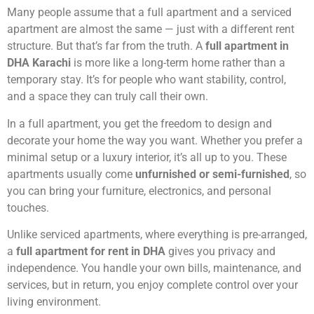
Many people assume that a full apartment and a serviced
apartment are almost the same — just with a different rent
structure. But that’s far from the truth. A
full apartment in
DHA Karachi
is more like a long-term home rather than a
temporary stay. It’s for people who want stability, control,
and a space they can truly call their own.
In a full apartment, you get the freedom to design and
decorate your home the way you want. Whether you prefer a
minimal setup or a luxury interior, it’s all up to you. These
apartments usually come
unfurnished or semi-furnished
, so
you can bring your furniture, electronics, and personal
touches.
Unlike serviced apartments, where everything is pre-arranged,
a
full apartment for rent in DHA
gives you privacy and
independence. You handle your own bills, maintenance, and
services, but in return, you enjoy complete control over your
living environment.