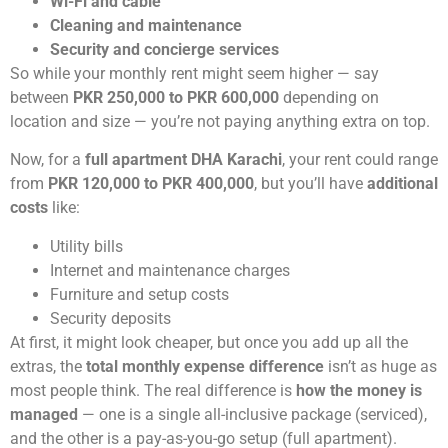
Wi-Fi and cable
Cleaning and maintenance
Security and concierge services
So while your monthly rent might seem higher — say
between
PKR 250,000 to PKR 600,000
depending on
location and size — you’re not paying anything extra on top.
Now, for a
full apartment DHA Karachi
, your rent could range
from
PKR 120,000 to PKR 400,000
, but you’ll have
additional
costs
like:
Utility bills
Internet and maintenance charges
Furniture and setup costs
Security deposits
At first, it might look cheaper, but once you add up all the
extras, the
total monthly expense difference
isn’t as huge as
most people think. The real difference is
how the money is
managed
— one is a single all-inclusive package (serviced),
and the other is a pay-as-you-go setup (full apartment).