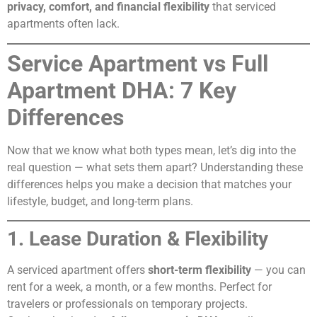
privacy, comfort, and financial flexibility
that serviced
apartments often lack.
Service Apartment vs Full
Apartment DHA: 7 Key
Differences
Now that we know what both types mean, let’s dig into the
real question — what sets them apart? Understanding these
differences helps you make a decision that matches your
lifestyle, budget, and long-term plans.
1. Lease Duration & Flexibility
A serviced apartment offers
short-term flexibility
— you can
rent for a week, a month, or a few months. Perfect for
travelers or professionals on temporary projects.