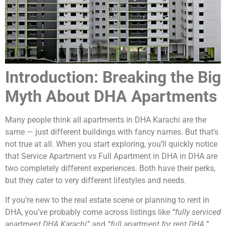
Introduction: Breaking the Big
Myth About DHA Apartments
Many people think all apartments in DHA Karachi are the
same — just different buildings with fancy names. But that’s
not true at all. When you start exploring, you’ll quickly notice
that Service Apartment vs Full Apartment in DHA in DHA are
two completely different experiences. Both have their perks,
but they cater to very different lifestyles and needs.
If you’re new to the real estate scene or planning to rent in
DHA, you’ve probably come across listings like
“fully serviced
apartment DHA Karachi”
and
“full apartment for rent DHA.”