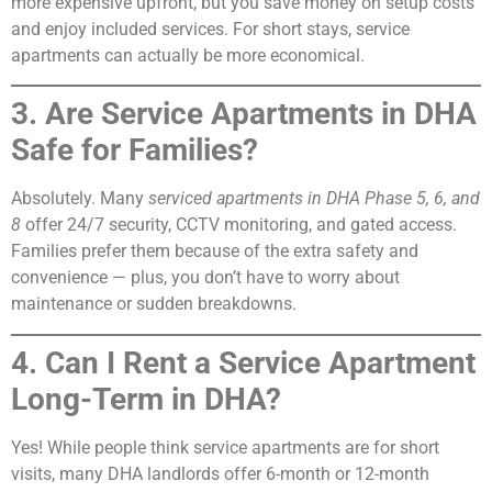
more expensive upfront, but you save money on setup costs
and enjoy included services. For short stays, service
apartments can actually be more economical.
3. Are Service Apartments in DHA
Safe for Families?
Absolutely. Many
serviced apartments in DHA Phase 5, 6, and
8
offer 24/7 security, CCTV monitoring, and gated access.
Families prefer them because of the extra safety and
convenience — plus, you don’t have to worry about
maintenance or sudden breakdowns.
4. Can I Rent a Service Apartment
Long-Term in DHA?
Yes! While people think service apartments are for short
visits, many DHA landlords offer 6-month or 12-month