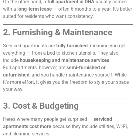
On the other hand, a
full apartment in DHA
usually comes
with a
long-term lease
— often 6 months to a year. It’s better
suited for residents who want consistency.
2. Furnishing & Maintenance
Serviced apartments are
fully furnished
, meaning you get
everything — from a bed to kitchen utensils. They also
include
housekeeping and maintenance services
.
Full apartments, however, are
semi-furnished or
unfurnished
, and you handle maintenance yourself. While
it’s more effort, it gives you the freedom to style your space
your way.
3. Cost & Budgeting
Here’s where many people get surprised —
serviced
apartments cost more
because they include utilities, Wi-Fi,
and cleaning services.