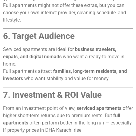
Full apartments might not offer these extras, but you can
choose your own internet provider, cleaning schedule, and
lifestyle.
6. Target Audience
Serviced apartments are ideal for
business travelers,
expats, and digital nomads
who want a ready-to-move-in
home.
Full apartments attract
families, long-term residents, and
investors
who want stability and value for money.
7. Investment & ROI Value
From an investment point of view,
serviced apartments
offer
higher short-term returns due to premium rents. But
full
apartments
often perform better in the long run — especially
if property prices in DHA Karachi rise.