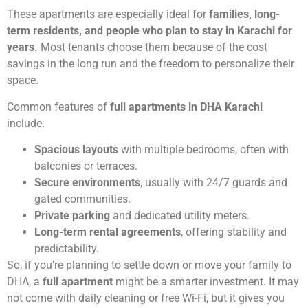
These apartments are especially ideal for
families, long-
term residents, and people who plan to stay in Karachi for
years.
Most tenants choose them because of the cost
savings in the long run and the freedom to personalize their
space.
Common features of
full apartments in DHA Karachi
include:
Spacious layouts
with multiple bedrooms, often with
balconies or terraces.
Secure environments
, usually with 24/7 guards and
gated communities.
Private parking
and dedicated utility meters.
Long-term rental agreements
, offering stability and
predictability.
So, if you’re planning to settle down or move your family to
DHA, a
full apartment
might be a smarter investment. It may
not come with daily cleaning or free Wi-Fi, but it gives you