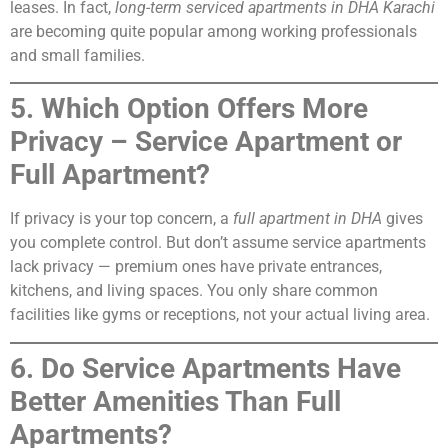
leases. In fact,
long-term serviced apartments in DHA Karachi
are becoming quite popular among working professionals
and small families.
5. Which Option Offers More
Privacy – Service Apartment or
Full Apartment?
If privacy is your top concern, a
full apartment in DHA
gives
you complete control. But don’t assume service apartments
lack privacy — premium ones have private entrances,
kitchens, and living spaces. You only share common
facilities like gyms or receptions, not your actual living area.
6. Do Service Apartments Have
Better Amenities Than Full
Apartments?