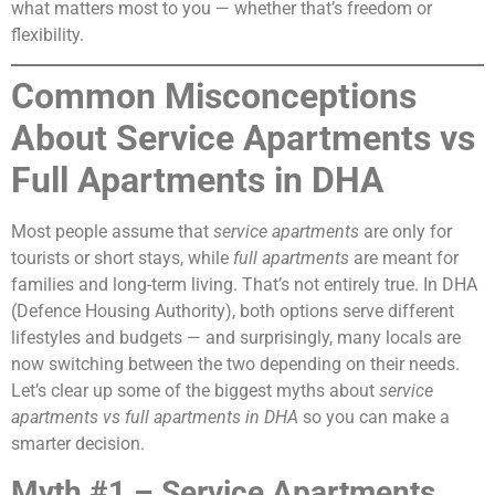
what matters most to you — whether that’s freedom or
flexibility.
Common Misconceptions
About Service Apartments vs
Full Apartments in DHA
Most people assume that
service apartments
are only for
tourists or short stays, while
full apartments
are meant for
families and long-term living. That’s not entirely true. In DHA
(Defence Housing Authority), both options serve different
lifestyles and budgets — and surprisingly, many locals are
now switching between the two depending on their needs.
Let’s clear up some of the biggest myths about
service
apartments vs full apartments in DHA
so you can make a
smarter decision.
Myth #1 – Service Apartments