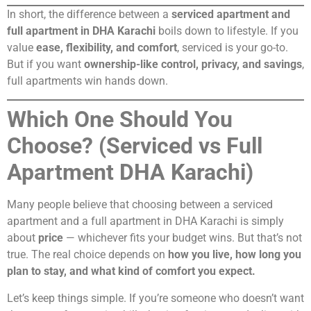
In short, the difference between a
serviced apartment and
full apartment in DHA Karachi
boils down to lifestyle. If you
value
ease, flexibility, and comfort
, serviced is your go-to.
But if you want
ownership-like control, privacy, and savings
,
full apartments win hands down.
Which One Should You
Choose? (Serviced vs Full
Apartment DHA Karachi)
Many people believe that choosing between a serviced
apartment and a full apartment in DHA Karachi is simply
about
price
— whichever fits your budget wins. But that’s not
true. The real choice depends on
how you live, how long you
plan to stay, and what kind of comfort you expect.
Let’s keep things simple. If you’re someone who doesn’t want