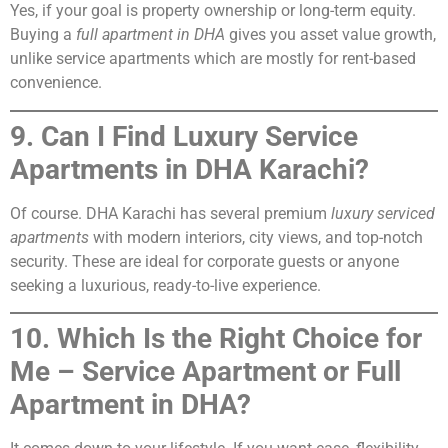
Yes, if your goal is property ownership or long-term equity.
Buying a
full apartment in DHA
gives you asset value growth,
unlike service apartments which are mostly for rent-based
convenience.
9. Can I Find Luxury Service
Apartments in DHA Karachi?
Of course. DHA Karachi has several premium
luxury serviced
apartments
with modern interiors, city views, and top-notch
security. These are ideal for corporate guests or anyone
seeking a luxurious, ready-to-live experience.
10. Which Is the Right Choice for
Me – Service Apartment or Full
Apartment in DHA?