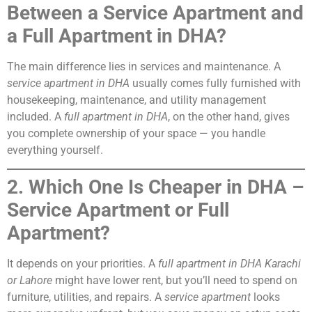
Between a Service Apartment and
a Full Apartment in DHA?
The main difference lies in services and maintenance. A
service apartment in DHA
usually comes fully furnished with
housekeeping, maintenance, and utility management
included. A
full apartment in DHA
, on the other hand, gives
you complete ownership of your space — you handle
everything yourself.
2. Which One Is Cheaper in DHA –
Service Apartment or Full
Apartment?
It depends on your priorities. A
full apartment in DHA Karachi
or Lahore
might have lower rent, but you’ll need to spend on
furniture, utilities, and repairs. A
service apartment
looks