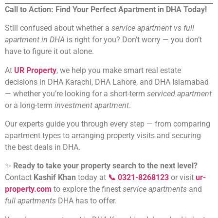
Call to Action: Find Your Perfect Apartment in DHA Today!
Still confused about whether a
service apartment vs full
apartment in DHA
is right for you? Don’t worry — you don’t
have to figure it out alone.
At
UR Property
, we help you make smart real estate
decisions in DHA Karachi, DHA Lahore, and DHA Islamabad
— whether you’re looking for a short-term
serviced apartment
or a long-term
investment apartment
.
Our experts guide you through every step — from comparing
apartment types to arranging property visits and securing
the best deals in DHA.
✨
Ready to take your property search to the next level?
Contact
Kashif Khan
today at
📞 0321-8268123
or visit
ur-
property.com
to explore the finest
service apartments
and
full apartments
DHA has to offer.