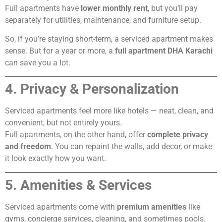
Full apartments have
lower monthly rent
, but you’ll pay
separately for utilities, maintenance, and furniture setup.
So, if you’re staying short-term, a serviced apartment makes
sense. But for a year or more, a
full apartment DHA Karachi
can save you a lot.
4. Privacy & Personalization
Serviced apartments feel more like hotels — neat, clean, and
convenient, but not entirely yours.
Full apartments, on the other hand, offer
complete privacy
and freedom
. You can repaint the walls, add decor, or make
it look exactly how you want.
5. Amenities & Services
Serviced apartments come with
premium amenities
like
gyms, concierge services, cleaning, and sometimes pools.