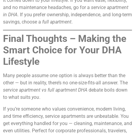
It comes down to your lifestyle. If you want ease, flexibility,
and no maintenance headaches, go for a
service apartment
in DHA
. If you prefer ownership, independence, and long-term
savings, choose a
full apartment
.
Final Thoughts – Making the
Smart Choice for Your DHA
Lifestyle
Many people assume one option is always better than the
other — but in reality, there’s no one-size-fits-all answer. The
service apartment vs full apartment DHA
debate boils down
to what suits
you
.
If you’re someone who values convenience, modern living,
and time efficiency, service apartments are unbeatable. You
get everything handled for you — cleaning, maintenance, and
even utilities. Perfect for corporate professionals, travelers,