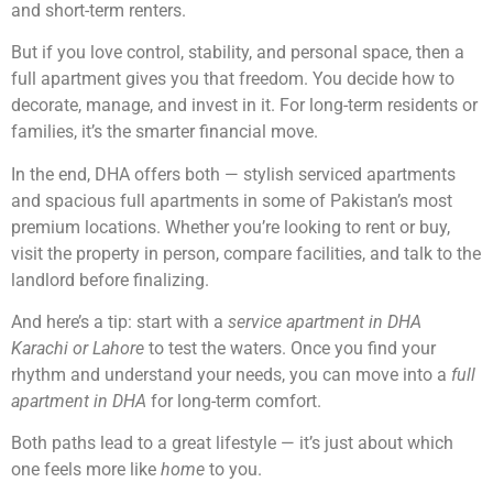
and short-term renters.
But if you love control, stability, and personal space, then a
full apartment gives you that freedom. You decide how to
decorate, manage, and invest in it. For long-term residents or
families, it’s the smarter financial move.
In the end, DHA offers both — stylish serviced apartments
and spacious full apartments in some of Pakistan’s most
premium locations. Whether you’re looking to rent or buy,
visit the property in person, compare facilities, and talk to the
landlord before finalizing.
And here’s a tip: start with a
service apartment in DHA
Karachi or Lahore
to test the waters. Once you find your
rhythm and understand your needs, you can move into a
full
apartment in DHA
for long-term comfort.
Both paths lead to a great lifestyle — it’s just about which
one feels more like
home
to you.