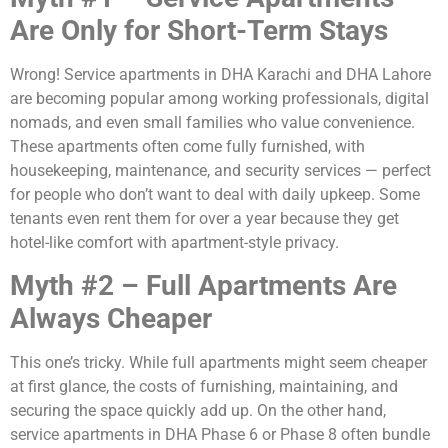
Are Only for Short-Term Stays
Wrong! Service apartments in DHA Karachi and DHA Lahore
are becoming popular among working professionals, digital
nomads, and even small families who value convenience.
These apartments often come fully furnished, with
housekeeping, maintenance, and security services — perfect
for people who don’t want to deal with daily upkeep. Some
tenants even rent them for over a year because they get
hotel-like comfort with apartment-style privacy.
Myth #2 – Full Apartments Are
Always Cheaper
This one’s tricky. While full apartments might seem cheaper
at first glance, the costs of furnishing, maintaining, and
securing the space quickly add up. On the other hand,
service apartments in DHA Phase 6 or Phase 8 often bundle