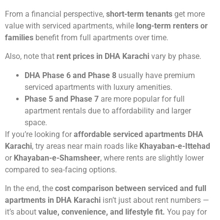
From a financial perspective,
short-term tenants
get more
value with serviced apartments, while
long-term renters or
families
benefit from full apartments over time.
Also, note that
rent prices in DHA Karachi
vary by phase.
DHA Phase 6 and Phase 8
usually have premium
serviced apartments with luxury amenities.
Phase 5 and Phase 7
are more popular for full
apartment rentals due to affordability and larger
space.
If you’re looking for
affordable serviced apartments DHA
Karachi
, try areas near main roads like
Khayaban-e-Ittehad
or
Khayaban-e-Shamsheer
, where rents are slightly lower
compared to sea-facing options.
In the end, the
cost comparison between serviced and full
apartments in DHA Karachi
isn’t just about rent numbers —
it’s about
value, convenience, and lifestyle fit.
You pay for