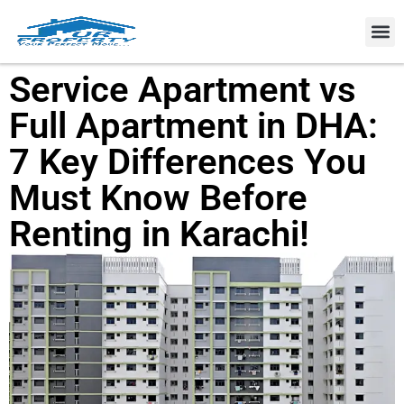
Property
Service Apartment vs
Full Apartment in DHA:
7 Key Differences You
Must Know Before
Renting in Karachi!