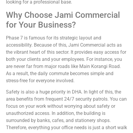
looking for a professional base.
Why Choose Jami Commercial
for Your Business?
Phase 7 is famous for its strategic layout and
accessibility. Because of this, Jami Commercial acts as
the vibrant heart of this sector. It provides easy access for
both your clients and your employees. For instance, you
are never far from major roads like Main Korangi Road.
As a result, the daily commute becomes simple and
stress-free for everyone involved.
Safety is also a huge priority in DHA. In light of this, the
area benefits from frequent 24/7 security patrols. You can
focus on your work without worrying about safety or
unauthorized access. In addition, the building is
surrounded by banks, cafes, and stationery shops.
Therefore, everything your office needs is just a short walk