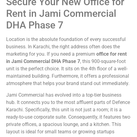
Secure Your New Office for
Rent in Jami Commercial
DHA Phase 7
Location is the absolute foundation of every successful
business. In Karachi, the right address often does the
marketing for you. If you need a premium
office for rent
in Jami Commercial DHA Phase 7
, this 900-square-foot
unit is the perfect choice. It sits on the 4th floor of a well-
maintained building. Furthermore, it offers a professional
atmosphere that helps your brand stand out immediately.
Jami Commercial has evolved into a top-tier business
hub. It connects you to the most affluent parts of Defence
Karachi. Specifically, this unit is not just a room; it is a
ready-to-use corporate suite. Consequently, it features two
private offices, a spacious lounge, and a kitchen. This
layout is ideal for small teams or growing startups