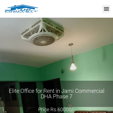
Property
Elite Office for Rent in Jami Commercial
DHA Phase 7
Price Rs.60000/-