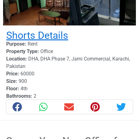
Shorts Details
Purpose:
Rent
Property Type:
Office
Location:
DHA
,
DHA Phase 7
,
Jami Commercial
,
Karachi
,
Pakistan
Price:
60000
Size:
900
Floor:
4th
Bathrooms:
2