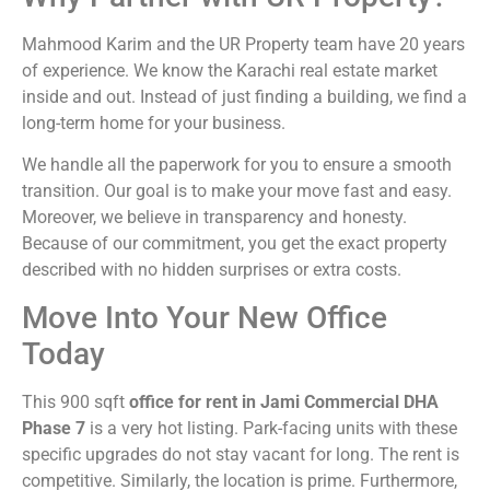
Mahmood Karim and the UR Property team have 20 years
of experience. We know the Karachi real estate market
inside and out. Instead of just finding a building, we find a
long-term home for your business.
We handle all the paperwork for you to ensure a smooth
transition. Our goal is to make your move fast and easy.
Moreover, we believe in transparency and honesty.
Because of our commitment, you get the exact property
described with no hidden surprises or extra costs.
Move Into Your New Office
Today
This 900 sqft
office for rent in Jami Commercial DHA
Phase 7
is a very hot listing. Park-facing units with these
specific upgrades do not stay vacant for long. The rent is
competitive. Similarly, the location is prime. Furthermore,