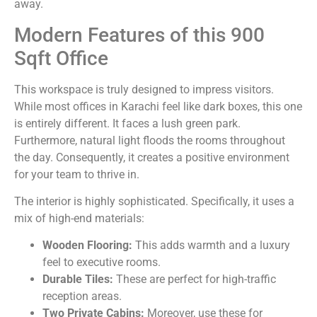
away.
Modern Features of this 900
Sqft Office
This workspace is truly designed to impress visitors.
While most offices in Karachi feel like dark boxes, this one
is entirely different. It faces a lush green park.
Furthermore, natural light floods the rooms throughout
the day. Consequently, it creates a positive environment
for your team to thrive in.
The interior is highly sophisticated. Specifically, it uses a
mix of high-end materials:
Wooden Flooring:
This adds warmth and a luxury
feel to executive rooms.
Durable Tiles:
These are perfect for high-traffic
reception areas.
Two Private Cabins:
Moreover, use these for