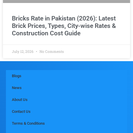
Bricks Rate in Pakistan (2026): Latest
Brick Prices, Types, City-wise Rates &
Construction Cost Guide
July 12, 2026
No Comments
Blogs
News
About Us
Contact Us
Terms & Conditions