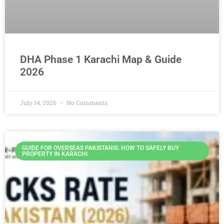
DHA Phase 1 Karachi Map & Guide
2026
July 14, 2026
No Comments
GUIDE FOR OVERSEAS PAKISTANIS: HOW TO SAFELY BUY
PROPERTY IN KARACHI