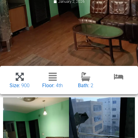
January 2, 2026
Size:
900
Floor:
4th
Bath:
2