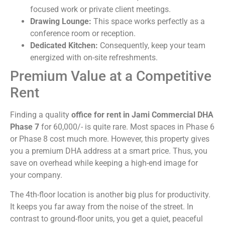
focused work or private client meetings.
Drawing Lounge:
This space works perfectly as a
conference room or reception.
Dedicated Kitchen:
Consequently, keep your team
energized with on-site refreshments.
Premium Value at a Competitive
Rent
Finding a quality
office for rent in Jami Commercial DHA
Phase 7
for 60,000/- is quite rare. Most spaces in Phase 6
or Phase 8 cost much more. However, this property gives
you a premium DHA address at a smart price. Thus, you
save on overhead while keeping a high-end image for
your company.
The 4th-floor location is another big plus for productivity.
It keeps you far away from the noise of the street. In
contrast to ground-floor units, you get a quiet, peaceful