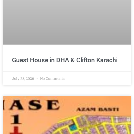
Guest House in DHA & Clifton Karachi
July 23, 2026
No Comments