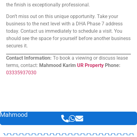
the finish is exceptionally professional.
Don’t miss out on this unique opportunity. Take your
business to the next level with a DHA Phase 7 address
today. Contact us immediately to schedule a visit. You
should see the space for yourself before another business
secures it.
Contact Information:
To book a viewing or discuss lease
terms, contact:
Mahmood Karim
UR Property
Phone:
03335937030
Mahmood