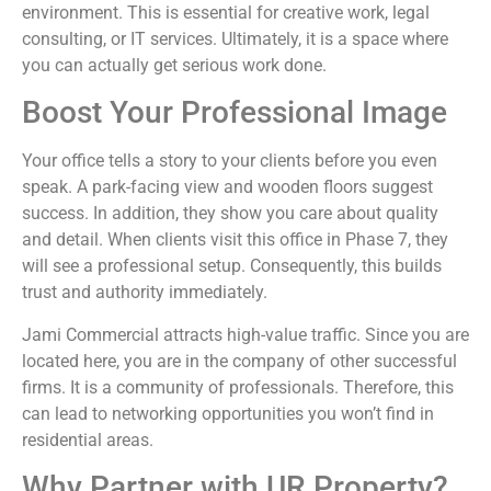
environment. This is essential for creative work, legal
consulting, or IT services. Ultimately, it is a space where
you can actually get serious work done.
Boost Your Professional Image
Your office tells a story to your clients before you even
speak. A park-facing view and wooden floors suggest
success. In addition, they show you care about quality
and detail. When clients visit this office in Phase 7, they
will see a professional setup. Consequently, this builds
trust and authority immediately.
Jami Commercial attracts high-value traffic. Since you are
located here, you are in the company of other successful
firms. It is a community of professionals. Therefore, this
can lead to networking opportunities you won’t find in
residential areas.
Why Partner with UR Property?