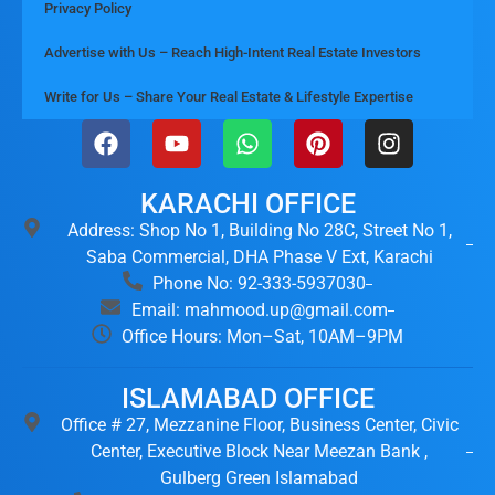
Privacy Policy
Advertise with Us – Reach High-Intent Real Estate Investors
Write for Us – Share Your Real Estate & Lifestyle Expertise
KARACHI OFFICE
Address: Shop No 1, Building No 28C, Street No 1,
Saba Commercial, DHA Phase V Ext, Karachi
Phone No: 92-333-5937030
Email: mahmood.up@gmail.com
Office Hours: Mon–Sat, 10AM–9PM
ISLAMABAD OFFICE
Office # 27, Mezzanine Floor, Business Center, Civic
Center, Executive Block Near Meezan Bank ,
Gulberg Green Islamabad