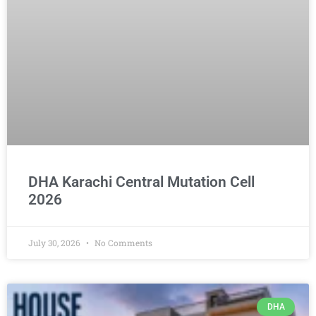
DHA Karachi Central Mutation Cell
2026
July 30, 2026
No Comments
DHA