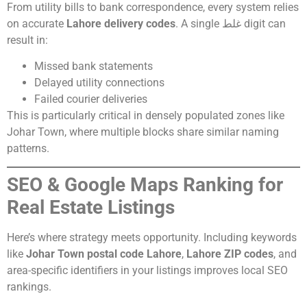
From utility bills to bank correspondence, every system relies
on accurate
Lahore delivery codes
. A single غلط digit can
result in:
Missed bank statements
Delayed utility connections
Failed courier deliveries
This is particularly critical in densely populated zones like
Johar Town, where multiple blocks share similar naming
patterns.
SEO & Google Maps Ranking for
Real Estate Listings
Here’s where strategy meets opportunity. Including keywords
like
Johar Town postal code Lahore
,
Lahore ZIP codes
, and
area-specific identifiers in your listings improves local SEO
rankings.