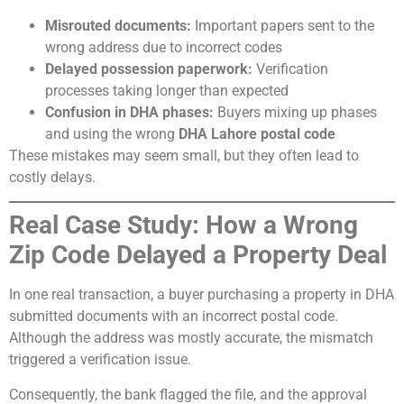
Misrouted documents:
Important papers sent to the
wrong address due to incorrect codes
Delayed possession paperwork:
Verification
processes taking longer than expected
Confusion in DHA phases:
Buyers mixing up phases
and using the wrong
DHA Lahore postal code
These mistakes may seem small, but they often lead to
costly delays.
Real Case Study: How a Wrong
Zip Code Delayed a Property Deal
In one real transaction, a buyer purchasing a property in DHA
submitted documents with an incorrect postal code.
Although the address was mostly accurate, the mismatch
triggered a verification issue.
Consequently, the bank flagged the file, and the approval