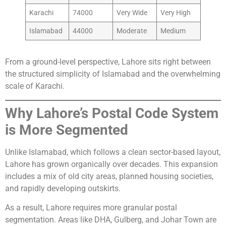
Karachi
74000
Very Wide
Very High
Islamabad
44000
Moderate
Medium
From a ground-level perspective, Lahore sits right between
the structured simplicity of Islamabad and the overwhelming
scale of Karachi.
Why Lahore’s Postal Code System
is More Segmented
Unlike Islamabad, which follows a clean sector-based layout,
Lahore has grown organically over decades. This expansion
includes a mix of old city areas, planned housing societies,
and rapidly developing outskirts.
As a result, Lahore requires more granular postal
segmentation. Areas like DHA, Gulberg, and Johar Town are