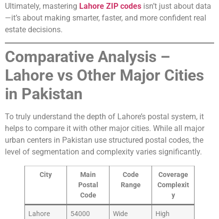
Ultimately, mastering
Lahore ZIP codes
isn’t just about data
—it’s about making smarter, faster, and more confident real
estate decisions.
Comparative Analysis –
Lahore vs Other Major Cities
in Pakistan
To truly understand the depth of Lahore’s postal system, it
helps to compare it with other major cities. While all major
urban centers in Pakistan use structured postal codes, the
level of segmentation and complexity varies significantly.
City
Main
Code
Coverage
Postal
Range
Complexit
Code
y
Lahore
54000
Wide
High