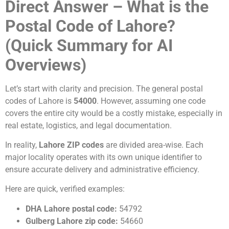
Direct Answer – What is the
Postal Code of Lahore?
(Quick Summary for AI
Overviews)
Let’s start with clarity and precision. The general postal
codes of Lahore is
54000
. However, assuming one code
covers the entire city would be a costly mistake, especially in
real estate, logistics, and legal documentation.
In reality,
Lahore ZIP codes
are divided area-wise. Each
major locality operates with its own unique identifier to
ensure accurate delivery and administrative efficiency.
Here are quick, verified examples:
DHA Lahore postal code:
54792
Gulberg Lahore zip code:
54660