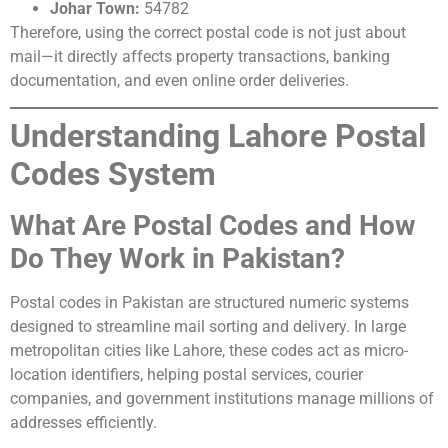
Johar Town:
54782
Therefore, using the correct postal code is not just about
mail—it directly affects property transactions, banking
documentation, and even online order deliveries.
Understanding Lahore Postal
Codes System
What Are Postal Codes and How
Do They Work in Pakistan?
Postal codes in Pakistan are structured numeric systems
designed to streamline mail sorting and delivery. In large
metropolitan cities like Lahore, these codes act as micro-
location identifiers, helping postal services, courier
companies, and government institutions manage millions of
addresses efficiently.