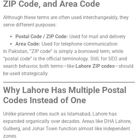
ZIP Code, and Area Code
Although these terms are often used interchangeably, they
serve different purposes:
Postal Code / ZIP Code:
Used for mail and delivery
Area Code:
Used for telephone communication
In Pakistan, “ZIP code” is simply a borrowed term, while
“postal code” is the official terminology. Still, for SEO and
search behavior, both terms—like
Lahore ZIP codes
—should
be used strategically.
Why Lahore Has Multiple Postal
Codes Instead of One
Unlike planned cities such as Islamabad, Lahore has
expanded organically over decades. Areas like DHA Lahore,
Gulberg, and Johar Town function almost like independent
zones.