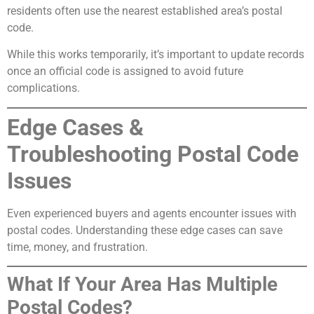
residents often use the nearest established area’s postal
code.
While this works temporarily, it’s important to update records
once an official code is assigned to avoid future
complications.
Edge Cases &
Troubleshooting Postal Code
Issues
Even experienced buyers and agents encounter issues with
postal codes. Understanding these edge cases can save
time, money, and frustration.
What If Your Area Has Multiple
Postal Codes?