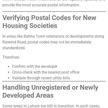
provide the most accurate postal information.
Verifying Postal Codes for New
Housing Societies
In areas like Bahria Town extensions or developments along
Raiwind Road, postal codes may not be immediately
standardized.
Therefore:
Confirm with the developer
Cross-check with the nearest post office
Validate through recent utility bills
Handling Unregistered or Newly
Developed Areas
Some areas in Lahore are still in transition. In such cases,