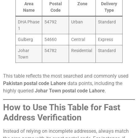
Area
Postal
Zone
Delivery
Name
Code
Type
DHA Phase
54792
Urban
Standard
1
Gulberg
54660
Central
Express
Johar
54782
Residential
Standard
Town
This table reflects the most searched and commonly used
Pakistan postal code Lahore
data points, including the
highly queried
Johar Town postal code Lahore
.
How to Use This Table for Fast
Address Verification
Instead of relying on incomplete addresses, always match