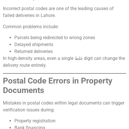
Incorrect postal codes are one of the leading causes of
failed deliveries in Lahore.
Common problems include:
Parcels being redirected to wrong zones
Delayed shipments
Returned deliveries
In high-density areas, even a single غلط digit can change the
delivery route entirely.
Postal Code Errors in Property
Documents
Mistakes in postal codes within legal documents can trigger
verification issues during:
Property registration
Bank financing