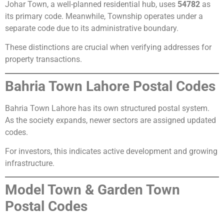
Johar Town, a well-planned residential hub, uses
54782
as
its primary code. Meanwhile, Township operates under a
separate code due to its administrative boundary.
These distinctions are crucial when verifying addresses for
property transactions.
Bahria Town Lahore Postal Codes
Bahria Town Lahore has its own structured postal system.
As the society expands, newer sectors are assigned updated
codes.
For investors, this indicates active development and growing
infrastructure.
Model Town & Garden Town
Postal Codes