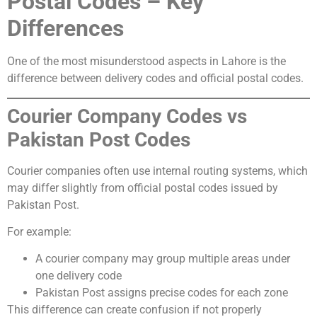
Postal Codes – Key
Differences
One of the most misunderstood aspects in Lahore is the
difference between delivery codes and official postal codes.
Courier Company Codes vs
Pakistan Post Codes
Courier companies often use internal routing systems, which
may differ slightly from official postal codes issued by
Pakistan Post.
For example:
A courier company may group multiple areas under
one delivery code
Pakistan Post assigns precise codes for each zone
This difference can create confusion if not properly