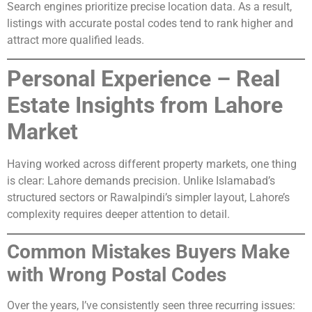
Search engines prioritize precise location data. As a result,
listings with accurate postal codes tend to rank higher and
attract more qualified leads.
Personal Experience – Real
Estate Insights from Lahore
Market
Having worked across different property markets, one thing
is clear: Lahore demands precision. Unlike Islamabad’s
structured sectors or Rawalpindi’s simpler layout, Lahore’s
complexity requires deeper attention to detail.
Common Mistakes Buyers Make
with Wrong Postal Codes
Over the years, I’ve consistently seen three recurring issues: