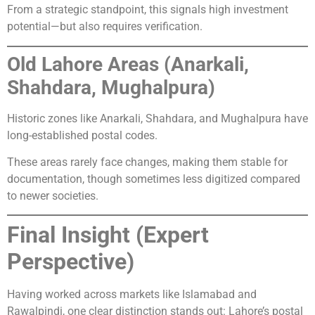
From a strategic standpoint, this signals high investment
potential—but also requires verification.
Old Lahore Areas (Anarkali,
Shahdara, Mughalpura)
Historic zones like Anarkali, Shahdara, and Mughalpura have
long-established postal codes.
These areas rarely face changes, making them stable for
documentation, though sometimes less digitized compared
to newer societies.
Final Insight (Expert
Perspective)
Having worked across markets like Islamabad and
Rawalpindi, one clear distinction stands out: Lahore’s postal