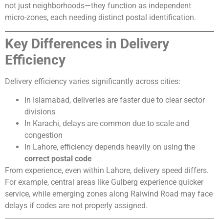
not just neighborhoods—they function as independent
micro-zones, each needing distinct postal identification.
Key Differences in Delivery
Efficiency
Delivery efficiency varies significantly across cities:
In Islamabad, deliveries are faster due to clear sector
divisions
In Karachi, delays are common due to scale and
congestion
In Lahore, efficiency depends heavily on using the
correct postal code
From experience, even within Lahore, delivery speed differs.
For example, central areas like Gulberg experience quicker
service, while emerging zones along Raiwind Road may face
delays if codes are not properly assigned.