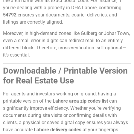
the area name with its exact postal code. For instance, if
you’re dealing with a property in DHA Lahore, confirming
54792
ensures your documents, courier deliveries, and
listings are correctly aligned.
Moreover, in high-demand zones like Gulberg or Johar Town,
even a small error in digits can redirect mail to an entirely
different block. Therefore, cross-verification isn’t optional—
it’s essential.
Downloadable / Printable Version
for Real Estate Use
For agents and investors working on-ground, having a
printable version of the
Lahore area zip codes list
can
significantly improve efficiency. Whether you’re verifying
documents during site visits or confirming details with
clients, a physical or saved digital copy ensures you always
have accurate
Lahore delivery codes
at your fingertips.