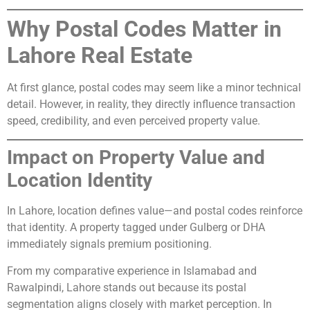
Why Postal Codes Matter in
Lahore Real Estate
At first glance, postal codes may seem like a minor technical
detail. However, in reality, they directly influence transaction
speed, credibility, and even perceived property value.
Impact on Property Value and
Location Identity
In Lahore, location defines value—and postal codes reinforce
that identity. A property tagged under Gulberg or DHA
immediately signals premium positioning.
From my comparative experience in Islamabad and
Rawalpindi, Lahore stands out because its postal
segmentation aligns closely with market perception. In