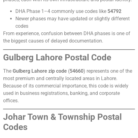
DHA Phase 1–4 commonly use codes like
54792
Newer phases may have updated or slightly different
codes
From experience, confusion between DHA phases is one of
the biggest causes of delayed documentation.
Gulberg Lahore Postal Code
The
Gulberg Lahore zip code
(
54660
) represents one of the
most premium and centrally located areas in Lahore.
Because of its commercial importance, this code is widely
used in business registrations, banking, and corporate
offices.
Johar Town & Township Postal
Codes