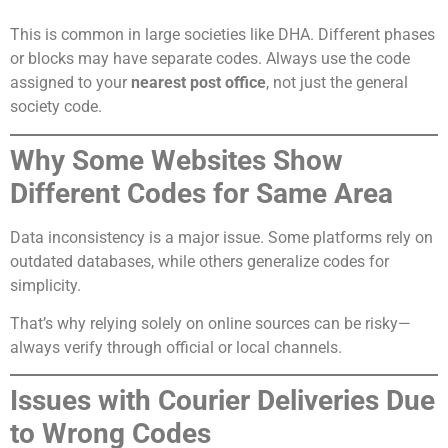
This is common in large societies like DHA. Different phases
or blocks may have separate codes. Always use the code
assigned to your
nearest post office
, not just the general
society code.
Why Some Websites Show
Different Codes for Same Area
Data inconsistency is a major issue. Some platforms rely on
outdated databases, while others generalize codes for
simplicity.
That’s why relying solely on online sources can be risky—
always verify through official or local channels.
Issues with Courier Deliveries Due
to Wrong Codes