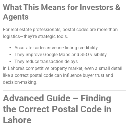
What This Means for Investors &
Agents
For real estate professionals, postal codes are more than
logistics—they’re strategic tools.
Accurate codes increase listing credibility
They improve Google Maps and SEO visibility
They reduce transaction delays
In Lahore’s competitive property market, even a small detail
like a correct postal code can influence buyer trust and
decision-making.
Advanced Guide – Finding
the Correct Postal Code in
Lahore