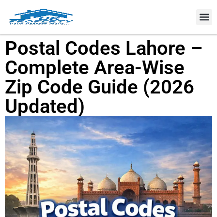
Property
Postal Codes Lahore –
Complete Area-Wise
Zip Code Guide (2026
Updated)