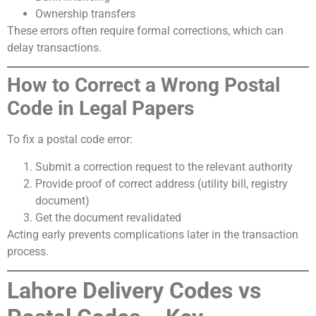
Ownership transfers
These errors often require formal corrections, which can
delay transactions.
How to Correct a Wrong Postal
Code in Legal Papers
To fix a postal code error:
Submit a correction request to the relevant authority
Provide proof of correct address (utility bill, registry
document)
Get the document revalidated
Acting early prevents complications later in the transaction
process.
Lahore Delivery Codes vs