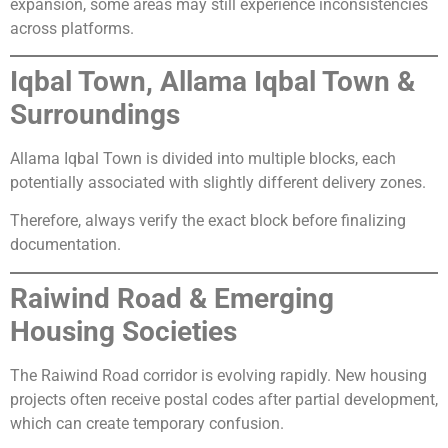
expansion, some areas may still experience inconsistencies
across platforms.
Iqbal Town, Allama Iqbal Town &
Surroundings
Allama Iqbal Town is divided into multiple blocks, each
potentially associated with slightly different delivery zones.
Therefore, always verify the exact block before finalizing
documentation.
Raiwind Road & Emerging
Housing Societies
The Raiwind Road corridor is evolving rapidly. New housing
projects often receive postal codes after partial development,
which can create temporary confusion.