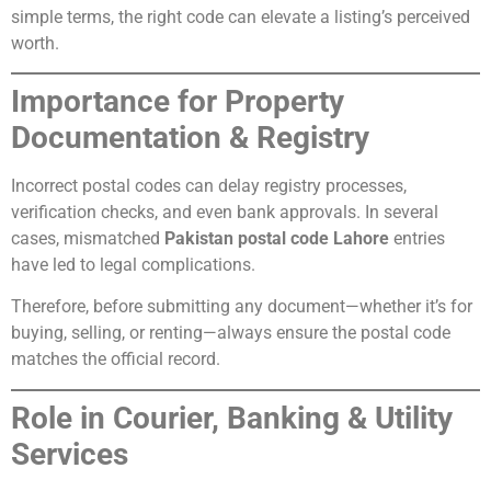
simple terms, the right code can elevate a listing’s perceived
worth.
Importance for Property
Documentation & Registry
Incorrect postal codes can delay registry processes,
verification checks, and even bank approvals. In several
cases, mismatched
Pakistan postal code Lahore
entries
have led to legal complications.
Therefore, before submitting any document—whether it’s for
buying, selling, or renting—always ensure the postal code
matches the official record.
Role in Courier, Banking & Utility
Services