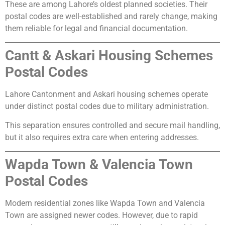
These are among Lahore’s oldest planned societies. Their
postal codes are well-established and rarely change, making
them reliable for legal and financial documentation.
Cantt & Askari Housing Schemes
Postal Codes
Lahore Cantonment and Askari housing schemes operate
under distinct postal codes due to military administration.
This separation ensures controlled and secure mail handling,
but it also requires extra care when entering addresses.
Wapda Town & Valencia Town
Postal Codes
Modern residential zones like Wapda Town and Valencia
Town are assigned newer codes. However, due to rapid