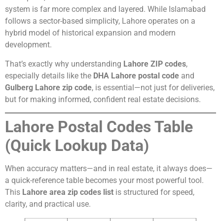
system is far more complex and layered. While Islamabad
follows a sector-based simplicity, Lahore operates on a
hybrid model of historical expansion and modern
development.
That’s exactly why understanding
Lahore ZIP codes
,
especially details like the
DHA Lahore postal code
and
Gulberg Lahore zip code
, is essential—not just for deliveries,
but for making informed, confident real estate decisions.
Lahore Postal Codes Table
(Quick Lookup Data)
When accuracy matters—and in real estate, it always does—
a quick-reference table becomes your most powerful tool.
This
Lahore area zip codes list
is structured for speed,
clarity, and practical use.