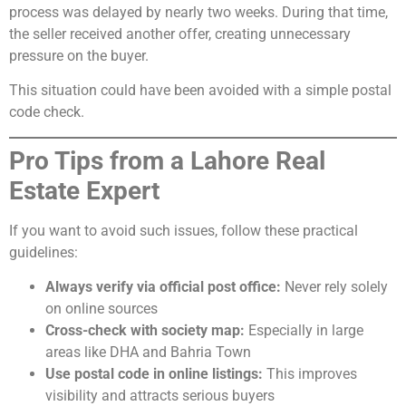
process was delayed by nearly two weeks. During that time,
the seller received another offer, creating unnecessary
pressure on the buyer.
This situation could have been avoided with a simple postal
code check.
Pro Tips from a Lahore Real
Estate Expert
If you want to avoid such issues, follow these practical
guidelines:
Always verify via official post office:
Never rely solely
on online sources
Cross-check with society map:
Especially in large
areas like DHA and Bahria Town
Use postal code in online listings:
This improves
visibility and attracts serious buyers