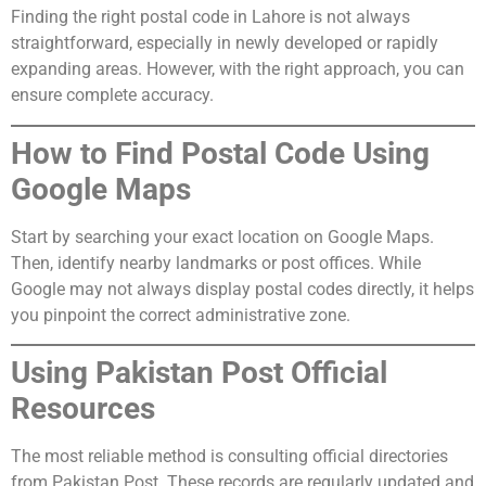
Finding the right postal code in Lahore is not always
straightforward, especially in newly developed or rapidly
expanding areas. However, with the right approach, you can
ensure complete accuracy.
How to Find Postal Code Using
Google Maps
Start by searching your exact location on Google Maps.
Then, identify nearby landmarks or post offices. While
Google may not always display postal codes directly, it helps
you pinpoint the correct administrative zone.
Using Pakistan Post Official
Resources
The most reliable method is consulting official directories
from Pakistan Post. These records are regularly updated and