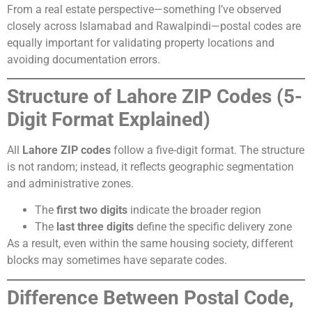
From a real estate perspective—something I’ve observed
closely across Islamabad and Rawalpindi—postal codes are
equally important for validating property locations and
avoiding documentation errors.
Structure of Lahore ZIP Codes (5-
Digit Format Explained)
All
Lahore ZIP codes
follow a five-digit format. The structure
is not random; instead, it reflects geographic segmentation
and administrative zones.
The
first two digits
indicate the broader region
The
last three digits
define the specific delivery zone
As a result, even within the same housing society, different
blocks may sometimes have separate codes.
Difference Between Postal Code,