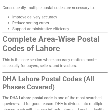
Consequently, multiple postal codes are necessary to:
Improve delivery accuracy
Reduce sorting errors
Support administrative efficiency
Complete Area-Wise Postal
Codes of Lahore
This is the core section where accuracy matters most—
especially for buyers, sellers, and investors.
DHA Lahore Postal Codes (All
Phases Covered)
The
DHA Lahore postal code
is one of the most searched
queries—and for good reason. DHA is divided into multiple
phases, each with its own infrastructure and postal identity.