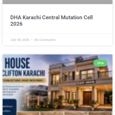
DHA Karachi Central Mutation Cell
2026
July 30, 2026
No Comments
DHA