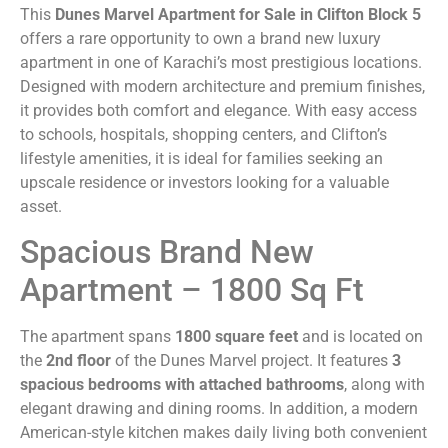
This
Dunes Marvel Apartment for Sale in Clifton Block 5
offers a rare opportunity to own a brand new luxury
apartment in one of Karachi’s most prestigious locations.
Designed with modern architecture and premium finishes,
it provides both comfort and elegance. With easy access
to schools, hospitals, shopping centers, and Clifton’s
lifestyle amenities, it is ideal for families seeking an
upscale residence or investors looking for a valuable
asset.
Spacious Brand New
Apartment – 1800 Sq Ft
The apartment spans
1800 square feet
and is located on
the
2nd floor
of the Dunes Marvel project. It features
3
spacious bedrooms with attached bathrooms
, along with
elegant drawing and dining rooms. In addition, a modern
American-style kitchen makes daily living both convenient