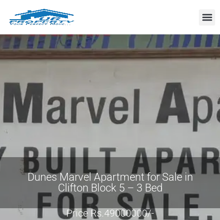
Property
Dunes Marvel Apartment for Sale in
Clifton Block 5 – 3 Bed
Price Rs.49000000/-