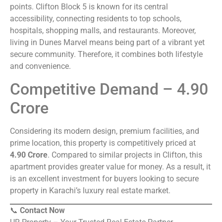
points. Clifton Block 5 is known for its central
accessibility, connecting residents to top schools,
hospitals, shopping malls, and restaurants. Moreover,
living in Dunes Marvel means being part of a vibrant yet
secure community. Therefore, it combines both lifestyle
and convenience.
Competitive Demand – 4.90
Crore
Considering its modern design, premium facilities, and
prime location, this property is competitively priced at
4.90 Crore
. Compared to similar projects in Clifton, this
apartment provides greater value for money. As a result, it
is an excellent investment for buyers looking to secure
property in Karachi’s luxury real estate market.
📞
Contact Now