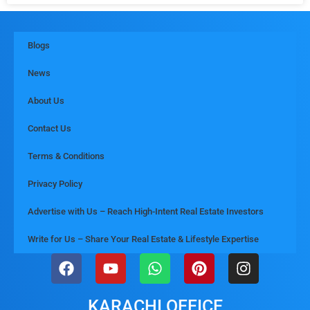
Blogs
News
About Us
Contact Us
Terms & Conditions
Privacy Policy
Advertise with Us – Reach High-Intent Real Estate Investors
Write for Us – Share Your Real Estate & Lifestyle Expertise
KARACHI OFFICE