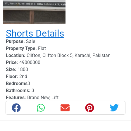
Shorts Details
Purpose:
Sale
Property Type:
Flat
Location:
Clifton
,
Clifton Block 5
,
Karachi
,
Pakistan
Price:
49000000
Size:
1800
Floor:
2nd
Bedrooms
3
Bathrooms:
3
Features:
Brand New
,
Lift