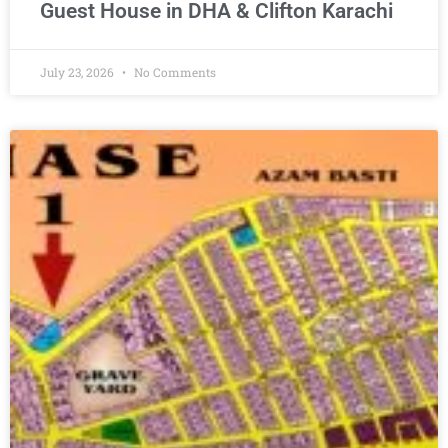
Guest House in DHA & Clifton Karachi
July 23, 2026
No Comments