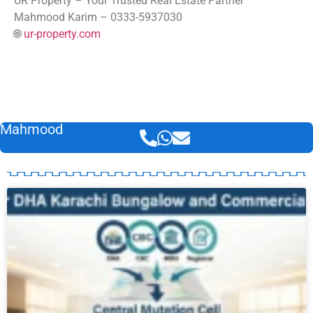
UR Property – Your Trusted Real Estate Partner
Mahmood Karim – 0333-5937030
🌐
ur-property.com
Mahmood