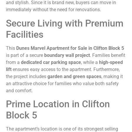
and stylish. Since it is brand new, buyers can move in
immediately without the need for renovations.
Secure Living with Premium
Facilities
This
Dunes Marvel Apartment for Sale in Clifton Block 5
is part of a secure
boundary wall project
. Families benefit
from a
dedicated car parking space
, while a
high-speed
lift
ensures easy access to the apartment. Furthermore,
the project includes
garden and green spaces
, making it
an attractive choice for families who value both safety
and comfort.
Prime Location in Clifton
Block 5
The apartment’s location is one of its strongest selling