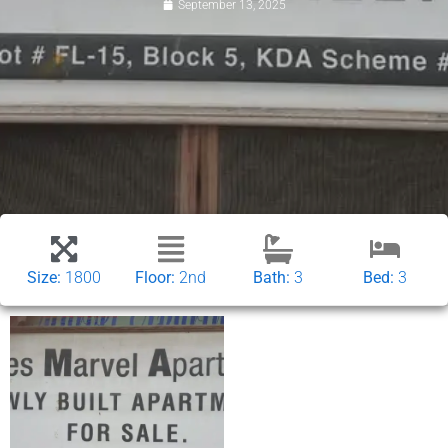
September 13, 2025
Size:
1800
Floor:
2nd
Bath:
3
Bed:
3