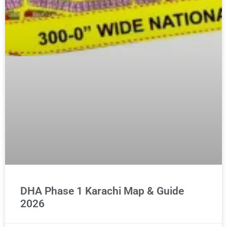
DHA Phase 1 Karachi Map & Guide
2026