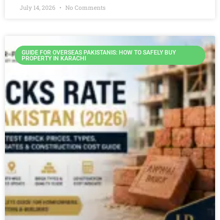
July 14, 2026
No Comments
GUIDE FOR OVERSEAS PAKISTANIS: HOW TO SAFELY BUY
PROPERTY IN KARACHI