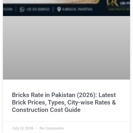
Bricks Rate in Pakistan (2026): Latest
Brick Prices, Types, City-wise Rates &
Construction Cost Guide
July 12, 2026
No Comments