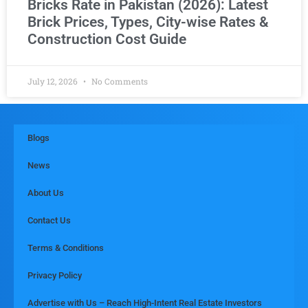
Bricks Rate in Pakistan (2026): Latest
Brick Prices, Types, City-wise Rates &
Construction Cost Guide
July 12, 2026
No Comments
Blogs
News
About Us
Contact Us
Terms & Conditions
Privacy Policy
Advertise with Us – Reach High-Intent Real Estate Investors