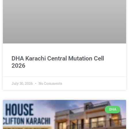
DHA Karachi Central Mutation Cell
2026
July 30, 2026
No Comments
DHA