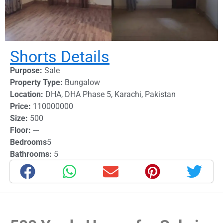
Shorts Details
Purpose:
Sale
Property Type:
Bungalow
Location:
DHA
,
DHA Phase 5
,
Karachi
,
Pakistan
Price:
110000000
Size:
500
Floor:
---
Bedrooms
5
Bathrooms:
5