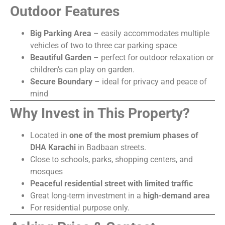
Outdoor Features
Big Parking Area
– easily accommodates multiple
vehicles of two to three car parking space
Beautiful Garden
– perfect for outdoor relaxation or
children’s can play on garden.
Secure Boundary
– ideal for privacy and peace of
mind
Why Invest in This Property?
Located in
one of the most premium phases of
DHA Karachi
in Badbaan streets.
Close to schools, parks, shopping centers, and
mosques
Peaceful residential street with limited traffic
Great long-term investment in a
high-demand area
For residential purpose only.