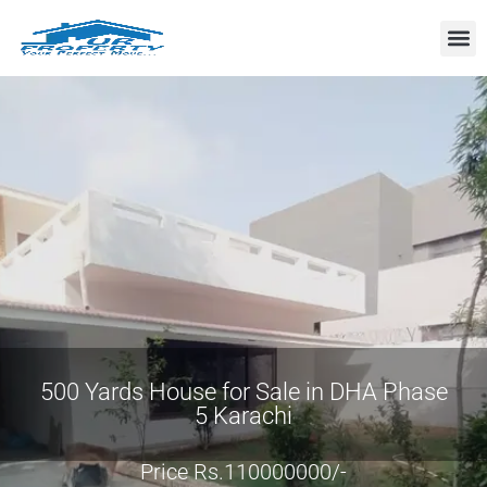
Property
500 Yards House for Sale in DHA Phase
5 Karachi
Price Rs.110000000/-