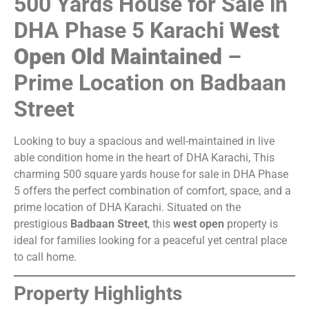
500 Yards House for Sale in
DHA Phase 5 Karachi
West
Open Old Maintained
–
Prime Location on Badbaan
Street
Looking to buy a spacious and well-maintained in live
able condition home in the heart of DHA Karachi, This
charming 500 square yards house for sale in DHA Phase
5 offers the perfect combination of comfort, space, and a
prime location of DHA Karachi. Situated on the
prestigious
Badbaan Street
, this
west open
property is
ideal for families looking for a peaceful yet central place
to call home.
Property Highlights