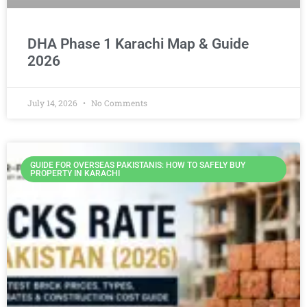
DHA Phase 1 Karachi Map & Guide
2026
July 14, 2026
No Comments
GUIDE FOR OVERSEAS PAKISTANIS: HOW TO SAFELY BUY
PROPERTY IN KARACHI