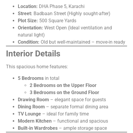
Location:
DHA Phase 5, Karachi
Street:
Badbaan Street (Highly sought-after)
Plot Size:
500 Square Yards
Orientation:
West Open (Ideal ventilation and
natural light)
Condition:
Old but well-maintained – move-in ready
Interior Details
This spacious home features:
5 Bedrooms
in total
2 Bedrooms on the Upper Floor
3 Bedrooms on the Ground Floor
Drawing Room
– elegant space for guests
Dining Room
– separate formal dining area
TV Lounge
– ideal for family time
Modern Kitchen
– functional and spacious
Built-in Wardrobes
– ample storage space