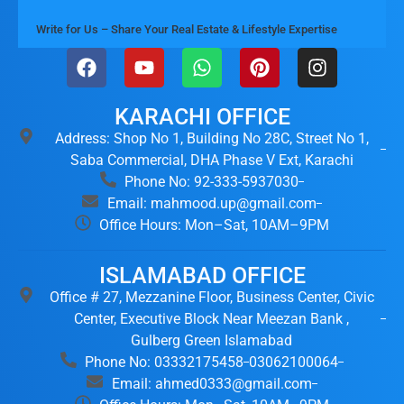
Write for Us – Share Your Real Estate & Lifestyle Expertise
KARACHI OFFICE
Address: Shop No 1, Building No 28C, Street No 1,
Saba Commercial, DHA Phase V Ext, Karachi
Phone No: 92-333-5937030
Email: mahmood.up@gmail.com
Office Hours: Mon–Sat, 10AM–9PM
ISLAMABAD OFFICE
Office # 27, Mezzanine Floor, Business Center, Civic
Center, Executive Block Near Meezan Bank ,
Gulberg Green Islamabad
Phone No: 03332175458
03062100064
Email: ahmed0333@gmail.com