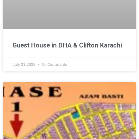
Guest House in DHA & Clifton Karachi
July 23, 2026
No Comments