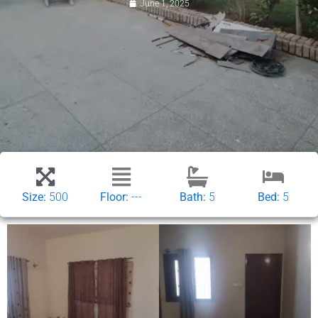
June 1, 2025
Size:
500
Floor:
---
Bath:
5
Bed:
5