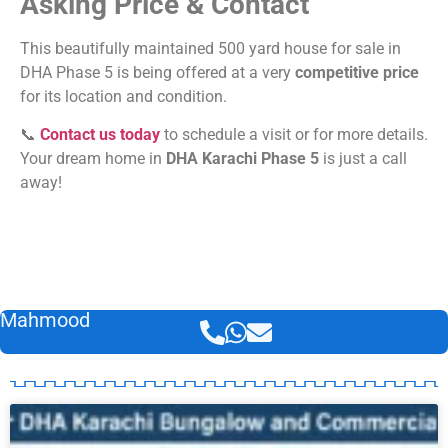
Asking Price & Contact
This beautifully maintained 500 yard house for sale in
DHA Phase 5 is being offered at a very
competitive price
for its location and condition.
📞
Contact us today
to schedule a visit or for more details.
Your dream home in
DHA Karachi Phase 5
is just a call
away!
Mahmood