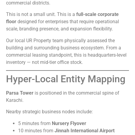
commercial districts.
This is not a small unit. This is a
full-scale corporate
floor
designed for enterprises that require operational
scale, branding presence, and expansion flexibility.
Our local UR Property team physically assessed the
building and surrounding business ecosystem. From a
commercial leasing standpoint, this is headquarters-level
inventory — not mid-tier office stock.
Hyper-Local Entity Mapping
Parsa Tower
is positioned in the commercial spine of
Karachi.
Nearby strategic business nodes include:
5 minutes from
Nursery Flyover
10 minutes from
Jinnah International Airport