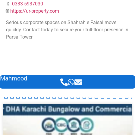
📱
0333 5937030
🌐
https://ur-property.com
Serious corporate spaces on Shahrah e Faisal move
quickly. Contact today to secure your full-floor presence in
Parsa Tower
Mahmood