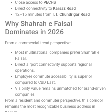
Close access to
PECHS
Direct connectivity to
Karsaz Road
12–15 minutes from
I. I. Chundrigar Road
Why Shahrah e Faisal
Dominates in 2026
From a commercial trend perspective:
Most multinational companies prefer Shahrah e
Faisal.
Direct airport connectivity supports regional
operations.
Employee commute accessibility is superior
compared to CBD East.
Visibility value remains unmatched for brand-driven
companies.
From a resident and commuter perspective, this corridor
remains the most recognizable business address in