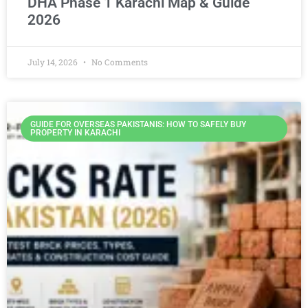
DHA Phase 1 Karachi Map & Guide
2026
July 14, 2026
No Comments
GUIDE FOR OVERSEAS PAKISTANIS: HOW TO SAFELY BUY
PROPERTY IN KARACHI