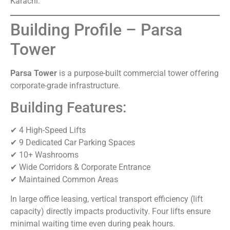
Karachi.
Building Profile – Parsa
Tower
Parsa Tower
is a purpose-built commercial tower offering
corporate-grade infrastructure.
Building Features:
✔ 4 High-Speed Lifts
✔ 9 Dedicated Car Parking Spaces
✔ 10+ Washrooms
✔ Wide Corridors & Corporate Entrance
✔ Maintained Common Areas
In large office leasing, vertical transport efficiency (lift
capacity) directly impacts productivity. Four lifts ensure
minimal waiting time even during peak hours.