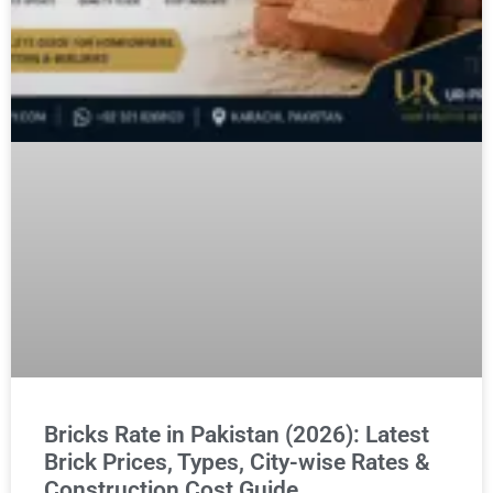
Bricks Rate in Pakistan (2026): Latest
Brick Prices, Types, City-wise Rates &
Construction Cost Guide