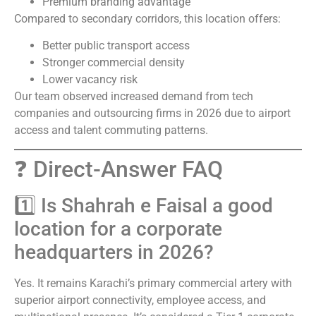
Premium branding advantage
Compared to secondary corridors, this location offers:
Better public transport access
Stronger commercial density
Lower vacancy risk
Our team observed increased demand from tech
companies and outsourcing firms in 2026 due to airport
access and talent commuting patterns.
❓ Direct-Answer FAQ
1️⃣ Is Shahrah e Faisal a good
location for a corporate
headquarters in 2026?
Yes. It remains Karachi’s primary commercial artery with
superior airport connectivity, employee access, and