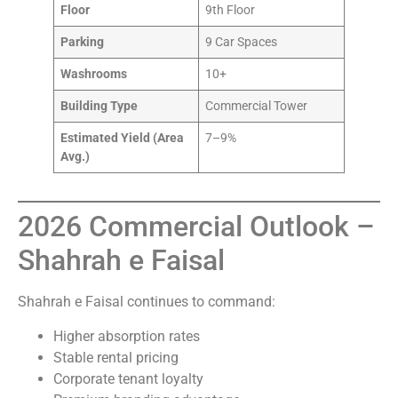
Floor
9th Floor
Parking
9 Car Spaces
Washrooms
10+
Building Type
Commercial Tower
Estimated Yield (Area
7–9%
Avg.)
2026 Commercial Outlook –
Shahrah e Faisal
Shahrah e Faisal continues to command:
Higher absorption rates
Stable rental pricing
Corporate tenant loyalty