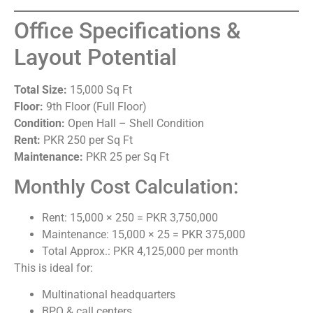
Office Specifications &
Layout Potential
Total Size:
15,000 Sq Ft
Floor:
9th Floor (Full Floor)
Condition:
Open Hall – Shell Condition
Rent:
PKR 250 per Sq Ft
Maintenance:
PKR 25 per Sq Ft
Monthly Cost Calculation:
Rent: 15,000 × 250 = PKR 3,750,000
Maintenance: 15,000 × 25 = PKR 375,000
Total Approx.: PKR 4,125,000 per month
This is ideal for:
Multinational headquarters
BPO & call centers