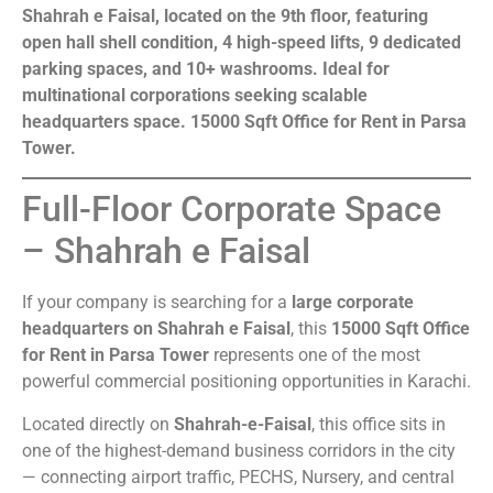
Shahrah e Faisal, located on the 9th floor, featuring
open hall shell condition, 4 high-speed lifts, 9 dedicated
parking spaces, and 10+ washrooms. Ideal for
multinational corporations seeking scalable
headquarters space. 15000 Sqft Office for Rent in Parsa
Tower.
Full-Floor Corporate Space
– Shahrah e Faisal
If your company is searching for a
large corporate
headquarters on Shahrah e Faisal
, this
15000 Sqft Office
for Rent in Parsa Tower
represents one of the most
powerful commercial positioning opportunities in Karachi.
Located directly on
Shahrah-e-Faisal
, this office sits in
one of the highest-demand business corridors in the city
— connecting airport traffic, PECHS, Nursery, and central