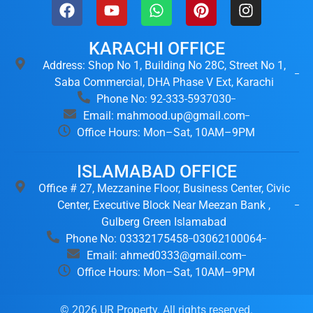
KARACHI OFFICE
Address: Shop No 1, Building No 28C, Street No 1,
Saba Commercial, DHA Phase V Ext, Karachi
Phone No: 92-333-5937030
Email: mahmood.up@gmail.com
Office Hours: Mon–Sat, 10AM–9PM
ISLAMABAD OFFICE
Office # 27, Mezzanine Floor, Business Center, Civic
Center, Executive Block Near Meezan Bank ,
Gulberg Green Islamabad
Phone No: 03332175458
03062100064
Email: ahmed0333@gmail.com
Office Hours: Mon–Sat, 10AM–9PM
© 2026 UR Property. All rights reserved.