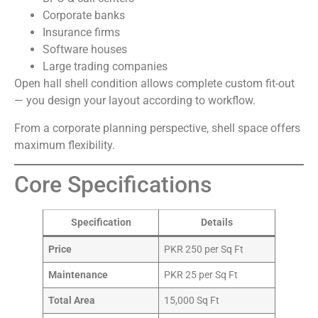
Corporate banks
Insurance firms
Software houses
Large trading companies
Open hall shell condition allows complete custom fit-out
— you design your layout according to workflow.
From a corporate planning perspective, shell space offers
maximum flexibility.
Core Specifications
Specification
Details
Price
PKR 250 per Sq Ft
Maintenance
PKR 25 per Sq Ft
Total Area
15,000 Sq Ft