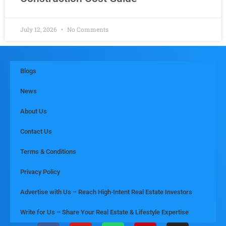
July 12, 2026
No Comments
Blogs
News
About Us
Contact Us
Terms & Conditions
Privacy Policy
Advertise with Us – Reach High-Intent Real Estate Investors
Write for Us – Share Your Real Estate & Lifestyle Expertise