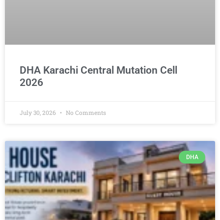
DHA Karachi Central Mutation Cell
2026
July 30, 2026
No Comments
DHA