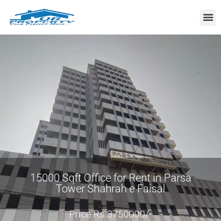
Property
15000 Sqft Office for Rent in Parsa
Tower Shahrah e Faisal
Price Rs.3750000/-