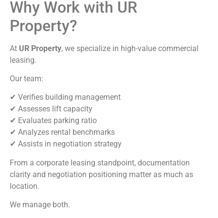
Why Work with UR
Property?
At
UR Property
, we specialize in high-value commercial
leasing.
Our team:
✔ Verifies building management
✔ Assesses lift capacity
✔ Evaluates parking ratio
✔ Analyzes rental benchmarks
✔ Assists in negotiation strategy
From a corporate leasing standpoint, documentation
clarity and negotiation positioning matter as much as
location.
We manage both.