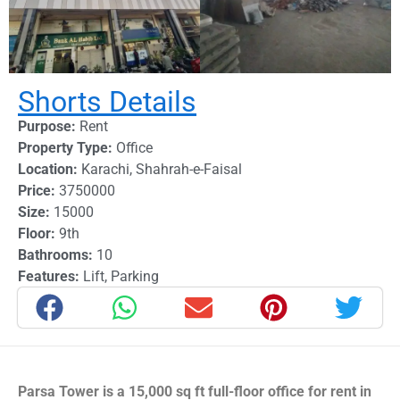
Shorts Details
Purpose:
Rent
Property Type:
Office
Location:
Karachi
,
Shahrah-e-Faisal
Price:
3750000
Size:
15000
Floor:
9th
Bathrooms:
10
Features:
Lift
,
Parking
Parsa Tower is a 15,000 sq ft full-floor office for rent in