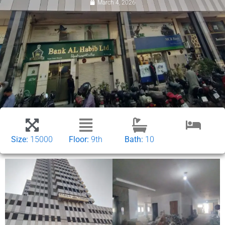
March 4, 2026
Size:
15000
Floor:
9th
Bath:
10