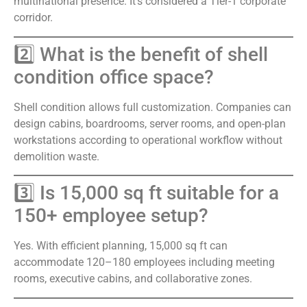
multinational presence. It’s considered a Tier-1 corporate
corridor.
2️⃣ What is the benefit of shell
condition office space?
Shell condition allows full customization. Companies can
design cabins, boardrooms, server rooms, and open-plan
workstations according to operational workflow without
demolition waste.
3️⃣ Is 15,000 sq ft suitable for a
150+ employee setup?
Yes. With efficient planning, 15,000 sq ft can
accommodate 120–180 employees including meeting
rooms, executive cabins, and collaborative zones.