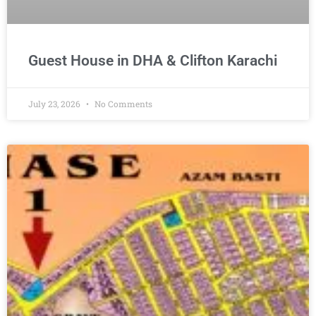
Guest House in DHA & Clifton Karachi
July 23, 2026
No Comments