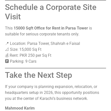
Schedule a Corporate Site
Visit
This
15000 Sqft Office for Rent in Parsa Tower
is
suitable for serious corporate tenants only.
📍 Location: Parsa Tower, Shahrah e Faisal
📐 Size: 15,000 Sq Ft
💰 Rent: PKR 250 per Sq Ft
🅿 Parking: 9 Cars
Take the Next Step
If your company is planning expansion, relocation, or
headquarters setup in 2026, this opportunity positions
you at the center of Karachi’s business network.
Mahmood Karim