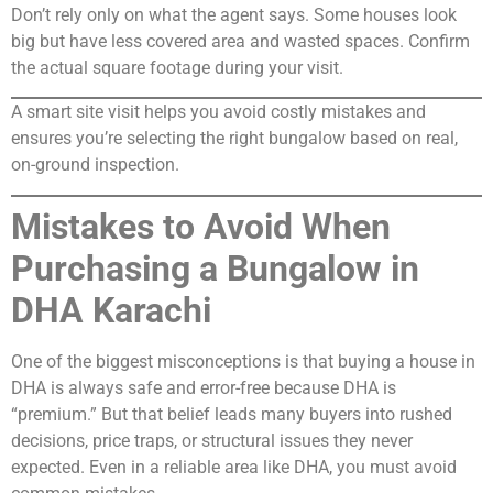
Don’t rely only on what the agent says. Some houses look
big but have less covered area and wasted spaces. Confirm
the actual square footage during your visit.
A smart site visit helps you avoid costly mistakes and
ensures you’re selecting the right bungalow based on real,
on-ground inspection.
Mistakes to Avoid When
Purchasing a Bungalow in
DHA Karachi
One of the biggest misconceptions is that buying a house in
DHA is always safe and error-free because DHA is
“premium.” But that belief leads many buyers into rushed
decisions, price traps, or structural issues they never
expected. Even in a reliable area like DHA, you must avoid