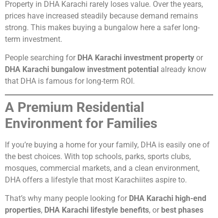
Property in DHA Karachi rarely loses value. Over the years,
prices have increased steadily because demand remains
strong. This makes buying a bungalow here a safer long-
term investment.
People searching for
DHA Karachi investment property
or
DHA Karachi bungalow investment potential
already know
that DHA is famous for long-term ROI.
A Premium Residential
Environment for Families
If you’re buying a home for your family, DHA is easily one of
the best choices. With top schools, parks, sports clubs,
mosques, commercial markets, and a clean environment,
DHA offers a lifestyle that most Karachiites aspire to.
That’s why many people looking for
DHA Karachi high-end
properties
,
DHA Karachi lifestyle benefits
, or
best phases