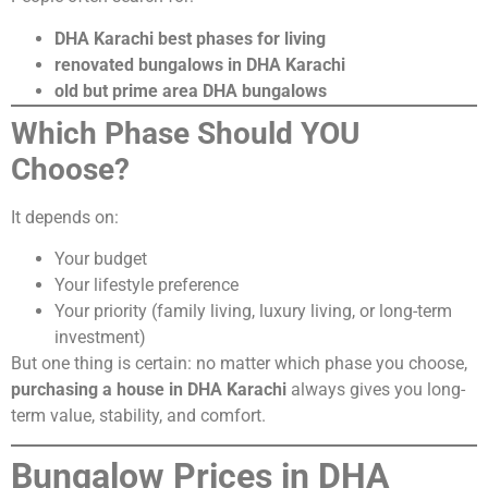
DHA Karachi best phases for living
renovated bungalows in DHA Karachi
old but prime area DHA bungalows
Which Phase Should YOU
Choose?
It depends on:
Your budget
Your lifestyle preference
Your priority (family living, luxury living, or long-term
investment)
But one thing is certain: no matter which phase you choose,
purchasing a house in DHA Karachi
always gives you long-
term value, stability, and comfort.
Bungalow Prices in DHA