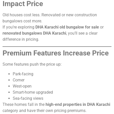
Impact Price
Old houses cost less. Renovated or new construction
bungalows cost more.
If you’re exploring
DHA Karachi old bungalow for sale
or
renovated bungalows DHA Karachi
, you’ll see a clear
difference in pricing.
Premium Features Increase Price
Some features push the price up:
Park-facing
Corner
West-open
Smart-home upgraded
Sea-facing views
These homes fall in the
high-end properties in DHA Karachi
category and have their own pricing premiums.