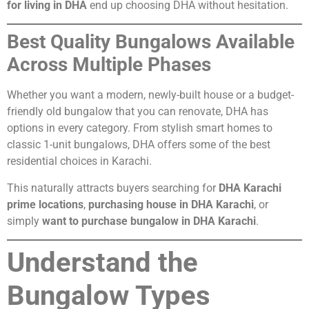
for living in DHA
end up choosing DHA without hesitation.
Best Quality Bungalows Available
Across Multiple Phases
Whether you want a modern, newly-built house or a budget-
friendly old bungalow that you can renovate, DHA has
options in every category. From stylish smart homes to
classic 1-unit bungalows, DHA offers some of the best
residential choices in Karachi.
This naturally attracts buyers searching for
DHA Karachi
prime locations
,
purchasing house in DHA Karachi
, or
simply
want to purchase bungalow in DHA Karachi
.
Understand the
Bungalow Types