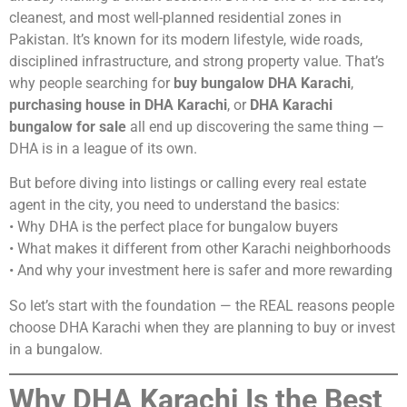
cleanest, and most well-planned residential zones in
Pakistan. It’s known for its modern lifestyle, wide roads,
disciplined infrastructure, and strong property value. That’s
why people searching for
buy bungalow DHA Karachi
,
purchasing house in DHA Karachi
, or
DHA Karachi
bungalow for sale
all end up discovering the same thing —
DHA is in a league of its own.
But before diving into listings or calling every real estate
agent in the city, you need to understand the basics:
• Why DHA is the perfect place for bungalow buyers
• What makes it different from other Karachi neighborhoods
• And why your investment here is safer and more rewarding
So let’s start with the foundation — the REAL reasons people
choose DHA Karachi when they are planning to buy or invest
in a bungalow.
Why DHA Karachi Is the Best