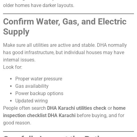
older homes have darker layouts.
Confirm Water, Gas, and Electric
Supply
Make sure all utilities are active and stable. DHA normally
has good infrastructure, but individual houses may have
internal issues.
Look for:
Proper water pressure
Gas availability
Power backup options
Updated wiring
People often search
DHA Karachi utilities check
or
home
inspection checklist DHA Karachi
before buying, and for
good reason.