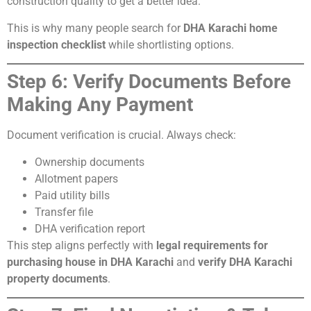
construction quality to get a better idea.
This is why many people search for
DHA Karachi home
inspection checklist
while shortlisting options.
Step 6: Verify Documents Before
Making Any Payment
Document verification is crucial. Always check:
Ownership documents
Allotment papers
Paid utility bills
Transfer file
DHA verification report
This step aligns perfectly with
legal requirements for
purchasing house in DHA Karachi
and
verify DHA Karachi
property documents
.