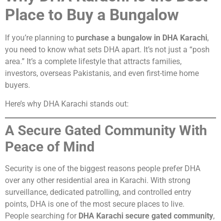
Place to Buy a Bungalow
If you’re planning to
purchase a bungalow in DHA Karachi
,
you need to know what sets DHA apart. It’s not just a “posh
area.” It’s a complete lifestyle that attracts families,
investors, overseas Pakistanis, and even first-time home
buyers.
Here’s why DHA Karachi stands out:
A Secure Gated Community With
Peace of Mind
Security is one of the biggest reasons people prefer DHA
over any other residential area in Karachi. With strong
surveillance, dedicated patrolling, and controlled entry
points, DHA is one of the most secure places to live.
People searching for
DHA Karachi secure gated community
,