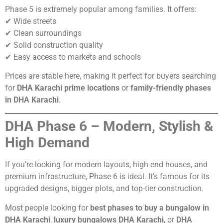
Phase 5 is extremely popular among families. It offers:
✔ Wide streets
✔ Clean surroundings
✔ Solid construction quality
✔ Easy access to markets and schools
Prices are stable here, making it perfect for buyers searching
for
DHA Karachi prime locations
or
family-friendly phases
in DHA Karachi
.
DHA Phase 6 – Modern, Stylish &
High Demand
If you’re looking for modern layouts, high-end houses, and
premium infrastructure, Phase 6 is ideal. It’s famous for its
upgraded designs, bigger plots, and top-tier construction.
Most people looking for
best phases to buy a bungalow in
DHA Karachi
,
luxury bungalows DHA Karachi
, or
DHA