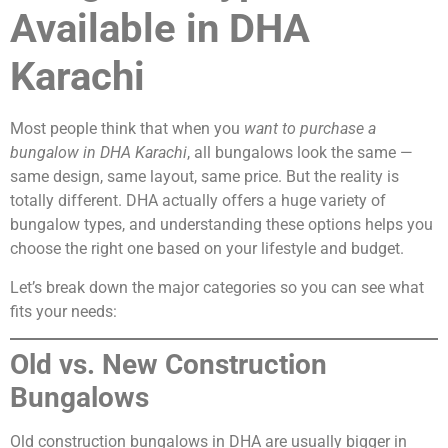
Available in DHA
Karachi
Most people think that when you
want to purchase a
bungalow in DHA Karachi
, all bungalows look the same —
same design, same layout, same price. But the reality is
totally different. DHA actually offers a huge variety of
bungalow types, and understanding these options helps you
choose the right one based on your lifestyle and budget.
Let’s break down the major categories so you can see what
fits your needs:
Old vs. New Construction
Bungalows
Old construction bungalows in DHA are usually bigger in