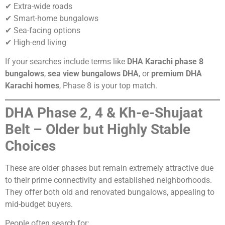
✔ Extra-wide roads
✔ Smart-home bungalows
✔ Sea-facing options
✔ High-end living
If your searches include terms like
DHA Karachi phase 8
bungalows
,
sea view bungalows DHA
, or
premium DHA
Karachi homes
, Phase 8 is your top match.
DHA Phase 2, 4 & Kh-e-Shujaat
Belt – Older but Highly Stable
Choices
These are older phases but remain extremely attractive due
to their prime connectivity and established neighborhoods.
They offer both old and renovated bungalows, appealing to
mid-budget buyers.
People often search for: