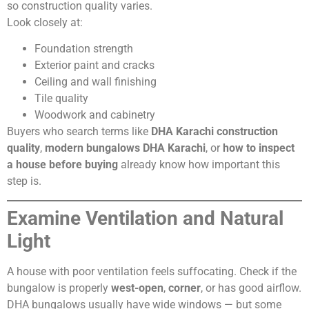
so construction quality varies.
Look closely at:
Foundation strength
Exterior paint and cracks
Ceiling and wall finishing
Tile quality
Woodwork and cabinetry
Buyers who search terms like
DHA Karachi construction
quality
,
modern bungalows DHA Karachi
, or
how to inspect
a house before buying
already know how important this
step is.
Examine Ventilation and Natural
Light
A house with poor ventilation feels suffocating. Check if the
bungalow is properly
west-open
,
corner
, or has good airflow.
DHA bungalows usually have wide windows — but some