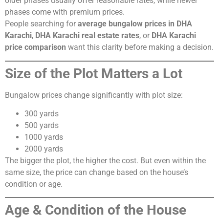
older phases usually offer reasonable rates, while newer
phases come with premium prices.
People searching for
average bungalow prices in DHA
Karachi
,
DHA Karachi real estate rates
, or
DHA Karachi
price comparison
want this clarity before making a decision.
Size of the Plot Matters a Lot
Bungalow prices change significantly with plot size:
300 yards
500 yards
1000 yards
2000 yards
The bigger the plot, the higher the cost. But even within the
same size, the price can change based on the house’s
condition or age.
Age & Condition of the House