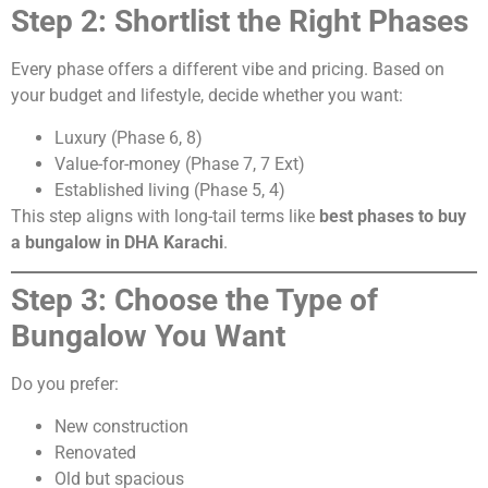
Step 2: Shortlist the Right Phases
Every phase offers a different vibe and pricing. Based on
your budget and lifestyle, decide whether you want:
Luxury (Phase 6, 8)
Value-for-money (Phase 7, 7 Ext)
Established living (Phase 5, 4)
This step aligns with long-tail terms like
best phases to buy
a bungalow in DHA Karachi
.
Step 3: Choose the Type of
Bungalow You Want
Do you prefer:
New construction
Renovated
Old but spacious