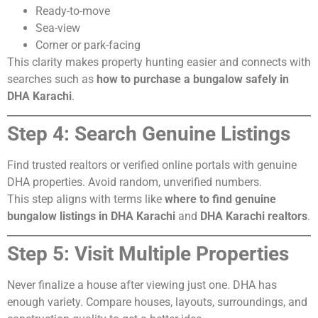
Ready-to-move
Sea-view
Corner or park-facing
This clarity makes property hunting easier and connects with
searches such as
how to purchase a bungalow safely in
DHA Karachi
.
Step 4: Search Genuine Listings
Find trusted realtors or verified online portals with genuine
DHA properties. Avoid random, unverified numbers.
This step aligns with terms like
where to find genuine
bungalow listings in DHA Karachi
and
DHA Karachi realtors
.
Step 5: Visit Multiple Properties
Never finalize a house after viewing just one. DHA has
enough variety. Compare houses, layouts, surroundings, and