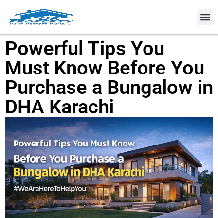
Property
Powerful Tips You
Must Know Before You
Purchase a Bungalow in
DHA Karachi