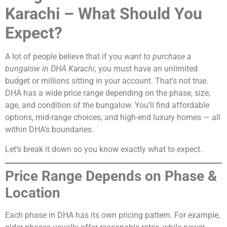
Karachi – What Should You
Expect?
A lot of people believe that if you
want to purchase a
bungalow in DHA Karachi
, you must have an unlimited
budget or millions sitting in your account. That’s not true.
DHA has a wide price range depending on the phase, size,
age, and condition of the bungalow. You’ll find affordable
options, mid-range choices, and high-end luxury homes — all
within DHA’s boundaries.
Let’s break it down so you know exactly what to expect.
Price Range Depends on Phase &
Location
Each phase in DHA has its own pricing pattern. For example,