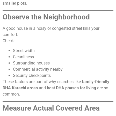
smaller plots.
Observe the Neighborhood
A good house in a noisy or congested street kills your
comfort.
Check:
Street width
Cleanliness
Surrounding houses
Commercial activity nearby
Security checkpoints
These factors are part of why searches like
family-friendly
DHA Karachi areas
and
best DHA phases for living
are so
common.
Measure Actual Covered Area