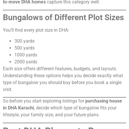
to-move DHA homes
capture this category well.
Bungalows of Different Plot Sizes
You’ll find every plot size in DHA:
300 yards
500 yards
1000 yards
2000 yards
Each size offers different features, budgets, and layouts.
Understanding these options helps you decide exactly what
type of bungalow you should buy before you book a single
visit.
So before you start exploring listings for
purchasing house
in DHA Karachi
, decide which type of bungalow fits your
lifestyle, your family size, and your future plans.