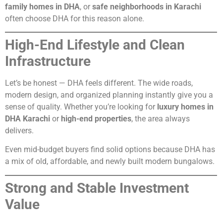
family homes in DHA
, or
safe neighborhoods in Karachi
often choose DHA for this reason alone.
High-End Lifestyle and Clean
Infrastructure
Let’s be honest — DHA feels different. The wide roads,
modern design, and organized planning instantly give you a
sense of quality. Whether you’re looking for
luxury homes in
DHA Karachi
or
high-end properties
, the area always
delivers.
Even mid-budget buyers find solid options because DHA has
a mix of old, affordable, and newly built modern bungalows.
Strong and Stable Investment
Value