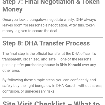
Step 7: Final Negotiation & Token
Money
Once you lock a bungalow, negotiate wisely. DHA always
leaves room for reasonable negotiation. After this, token
money is given to secure the deal.
Step 8: DHA Transfer Process
The final step is the official transfer at the DHA office. It’s
transparent, organized, and safe — one of the reasons
people prefer
purchasing house in DHA Karachi
over any
other area.
By following these simple steps, you can confidently and
safely buy the right bungalow in DHA Karachi without stress,
confusion, or unnecessary risks.
Site Visit Checklist – What to