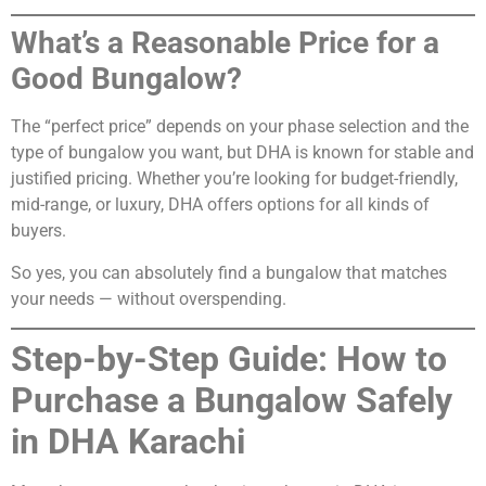
What’s a Reasonable Price for a
Good Bungalow?
The “perfect price” depends on your phase selection and the
type of bungalow you want, but DHA is known for stable and
justified pricing. Whether you’re looking for budget-friendly,
mid-range, or luxury, DHA offers options for all kinds of
buyers.
So yes, you can absolutely find a bungalow that matches
your needs — without overspending.
Step-by-Step Guide: How to
Purchase a Bungalow Safely
in DHA Karachi