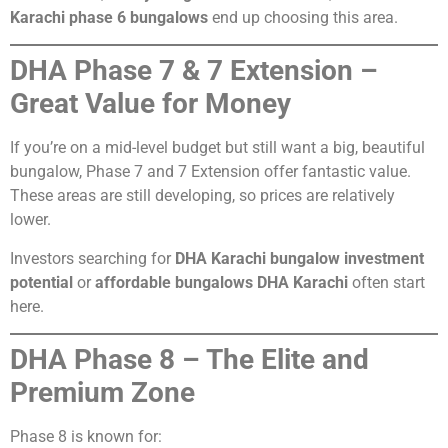
Karachi phase 6 bungalows
end up choosing this area.
DHA Phase 7 & 7 Extension –
Great Value for Money
If you’re on a mid-level budget but still want a big, beautiful
bungalow, Phase 7 and 7 Extension offer fantastic value.
These areas are still developing, so prices are relatively
lower.
Investors searching for
DHA Karachi bungalow investment
potential
or
affordable bungalows DHA Karachi
often start
here.
DHA Phase 8 – The Elite and
Premium Zone
Phase 8 is known for: