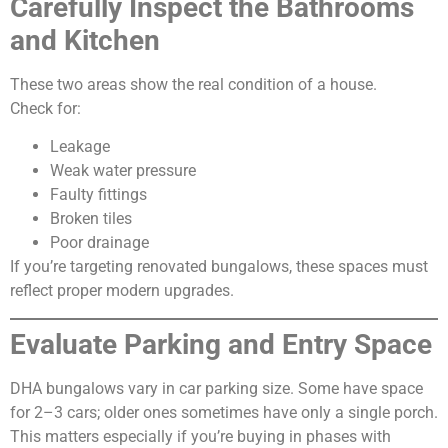
Carefully Inspect the Bathrooms
and Kitchen
These two areas show the real condition of a house.
Check for:
Leakage
Weak water pressure
Faulty fittings
Broken tiles
Poor drainage
If you’re targeting renovated bungalows, these spaces must
reflect proper modern upgrades.
Evaluate Parking and Entry Space
DHA bungalows vary in car parking size. Some have space
for 2–3 cars; older ones sometimes have only a single porch.
This matters especially if you’re buying in phases with