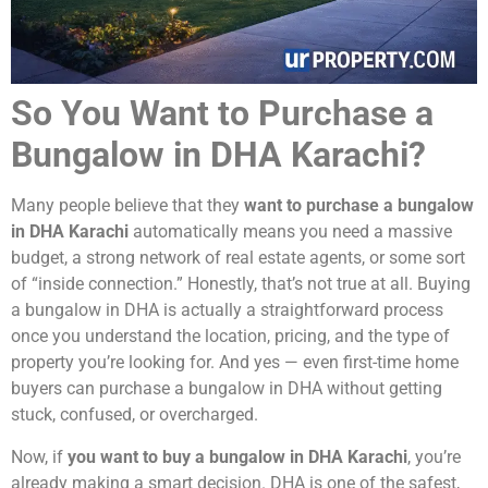
So You Want to Purchase a
Bungalow in DHA Karachi?
Many people believe that they
want to purchase a bungalow
in DHA Karachi
automatically means you need a massive
budget, a strong network of real estate agents, or some sort
of “inside connection.” Honestly, that’s not true at all. Buying
a bungalow in DHA is actually a straightforward process
once you understand the location, pricing, and the type of
property you’re looking for. And yes — even first-time home
buyers can purchase a bungalow in DHA without getting
stuck, confused, or overcharged.
Now, if
you want to buy a bungalow in DHA Karachi
, you’re
already making a smart decision. DHA is one of the safest,