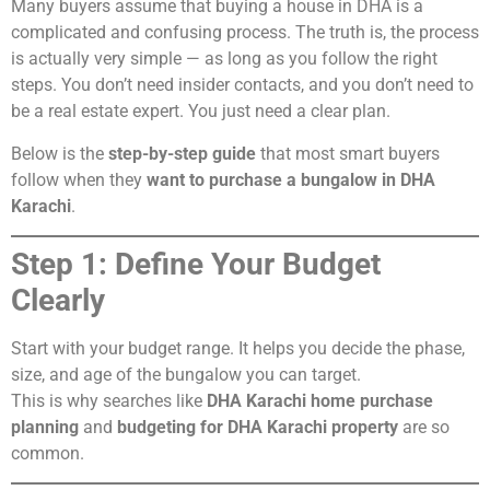
Many buyers assume that buying a house in DHA is a
complicated and confusing process. The truth is, the process
is actually very simple — as long as you follow the right
steps. You don’t need insider contacts, and you don’t need to
be a real estate expert. You just need a clear plan.
Below is the
step-by-step guide
that most smart buyers
follow when they
want to purchase a bungalow in DHA
Karachi
.
Step 1: Define Your Budget
Clearly
Start with your budget range. It helps you decide the phase,
size, and age of the bungalow you can target.
This is why searches like
DHA Karachi home purchase
planning
and
budgeting for DHA Karachi property
are so
common.