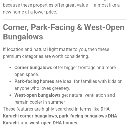
because these properties offer great value — almost like a
new home at a lower price.
Corner, Park-Facing & West-Open
Bungalows
If location and natural light matter to you, then these
premium categories are worth considering.
Corner bungalows
offer bigger frontage and more
open space.
Park-facing homes
are ideal for families with kids or
anyone who loves greenery.
West-open bungalows
get natural ventilation and
remain cooler in summer.
These features are highly searched in terms like
DHA
Karachi corner bungalows
,
park-facing bungalows DHA
Karachi
, and
west-open DHA homes
.