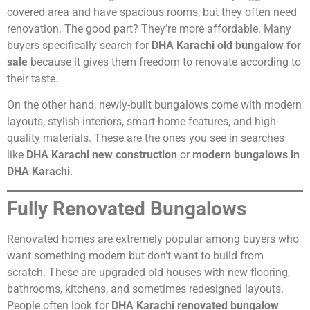
covered area and have spacious rooms, but they often need
renovation. The good part? They’re more affordable. Many
buyers specifically search for
DHA Karachi old bungalow for
sale
because it gives them freedom to renovate according to
their taste.
On the other hand, newly-built bungalows come with modern
layouts, stylish interiors, smart-home features, and high-
quality materials. These are the ones you see in searches
like
DHA Karachi new construction
or
modern bungalows in
DHA Karachi
.
Fully Renovated Bungalows
Renovated homes are extremely popular among buyers who
want something modern but don’t want to build from
scratch. These are upgraded old houses with new flooring,
bathrooms, kitchens, and sometimes redesigned layouts.
People often look for
DHA Karachi renovated bungalow