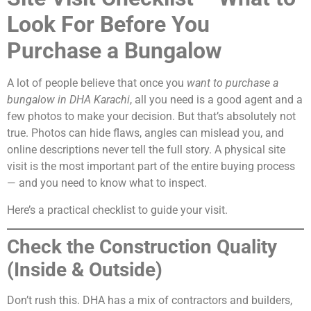
Look For Before You
Purchase a Bungalow
A lot of people believe that once you
want to purchase a
bungalow in DHA Karachi
, all you need is a good agent and a
few photos to make your decision. But that’s absolutely not
true. Photos can hide flaws, angles can mislead you, and
online descriptions never tell the full story. A physical site
visit is the most important part of the entire buying process
— and you need to know what to inspect.
Here’s a practical checklist to guide your visit.
Check the Construction Quality
(Inside & Outside)
Don’t rush this. DHA has a mix of contractors and builders,