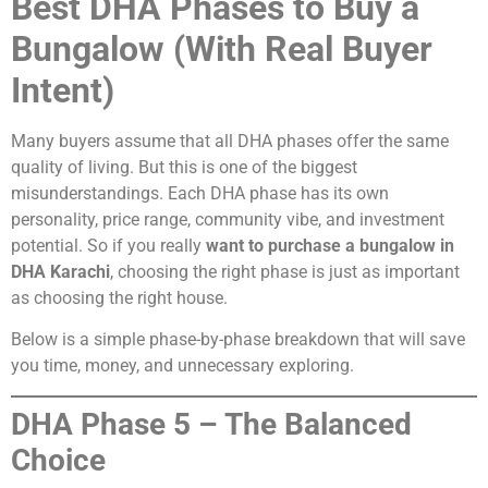
Best DHA Phases to Buy a
Bungalow (With Real Buyer
Intent)
Many buyers assume that all DHA phases offer the same
quality of living. But this is one of the biggest
misunderstandings. Each DHA phase has its own
personality, price range, community vibe, and investment
potential. So if you really
want to purchase a bungalow in
DHA Karachi
, choosing the right phase is just as important
as choosing the right house.
Below is a simple phase-by-phase breakdown that will save
you time, money, and unnecessary exploring.
DHA Phase 5 – The Balanced
Choice