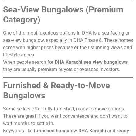
Sea-View Bungalows (Premium
Category)
One of the most luxurious options in DHA is a sea-facing or
sea-view bungalow, especially in DHA Phase 8. These homes
come with higher prices because of their stunning views and
lifestyle appeal.
When people search for
DHA Karachi sea view bungalows
,
they are usually premium buyers or overseas investors.
Furnished & Ready-to-Move
Bungalows
Some sellers offer fully furnished, ready-to-move options.
These are great if you want convenience and don’t want to
wait months to settle in.
Keywords like
furnished bungalow DHA Karachi
and
ready-