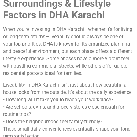
Surroundings & Lifestyle
Factors in DHA Karachi
When you’re investing in DHA Karachi—whether it’s for living
or long-term returns—liveability should always be one of
your top priorities. DHA is known for its organized planning
and peaceful environment, but each phase offers a different
lifestyle experience. Some phases have a more vibrant feel
with bustling commercial streets, while others offer quieter
residential pockets ideal for families.
Liveability in DHA Karachi isn’t just about how beautiful a
house looks from the outside. It’s about the daily experience:
• How long will it take you to reach your workplace?
• Are schools, gyms, and grocery stores close enough for
routine trips?
• Does the neighbourhood feel family-friendly?
These small daily conveniences eventually shape your long-
term satisfaction.