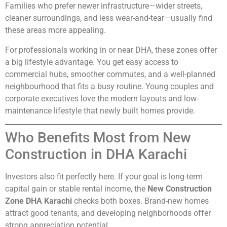
Families who prefer newer infrastructure—wider streets,
cleaner surroundings, and less wear-and-tear—usually find
these areas more appealing.
For professionals working in or near DHA, these zones offer
a big lifestyle advantage. You get easy access to
commercial hubs, smoother commutes, and a well-planned
neighbourhood that fits a busy routine. Young couples and
corporate executives love the modern layouts and low-
maintenance lifestyle that newly built homes provide.
Who Benefits Most from New
Construction in DHA Karachi
Investors also fit perfectly here. If your goal is long-term
capital gain or stable rental income, the
New Construction
Zone DHA Karachi
checks both boxes. Brand-new homes
attract good tenants, and developing neighborhoods offer
strong appreciation potential.