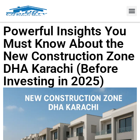
Property
Powerful Insights You
Must Know About the
New Construction Zone
DHA Karachi (Before
Investing in 2025)