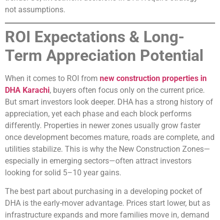
not assumptions.
ROI Expectations & Long-
Term Appreciation Potential
When it comes to ROI from
new construction properties in
DHA Karachi
, buyers often focus only on the current price.
But smart investors look deeper. DHA has a strong history of
appreciation, yet each phase and each block performs
differently. Properties in newer zones usually grow faster
once development becomes mature, roads are complete, and
utilities stabilize. This is why the New Construction Zones—
especially in emerging sectors—often attract investors
looking for solid 5–10 year gains.
The best part about purchasing in a developing pocket of
DHA is the early-mover advantage. Prices start lower, but as
infrastructure expands and more families move in, demand