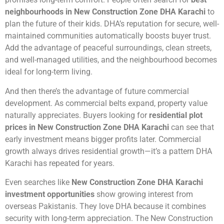
neighbourhoods in New Construction Zone DHA Karachi
to
plan the future of their kids. DHA’s reputation for secure, well-
maintained communities automatically boosts buyer trust.
Add the advantage of peaceful surroundings, clean streets,
and well-managed utilities, and the neighbourhood becomes
ideal for long-term living.
And then there’s the advantage of future commercial
development. As commercial belts expand, property value
naturally appreciates. Buyers looking for
residential plot
prices in New Construction Zone DHA Karachi
can see that
early investment means bigger profits later. Commercial
growth always drives residential growth—it’s a pattern DHA
Karachi has repeated for years.
Even searches like
New Construction Zone DHA Karachi
investment opportunities
show growing interest from
overseas Pakistanis. They love DHA because it combines
security with long-term appreciation. The New Construction