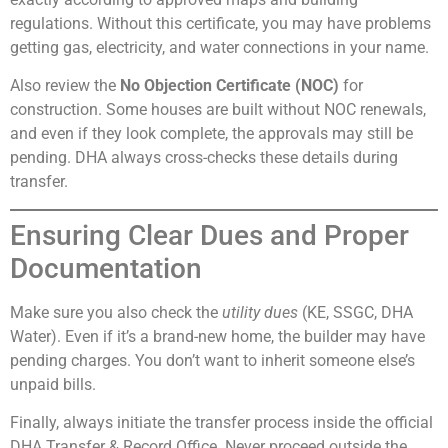
regulations. Without this certificate, you may have problems
getting gas, electricity, and water connections in your name.
Also review the
No Objection Certificate (NOC)
for
construction. Some houses are built without NOC renewals,
and even if they look complete, the approvals may still be
pending. DHA always cross-checks these details during
transfer.
Ensuring Clear Dues and Proper
Documentation
Make sure you also check the
utility dues
(KE, SSGC, DHA
Water). Even if it’s a brand-new home, the builder may have
pending charges. You don’t want to inherit someone else’s
unpaid bills.
Finally, always initiate the transfer process inside the official
DHA Transfer & Record Office. Never proceed outside the