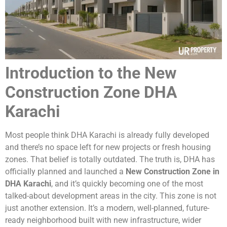
Introduction to the New
Construction Zone DHA
Karachi
Most people think DHA Karachi is already fully developed
and there’s no space left for new projects or fresh housing
zones. That belief is totally outdated. The truth is, DHA has
officially planned and launched a
New Construction Zone in
DHA Karachi
, and it’s quickly becoming one of the most
talked-about development areas in the city. This zone is not
just another extension. It’s a modern, well-planned, future-
ready neighborhood built with new infrastructure, wider