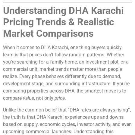
Understanding DHA Karachi
Pricing Trends & Realistic
Market Comparisons
When it comes to DHA Karachi, one thing buyers quickly
learn is that prices don’t follow random patterns. Whether
you’re searching for a family home, an investment plot, or a
commercial unit, market trends matter more than people
realize. Every phase behaves differently due to demand,
development stage, and surrounding infrastructure. If you’re
comparing properties across DHA, the smartest move is to
compare
value
, not only
price
.
Unlike the common belief that “DHA rates are always rising”,
the truth is that DHA Karachi experiences ups and downs
based on supply, economic cycles, investor activity, and even
upcoming commercial launches. Understanding this