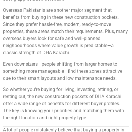
Overseas Pakistanis are another major segment that
benefits from buying in these new construction pockets.
Since they prefer hassle-free, modern, ready-to-move
properties, these areas match their requirements. Plus, many
overseas buyers look for safe and well-planned
neighbourhoods where value growth is predictable—a
classic strength of DHA Karachi.
Even downsizers—people shifting from larger homes to
something more manageable—find these zones attractive
due to their smart layouts and low maintenance needs.
So whether you’re buying for living, investing, retiring, or
renting out, the new construction pockets of DHA Karachi
offer a wide range of benefits for different buyer profiles.
The key is knowing your priorities and matching them with
the right location and right property type.
A lot of people mistakenly believe that buying a property in