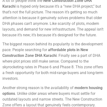
A lot of people think the
New Construction Zone DHA
Karachi
is hyped only because it’s a “new DHA project,” but
that’s not the full picture. The reason it’s getting so much
attention is because it genuinely solves problems that older
DHA phases can’t anymore. Like scarcity of plots, modern
layouts, and demand for new infrastructure. The appeal isn’t
because it’s new; it’s because it’s designed for the future.
The biggest reason behind its popularity is the development
pace. People searching for
affordable plots in New
Construction Zone DHA Karachi
. Finally see a part of DHA
where plot prices still make sense. Compared to the
skyrocketing rates in Phase 6 and Phase 8. This zone offers
a fresh opportunity for both mid-range buyers and long-term
investors.
Another strong reason is the availability of
modern housing
options
. Unlike older areas where buyers must settle for
outdated layouts and narrow streets. The New Construction
Zone offers a layout that genuinely feels contemporary.