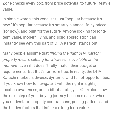
Zone checks every box, from price potential to future lifestyle
value.
In simple words, this zone isn’t just “popular because it’s
new.” It’s popular because it’s smartly planned, fairly priced
(for now), and built for the future. Anyone looking for long-
term value, modern living, and solid appreciation can
instantly see why this part of DHA Karachi stands out.
Many people assume that
finding the right DHA Karachi
property means settling for whatever is available at the
moment
. Even if it doesn’t fully match their budget or
requirements. But that’s far from true. In reality, the DHA
Karachi market is diverse, dynamic, and full of opportunities.
If you know how to navigate it with the right insights,
location awareness, and a bit of strategy. Let’s explore how
the next step of your buying journey becomes easier when
you understand property comparisons, pricing patterns, and
the hidden factors that influence long-term value.