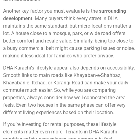
Another key factor you must evaluate is the
surrounding
development
. Many buyers think every street in DHA
maintains the same standard, but micro-locations matter a
lot. A house close to a mosque, park, or wide road offers
better comfort and resale value. Similarly, being too close to
a busy commercial belt might cause parking issues or noise,
making it less ideal for families who prefer privacy.
DHA Karachi’s lifestyle appeal also depends on accessibility.
Smooth links to main roads like Khayaban-e-Shahbaz,
Khayaban-e-Ittehad, or Korangi Road can make your daily
commute much easier. So, while you are comparing
properties, always consider how well-connected the area
feels. Even two houses in the same phase can offer very
different living experiences based on their location.
If you’re investing for rental purposes, these lifestyle
elements matter even more. Tenants in DHA Karachi