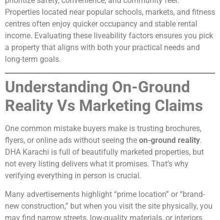
prioritize safety, convenience, and community feel.
Properties located near popular schools, markets, and fitness
centres often enjoy quicker occupancy and stable rental
income. Evaluating these liveability factors ensures you pick
a property that aligns with both your practical needs and
long-term goals.
Understanding On-Ground
Reality Vs Marketing Claims
One common mistake buyers make is trusting brochures,
flyers, or online ads without seeing the
on-ground reality
.
DHA Karachi is full of beautifully marketed properties, but
not every listing delivers what it promises. That’s why
verifying everything in person is crucial.
Many advertisements highlight “prime location” or “brand-
new construction,” but when you visit the site physically, you
may find narrow streets, low-quality materials, or interiors