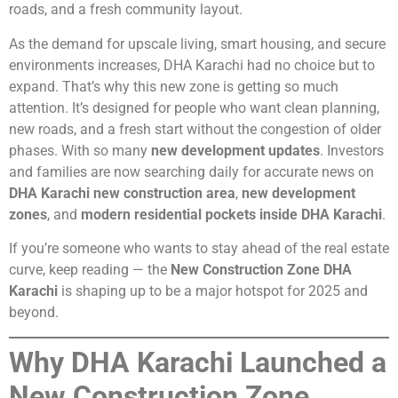
roads, and a fresh community layout.
As the demand for upscale living, smart housing, and secure
environments increases, DHA Karachi had no choice but to
expand. That’s why this new zone is getting so much
attention. It’s designed for people who want clean planning,
new roads, and a fresh start without the congestion of older
phases. With so many
new development updates
. Investors
and families are now searching daily for accurate news on
DHA Karachi new construction area
,
new development
zones
, and
modern residential pockets inside DHA Karachi
.
If you’re someone who wants to stay ahead of the real estate
curve, keep reading — the
New Construction Zone DHA
Karachi
is shaping up to be a major hotspot for 2025 and
beyond.
Why DHA Karachi Launched a
New Construction Zone