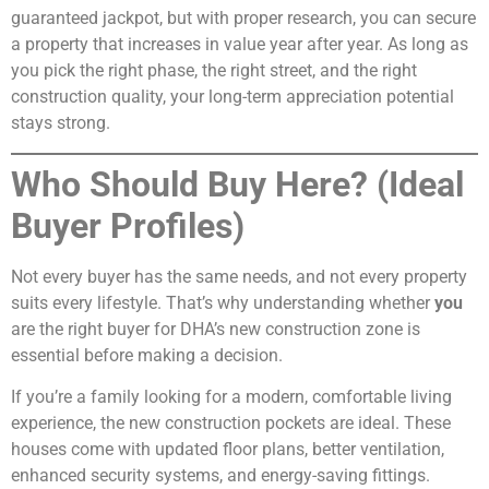
guaranteed jackpot, but with proper research, you can secure
a property that increases in value year after year. As long as
you pick the right phase, the right street, and the right
construction quality, your long-term appreciation potential
stays strong.
Who Should Buy Here? (Ideal
Buyer Profiles)
Not every buyer has the same needs, and not every property
suits every lifestyle. That’s why understanding whether
you
are the right buyer for DHA’s new construction zone is
essential before making a decision.
If you’re a family looking for a modern, comfortable living
experience, the new construction pockets are ideal. These
houses come with updated floor plans, better ventilation,
enhanced security systems, and energy-saving fittings.