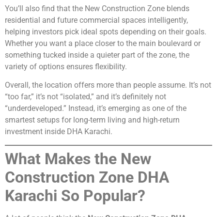
You’ll also find that the New Construction Zone blends
residential and future commercial spaces intelligently,
helping investors pick ideal spots depending on their goals.
Whether you want a place closer to the main boulevard or
something tucked inside a quieter part of the zone, the
variety of options ensures flexibility.
Overall, the location offers more than people assume. It’s not
“too far,” it’s not “isolated,” and it’s definitely not
“underdeveloped.” Instead, it’s emerging as one of the
smartest setups for long-term living and high-return
investment inside DHA Karachi.
What Makes the New
Construction Zone DHA
Karachi So Popular?