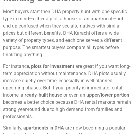
Most buyers start their DHA property hunt with one specific
type in mind—either a plot, a house, or an apartment—but
end up confused when they see alternatives with similar
prices but different benefits. DHA Karachi offers a wide
variety of property types, and each one serves a different
purpose. The smartest buyers compare all types before
finalizing anything.
For instance,
plots for investment
are great if you want long-
term appreciation without maintenance. DHA plots usually
increase quietly over time, especially in well-planned
upcoming phases. But if your priority is immediate rental
income, a
ready-built house
or even an
upper/lower portion
becomes a better choice because DHA rental markets remain
strong year-round due to high demand from families and
professionals.
Similarly,
apartments in DHA
are now becoming a popular