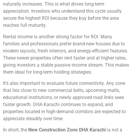
naturally increases. This is what drives long-term
appreciation. Investors who understand this cycle usually
secure the highest ROI because they buy before the area
reaches full maturity.
Rental income is another strong factor for ROI. Many
families and professionals prefer brand-new houses due to
modern layouts, fresh interiors, and energy-efficient features.
These newer properties often rent faster and at higher rates,
giving investors a stable passive income stream. This makes
them ideal for long-term holding strategies.
It’s also important to evaluate future connectivity. Any zone
that lies close to new commercial belts, upcoming malls,
educational institutions, or newly approved road links sees
faster growth. DHA Karachi continues to expand, and
properties located in high-demand corridors are expected to
appreciate steadily over time.
In short, the
New Construction Zone DHA Karachi
is not a