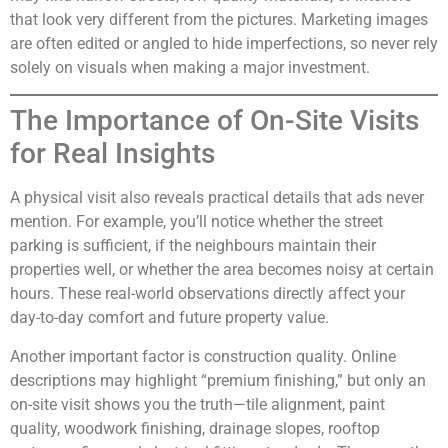
that look very different from the pictures. Marketing images
are often edited or angled to hide imperfections, so never rely
solely on visuals when making a major investment.
The Importance of On-Site Visits
for Real Insights
A physical visit also reveals practical details that ads never
mention. For example, you’ll notice whether the street
parking is sufficient, if the neighbours maintain their
properties well, or whether the area becomes noisy at certain
hours. These real-world observations directly affect your
day-to-day comfort and future property value.
Another important factor is construction quality. Online
descriptions may highlight “premium finishing,” but only an
on-site visit shows you the truth—tile alignment, paint
quality, woodwork finishing, drainage slopes, rooftop