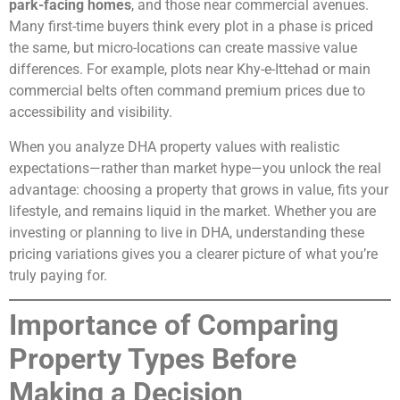
park-facing homes
, and those near commercial avenues.
Many first-time buyers think every plot in a phase is priced
the same, but micro-locations can create massive value
differences. For example, plots near Khy-e-Ittehad or main
commercial belts often command premium prices due to
accessibility and visibility.
When you analyze DHA property values with realistic
expectations—rather than market hype—you unlock the real
advantage: choosing a property that grows in value, fits your
lifestyle, and remains liquid in the market. Whether you are
investing or planning to live in DHA, understanding these
pricing variations gives you a clearer picture of what you’re
truly paying for.
Importance of Comparing
Property Types Before
Making a Decision