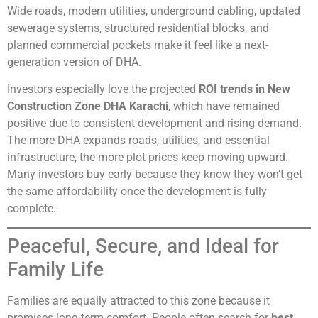
Wide roads, modern utilities, underground cabling, updated
sewerage systems, structured residential blocks, and
planned commercial pockets make it feel like a next-
generation version of DHA.
Investors especially love the projected
ROI trends in New
Construction Zone DHA Karachi
, which have remained
positive due to consistent development and rising demand.
The more DHA expands roads, utilities, and essential
infrastructure, the more plot prices keep moving upward.
Many investors buy early because they know they won’t get
the same affordability once the development is fully
complete.
Peaceful, Secure, and Ideal for
Family Life
Families are equally attracted to this zone because it
promises long-term comfort. People often search for
best