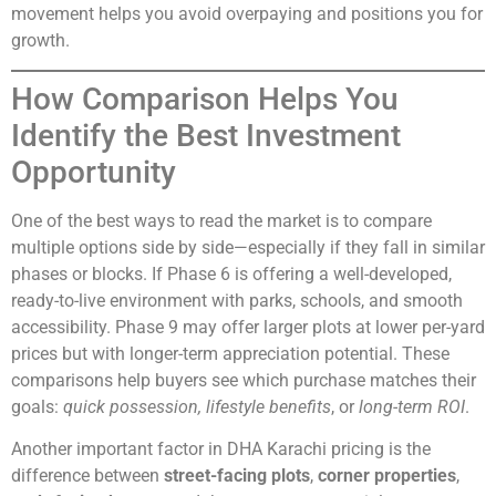
movement helps you avoid overpaying and positions you for
growth.
How Comparison Helps You
Identify the Best Investment
Opportunity
One of the best ways to read the market is to compare
multiple options side by side—especially if they fall in similar
phases or blocks. If Phase 6 is offering a well-developed,
ready-to-live environment with parks, schools, and smooth
accessibility. Phase 9 may offer larger plots at lower per-yard
prices but with longer-term appreciation potential. These
comparisons help buyers see which purchase matches their
goals:
quick possession, lifestyle benefits
, or
long-term ROI
.
Another important factor in DHA Karachi pricing is the
difference between
street-facing plots
,
corner properties
,