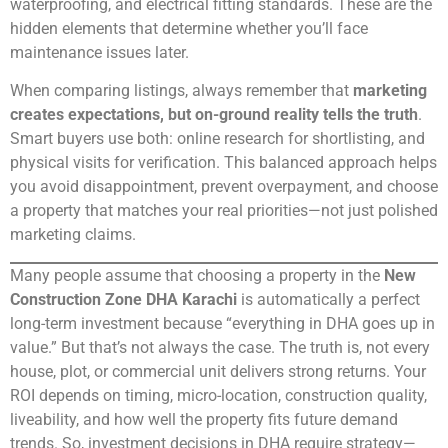
waterproofing, and electrical fitting standards. These are the
hidden elements that determine whether you’ll face
maintenance issues later.
When comparing listings, always remember that
marketing
creates expectations, but on-ground reality tells the truth
.
Smart buyers use both: online research for shortlisting, and
physical visits for verification. This balanced approach helps
you avoid disappointment, prevent overpayment, and choose
a property that matches your real priorities—not just polished
marketing claims.
Many people assume that choosing a property in the
New
Construction Zone DHA Karachi
is automatically a perfect
long-term investment because “everything in DHA goes up in
value.” But that’s not always the case. The truth is, not every
house, plot, or commercial unit delivers strong returns. Your
ROI depends on timing, micro-location, construction quality,
liveability, and how well the property fits future demand
trends. So, investment decisions in DHA require strategy—