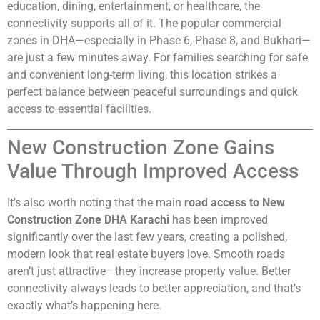
education, dining, entertainment, or healthcare, the
connectivity supports all of it. The popular commercial
zones in DHA—especially in Phase 6, Phase 8, and Bukhari—
are just a few minutes away. For families searching for safe
and convenient long-term living, this location strikes a
perfect balance between peaceful surroundings and quick
access to essential facilities.
New Construction Zone Gains
Value Through Improved Access
It’s also worth noting that the main
road access to New
Construction Zone DHA Karachi
has been improved
significantly over the last few years, creating a polished,
modern look that real estate buyers love. Smooth roads
aren’t just attractive—they increase property value. Better
connectivity always leads to better appreciation, and that’s
exactly what’s happening here.