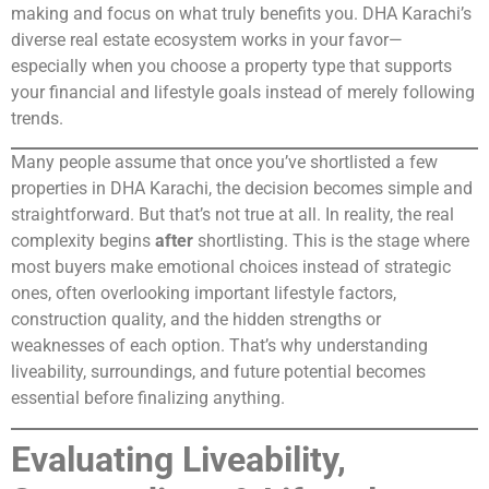
making and focus on what truly benefits you. DHA Karachi’s
diverse real estate ecosystem works in your favor—
especially when you choose a property type that supports
your financial and lifestyle goals instead of merely following
trends.
Many people assume that once you’ve shortlisted a few
properties in DHA Karachi, the decision becomes simple and
straightforward. But that’s not true at all. In reality, the real
complexity begins
after
shortlisting. This is the stage where
most buyers make emotional choices instead of strategic
ones, often overlooking important lifestyle factors,
construction quality, and the hidden strengths or
weaknesses of each option. That’s why understanding
liveability, surroundings, and future potential becomes
essential before finalizing anything.
Evaluating Liveability,