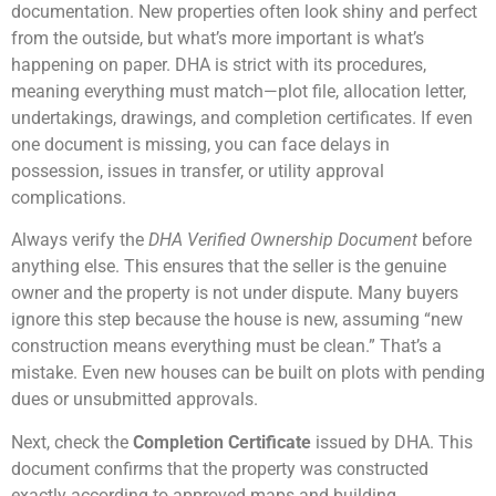
documentation. New properties often look shiny and perfect
from the outside, but what’s more important is what’s
happening on paper. DHA is strict with its procedures,
meaning everything must match—plot file, allocation letter,
undertakings, drawings, and completion certificates. If even
one document is missing, you can face delays in
possession, issues in transfer, or utility approval
complications.
Always verify the
DHA Verified Ownership Document
before
anything else. This ensures that the seller is the genuine
owner and the property is not under dispute. Many buyers
ignore this step because the house is new, assuming “new
construction means everything must be clean.” That’s a
mistake. Even new houses can be built on plots with pending
dues or unsubmitted approvals.
Next, check the
Completion Certificate
issued by DHA. This
document confirms that the property was constructed
exactly according to approved maps and building