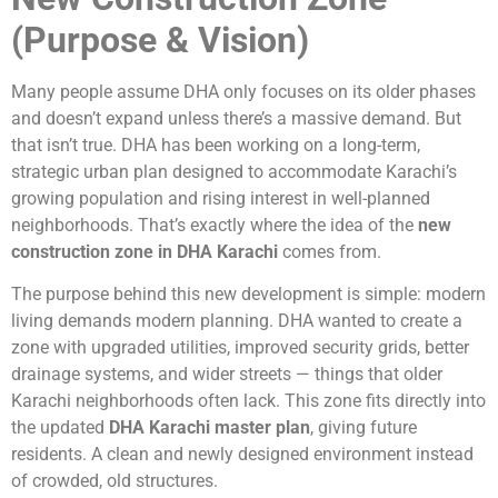
(Purpose & Vision)
Many people assume DHA only focuses on its older phases
and doesn’t expand unless there’s a massive demand. But
that isn’t true. DHA has been working on a long-term,
strategic urban plan designed to accommodate Karachi’s
growing population and rising interest in well-planned
neighborhoods. That’s exactly where the idea of the
new
construction zone in DHA Karachi
comes from.
The purpose behind this new development is simple: modern
living demands modern planning. DHA wanted to create a
zone with upgraded utilities, improved security grids, better
drainage systems, and wider streets — things that older
Karachi neighborhoods often lack. This zone fits directly into
the updated
DHA Karachi master plan
, giving future
residents. A clean and newly designed environment instead
of crowded, old structures.