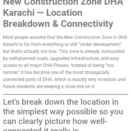
New Construction Zone DHA
Karachi — Location
Breakdown & Connectivity
Most people assume that the
New Construction Zone in DHA
Karachi
is far from everything or still “under development,”
but that’s actually not true. This zone is already surrounded
by well-planned roads, upgraded infrastructure, and easy
access to all major DHA Phases. Instead of being “too
remote,” it has become one of the most strategically
connected parts of DHA, which is exactly why investors and
future residents are keeping a close eye on it.
Let’s break down the location in
the simplest way possible so you
can clearly picture how well-
connected it really is.