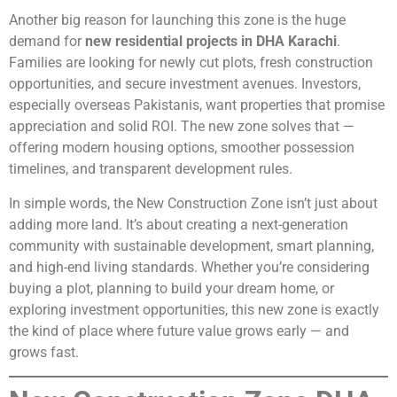
Another big reason for launching this zone is the huge
demand for
new residential projects in DHA Karachi
.
Families are looking for newly cut plots, fresh construction
opportunities, and secure investment avenues. Investors,
especially overseas Pakistanis, want properties that promise
appreciation and solid ROI. The new zone solves that —
offering modern housing options, smoother possession
timelines, and transparent development rules.
In simple words, the New Construction Zone isn’t just about
adding more land. It’s about creating a next-generation
community with sustainable development, smart planning,
and high-end living standards. Whether you’re considering
buying a plot, planning to build your dream home, or
exploring investment opportunities, this new zone is exactly
the kind of place where future value grows early — and
grows fast.