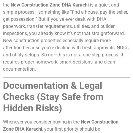
the
New Construction Zone DHA Karachi
is a quick and
simple process—something like “find a house, pay the seller,
get possession.” But if you’ve ever dealt with DHA
paperwork, transfer requirements, utilities, and builder
inspections, you already know it’s not that straightforward.
New construction properties especially require more
attention because you’re dealing with fresh approvals, NOCs,
and utility setups. So no—this is not a one-step process. It
requires proper homework, smart decisions, and clean
documentation.
Documentation & Legal
Checks (Stay Safe from
Hidden Risks)
Whenever you consider buying in the
New Construction
Zone DHA Karachi
, your first priority should be