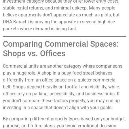
investment category because they offer lower entry costs,
stable rental returns, and minimal upkeep. Many people
believe apartments don’t appreciate as much as plots, but
DHA Karachi is proving the opposite in several high-rise
pockets where demand is rising fast.
Comparing Commercial Spaces:
Shops vs. Offices
Commercial units are another category where comparisons
play a huge role. A shop in a busy food street behaves
differently from an office space on a quieter commercial
belt. Shops depend heavily on footfall and visibility, while
offices rely on parking, accessibility, and business hubs. If
you don’t compare these factors properly, you may end up
investing in a space that doesn’t align with your goals.
By comparing different property types based on your budget,
purpose, and future plans, you avoid emotional decision-