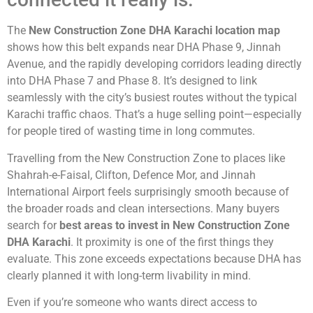
The
New Construction Zone DHA Karachi location map
shows how this belt expands near DHA Phase 9, Jinnah
Avenue, and the rapidly developing corridors leading directly
into DHA Phase 7 and Phase 8. It’s designed to link
seamlessly with the city’s busiest routes without the typical
Karachi traffic chaos. That’s a huge selling point—especially
for people tired of wasting time in long commutes.
Travelling from the New Construction Zone to places like
Shahrah-e-Faisal, Clifton, Defence Mor, and Jinnah
International Airport feels surprisingly smooth because of
the broader roads and clean intersections. Many buyers
search for
best areas to invest in New Construction Zone
DHA Karachi
. It proximity is one of the first things they
evaluate. This zone exceeds expectations because DHA has
clearly planned it with long-term livability in mind.
Even if you’re someone who wants direct access to