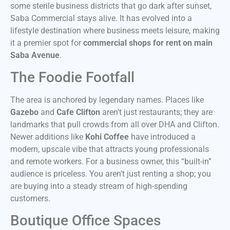
some sterile business districts that go dark after sunset,
Saba Commercial stays alive. It has evolved into a
lifestyle destination where business meets leisure, making
it a premier spot for
commercial shops for rent on main
Saba Avenue
.
The Foodie Footfall
The area is anchored by legendary names. Places like
Gazebo
and
Cafe Clifton
aren’t just restaurants; they are
landmarks that pull crowds from all over DHA and Clifton.
Newer additions like
Kohi Coffee
have introduced a
modern, upscale vibe that attracts young professionals
and remote workers. For a business owner, this “built-in”
audience is priceless. You aren’t just renting a shop; you
are buying into a steady stream of high-spending
customers.
Boutique Office Spaces