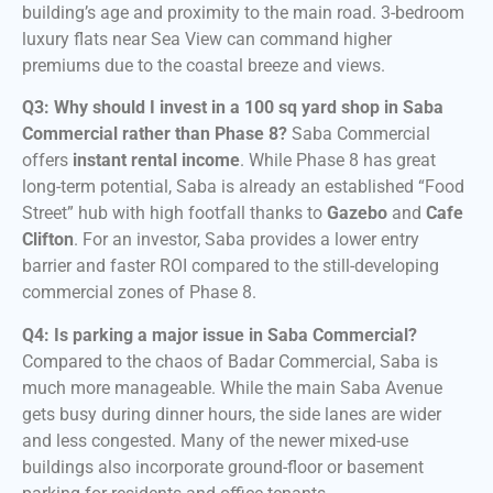
building’s age and proximity to the main road. 3-bedroom
luxury flats near Sea View can command higher
premiums due to the coastal breeze and views.
Q3: Why should I invest in a 100 sq yard shop in Saba
Commercial rather than Phase 8?
Saba Commercial
offers
instant rental income
. While Phase 8 has great
long-term potential, Saba is already an established “Food
Street” hub with high footfall thanks to
Gazebo
and
Cafe
Clifton
. For an investor, Saba provides a lower entry
barrier and faster ROI compared to the still-developing
commercial zones of Phase 8.
Q4: Is parking a major issue in Saba Commercial?
Compared to the chaos of Badar Commercial, Saba is
much more manageable. While the main Saba Avenue
gets busy during dinner hours, the side lanes are wider
and less congested. Many of the newer mixed-use
buildings also incorporate ground-floor or basement