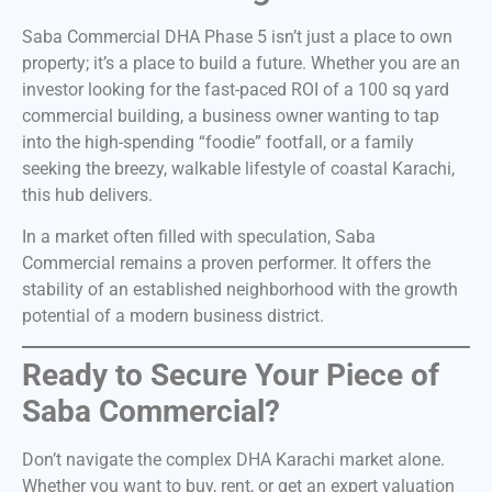
Saba Commercial DHA Phase 5 isn’t just a place to own
property; it’s a place to build a future. Whether you are an
investor looking for the fast-paced ROI of a 100 sq yard
commercial building, a business owner wanting to tap
into the high-spending “foodie” footfall, or a family
seeking the breezy, walkable lifestyle of coastal Karachi,
this hub delivers.
In a market often filled with speculation, Saba
Commercial remains a proven performer. It offers the
stability of an established neighborhood with the growth
potential of a modern business district.
Ready to Secure Your Piece of
Saba Commercial?
Don’t navigate the complex DHA Karachi market alone.
Whether you want to buy, rent, or get an expert valuation