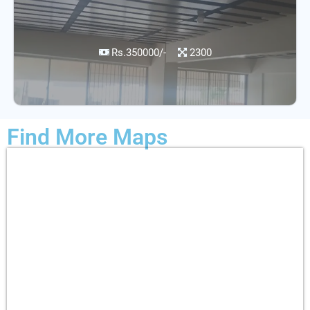
Rs.350000/-
2300
Find More Maps