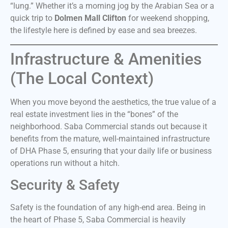
“lung.” Whether it’s a morning jog by the Arabian Sea or a
quick trip to
Dolmen Mall Clifton
for weekend shopping,
the lifestyle here is defined by ease and sea breezes.
Infrastructure & Amenities
(The Local Context)
When you move beyond the aesthetics, the true value of a
real estate investment lies in the “bones” of the
neighborhood. Saba Commercial stands out because it
benefits from the mature, well-maintained infrastructure
of DHA Phase 5, ensuring that your daily life or business
operations run without a hitch.
Security & Safety
Safety is the foundation of any high-end area. Being in
the heart of Phase 5, Saba Commercial is heavily