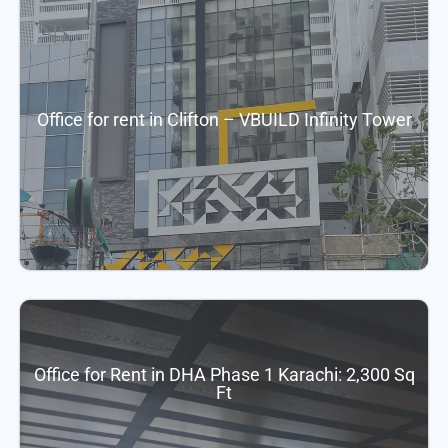
Office for rent in Clifton – VBUILD Infinity Tower
Office for Rent in DHA Phase 1 Karachi: 2,300 Sq
Ft