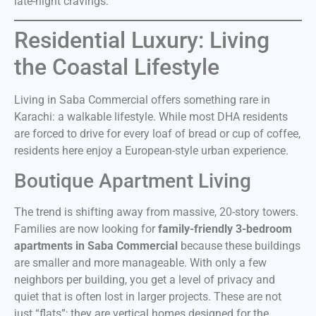
late-night cravings.
Residential Luxury: Living
the Coastal Lifestyle
Living in Saba Commercial offers something rare in
Karachi: a walkable lifestyle. While most DHA residents
are forced to drive for every loaf of bread or cup of coffee,
residents here enjoy a European-style urban experience.
Boutique Apartment Living
The trend is shifting away from massive, 20-story towers.
Families are now looking for
family-friendly 3-bedroom
apartments in Saba Commercial
because these buildings
are smaller and more manageable. With only a few
neighbors per building, you get a level of privacy and
quiet that is often lost in larger projects. These are not
just “flats”; they are vertical homes designed for the