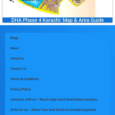
DHA Phase 4 Karachi: Map & Area Guide
Blogs
News
About Us
Contact Us
Terms & Conditions
Privacy Policy
Advertise with Us – Reach High-Intent Real Estate Investors
Write for Us – Share Your Real Estate & Lifestyle Expertise