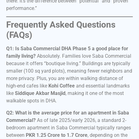
there. It’s the difference between “potential” and “proven
performance.”
Frequently Asked Questions
(FAQs)
Q1: Is Saba Commercial DHA Phase 5 a good place for
family living?
Absolutely. Families love Saba Commercial
because it offers “boutique living.” Buildings are typically
smaller (100 sq yard plots), meaning fewer neighbors and
more privacy. Plus, you are within walking distance of
high-end cafes like
Kohi Coffee
and essential landmarks
like
Siddique Akbar Masjid
, making it one of the most
walkable spots in DHA.
Q2: What is the average price for an apartment in Saba
Commercial?
As of late 2025/early 2026, a standard 2-
bedroom apartment in Saba Commercial typically ranges
between
PKR 1.25 Crore to 1.7 Crore
, depending on the