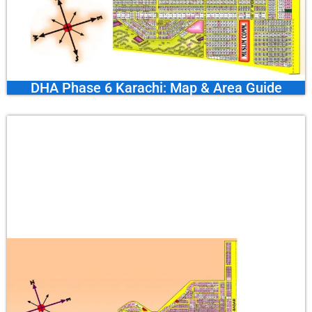
DHA Phase 6 Karachi: Map & Area Guide