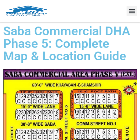
Property
Saba Commercial DHA
Phase 5: Complete
Map & Location Guide