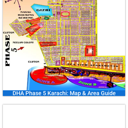
DHA Phase 5 Karachi: Map & Area Guide