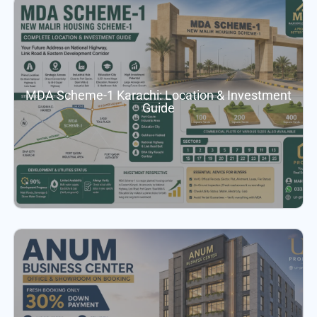
MDA Scheme-1 Karachi: Location & Investment
Guide