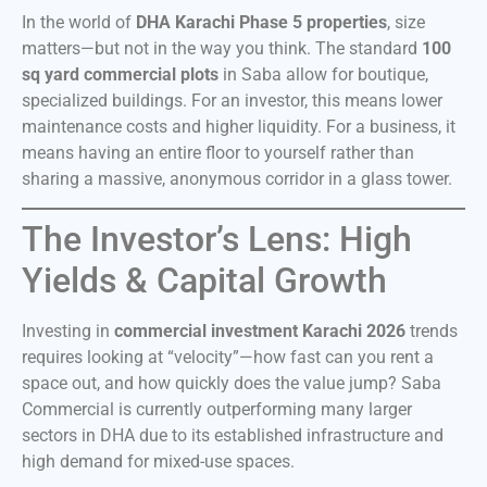
In the world of
DHA Karachi Phase 5 properties
, size
matters—but not in the way you think. The standard
100
sq yard commercial plots
in Saba allow for boutique,
specialized buildings. For an investor, this means lower
maintenance costs and higher liquidity. For a business, it
means having an entire floor to yourself rather than
sharing a massive, anonymous corridor in a glass tower.
The Investor’s Lens: High
Yields & Capital Growth
Investing in
commercial investment Karachi 2026
trends
requires looking at “velocity”—how fast can you rent a
space out, and how quickly does the value jump? Saba
Commercial is currently outperforming many larger
sectors in DHA due to its established infrastructure and
high demand for mixed-use spaces.