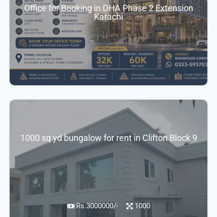
Office for Booking in DHA Phase 2 Extension
Karachi
1000 sq yd bungalow for rent in Clifton Block 9
Rs.3000000/-
1000