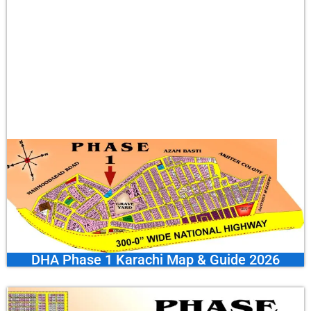
DHA Phase 1 Karachi Map & Guide 2026