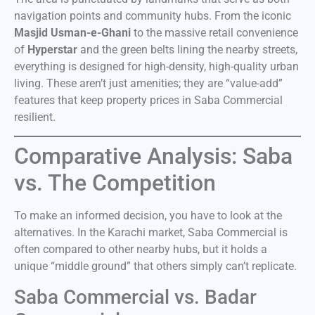
navigation points and community hubs. From the iconic
Masjid Usman-e-Ghani
to the massive retail convenience
of
Hyperstar
and the green belts lining the nearby streets,
everything is designed for high-density, high-quality urban
living. These aren’t just amenities; they are “value-add”
features that keep property prices in Saba Commercial
resilient.
Comparative Analysis: Saba
vs. The Competition
To make an informed decision, you have to look at the
alternatives. In the Karachi market, Saba Commercial is
often compared to other nearby hubs, but it holds a
unique “middle ground” that others simply can’t replicate.
Saba Commercial vs. Badar