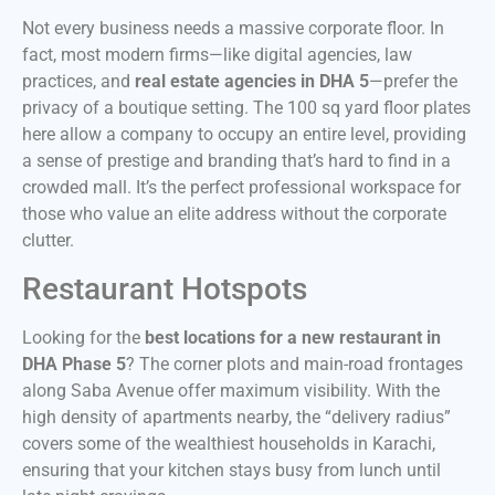
Not every business needs a massive corporate floor. In
fact, most modern firms—like digital agencies, law
practices, and
real estate agencies in DHA 5
—prefer the
privacy of a boutique setting. The 100 sq yard floor plates
here allow a company to occupy an entire level, providing
a sense of prestige and branding that’s hard to find in a
crowded mall. It’s the perfect professional workspace for
those who value an elite address without the corporate
clutter.
Restaurant Hotspots
Looking for the
best locations for a new restaurant in
DHA Phase 5
? The corner plots and main-road frontages
along Saba Avenue offer maximum visibility. With the
high density of apartments nearby, the “delivery radius”
covers some of the wealthiest households in Karachi,
ensuring that your kitchen stays busy from lunch until