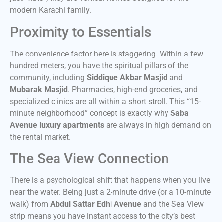
modern Karachi family.
Proximity to Essentials
The convenience factor here is staggering. Within a few
hundred meters, you have the spiritual pillars of the
community, including
Siddique Akbar Masjid
and
Mubarak Masjid
. Pharmacies, high-end groceries, and
specialized clinics are all within a short stroll. This “15-
minute neighborhood” concept is exactly why
Saba
Avenue luxury apartments
are always in high demand on
the rental market.
The Sea View Connection
There is a psychological shift that happens when you live
near the water. Being just a 2-minute drive (or a 10-minute
walk) from
Abdul Sattar Edhi Avenue
and the Sea View
strip means you have instant access to the city’s best