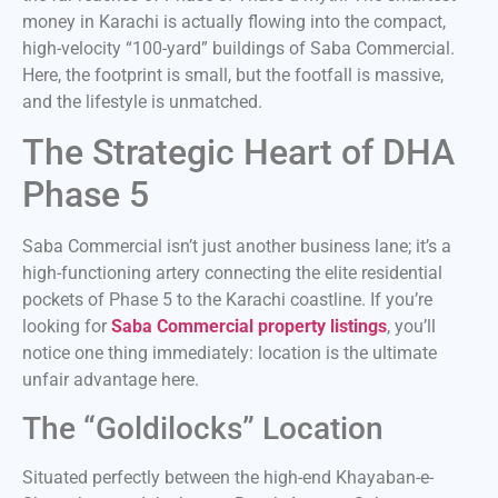
money in Karachi is actually flowing into the compact,
high-velocity “100-yard” buildings of Saba Commercial.
Here, the footprint is small, but the footfall is massive,
and the lifestyle is unmatched.
The Strategic Heart of DHA
Phase 5
Saba Commercial isn’t just another business lane; it’s a
high-functioning artery connecting the elite residential
pockets of Phase 5 to the Karachi coastline. If you’re
looking for
Saba Commercial property listings
, you’ll
notice one thing immediately: location is the ultimate
unfair advantage here.
The “Goldilocks” Location
Situated perfectly between the high-end Khayaban-e-