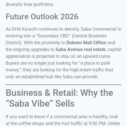
diversify their portfolios.
Future Outlook 2026
As DHA Karachi continues to densify, Saba Commercial is
evolving into a “Secondary CBD” (Central Business
District). With the proximity to
Dolmen Mall Clifton
and
the ongoing upgrades to
Saba Avenue real estate
, capital
appreciation is projected to stay on an upward curve.
Buyers are no longer just looking for “a place to park
money”; they are looking for the high-intent traffic that
only an established hub like Saba can provide.
Business & Retail: Why the
“Saba Vibe” Sells
If you want to know if a commercial area is healthy, look
at the coffee shops and the foot traffic at 9:00 PM. Unlike