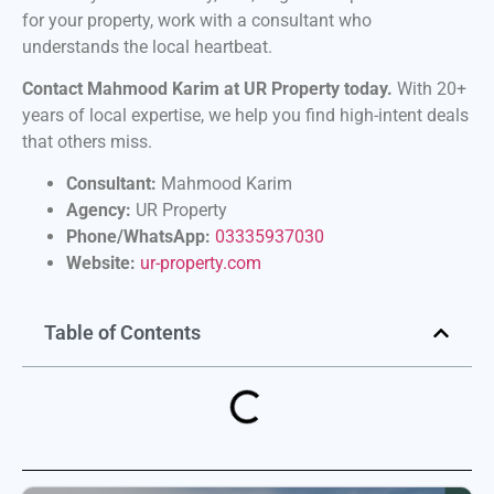
for your property, work with a consultant who
understands the local heartbeat.
Contact Mahmood Karim at UR Property today.
With 20+
years of local expertise, we help you find high-intent deals
that others miss.
Consultant:
Mahmood Karim
Agency:
UR Property
Phone/WhatsApp:
03335937030
Website:
ur-property.com
Table of Contents