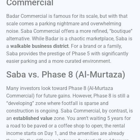
Commercial
Badar Commercial is famous for its scale, but with that
scale comes a parking nightmare and overwhelming
noise. Saba Commercial offers a more refined, “boutique”
alternative. While Badar is a chaotic marketplace, Saba is
a
walkable business district
. For a brand or a family,
Saba provides the prestige of Phase 5 with significantly
easier parking and a more curated environment.
Saba vs. Phase 8 (Al-Murtaza)
Many investors look toward Phase 8 (Al-Murtaza
Commercial) for future gains. However, Phase 8 is still a
“developing” zone where footfall is sparse and
construction is ongoing. Saba Commercial, by contrast, is
an
established value
zone. You aren’t waiting 5 years for
a road to be paved or a coffee shop to open; the rental
income starts on Day 1, and the amenities are already