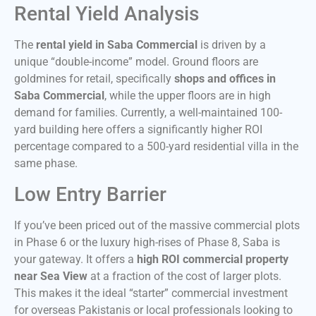
Rental Yield Analysis
The
rental yield in Saba Commercial
is driven by a
unique “double-income” model. Ground floors are
goldmines for retail, specifically
shops and offices in
Saba Commercial
, while the upper floors are in high
demand for families. Currently, a well-maintained 100-
yard building here offers a significantly higher ROI
percentage compared to a 500-yard residential villa in the
same phase.
Low Entry Barrier
If you’ve been priced out of the massive commercial plots
in Phase 6 or the luxury high-rises of Phase 8, Saba is
your gateway. It offers a
high ROI commercial property
near Sea View
at a fraction of the cost of larger plots.
This makes it the ideal “starter” commercial investment
for overseas Pakistanis or local professionals looking to