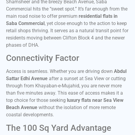
Shamsheer and the breezy Beach Avenue, Saba
Commercial hits the “sweet spot.” It’s far enough from the
main road noise to offer premium
residential flats in
Saba Commercial
, yet close enough to the action to keep
retail shops thriving. It serves as a natural transit point for
residents moving between Clifton Block 4 and the newer
phases of DHA.
Connectivity Factor
Access is seamless. Whether you are driving down
Abdul
Sattar Edhi Avenue
after a sunset at Sea View or cutting
through from Khayaban-e-Mujahid, you are never more
than five minutes away. This ease of access makes it a
top choice for those seeking
luxury flats near Sea View
Beach Avenue
without the isolation of more remote
coastal developments.
The 100 Sq Yard Advantage