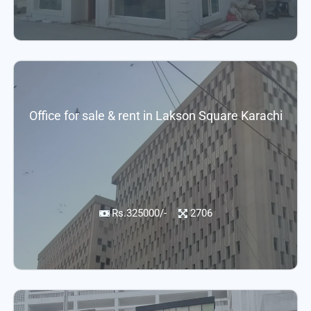
Office for sale & rent in Lakson Square Karachi
Rs.325000/-
2706