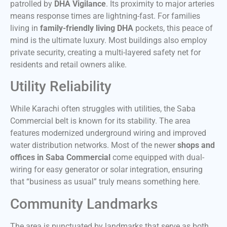
patrolled by
DHA Vigilance
. Its proximity to major arteries
means response times are lightning-fast. For families
living in
family-friendly living DHA
pockets, this peace of
mind is the ultimate luxury. Most buildings also employ
private security, creating a multi-layered safety net for
residents and retail owners alike.
Utility Reliability
While Karachi often struggles with utilities, the Saba
Commercial belt is known for its stability. The area
features modernized underground wiring and improved
water distribution networks. Most of the newer
shops and
offices in Saba Commercial
come equipped with dual-
wiring for easy generator or solar integration, ensuring
that “business as usual” truly means something here.
Community Landmarks
The area is punctuated by landmarks that serve as both