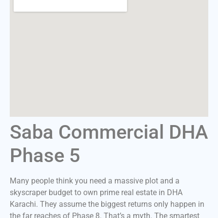
Saba Commercial DHA
Phase 5
Many people think you need a massive plot and a
skyscraper budget to own prime real estate in DHA
Karachi. They assume the biggest returns only happen in
the far reaches of Phase 8. That’s a myth. The smartest