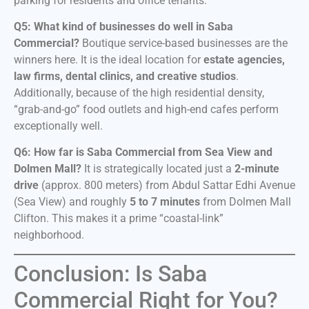
parking for residents and office tenants.
Q5: What kind of businesses do well in Saba
Commercial?
Boutique service-based businesses are the
winners here. It is the ideal location for
estate agencies,
law firms, dental clinics, and creative studios
.
Additionally, because of the high residential density,
“grab-and-go” food outlets and high-end cafes perform
exceptionally well.
Q6: How far is Saba Commercial from Sea View and
Dolmen Mall?
It is strategically located just a
2-minute
drive
(approx. 800 meters) from Abdul Sattar Edhi Avenue
(Sea View) and roughly
5 to 7 minutes
from Dolmen Mall
Clifton. This makes it a prime “coastal-link”
neighborhood.
Conclusion: Is Saba
Commercial Right for You?