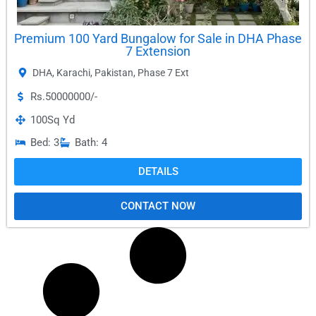
Premium 100 Yard Bungalow for Sale in DHA Phase
7 Extension
DHA
,
Karachi
,
Pakistan
,
Phase 7 Ext
Rs.50000000/-
100
Sq Yd
Bed: 3
Bath: 4
DETAILS
CONTACT NOW