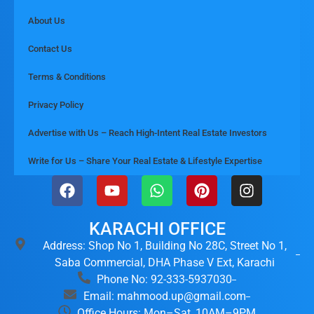
About Us
Contact Us
Terms & Conditions
Privacy Policy
Advertise with Us – Reach High-Intent Real Estate Investors
Write for Us – Share Your Real Estate & Lifestyle Expertise
KARACHI OFFICE
Address: Shop No 1, Building No 28C, Street No 1,
Saba Commercial, DHA Phase V Ext, Karachi
Phone No: 92-333-5937030
Email: mahmood.up@gmail.com
Office Hours: Mon–Sat, 10AM–9PM