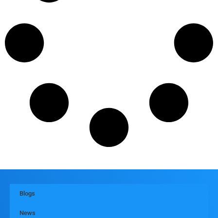
Blogs
News