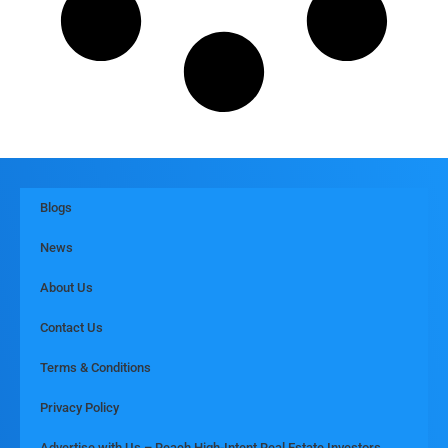
Blogs
News
About Us
Contact Us
Terms & Conditions
Privacy Policy
Advertise with Us – Reach High-Intent Real Estate Investors