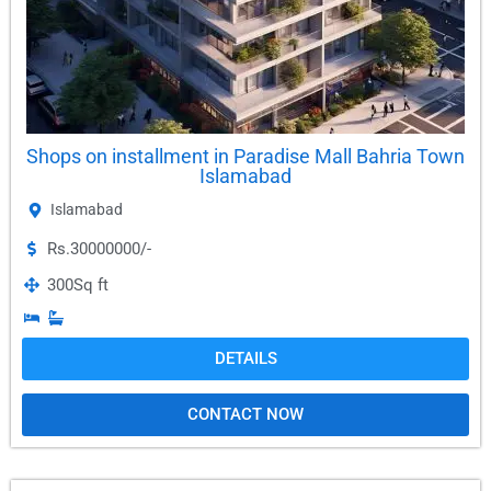
Shops on installment in Paradise Mall Bahria Town
Islamabad
Islamabad
Rs.30000000/-
300
Sq ft
DETAILS
CONTACT NOW