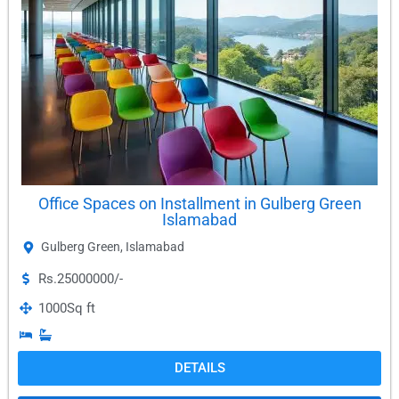
Office Spaces on Installment in Gulberg Green
Islamabad
Gulberg Green
,
Islamabad
Rs.25000000/-
1000
Sq ft
DETAILS