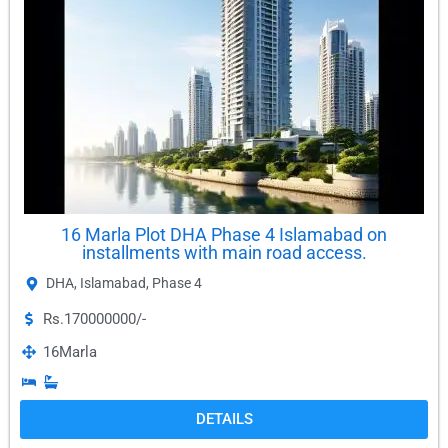
16 Marla Plot DHA Phase 4 Islamabad on
installments with main road access.
DHA
,
Islamabad
,
Phase 4
Rs.170000000/-
16
Marla
DETAILS