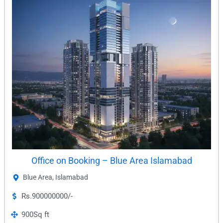
Office on Booking – Blue Area Islamabad
Blue Area
,
Islamabad
Rs.900000000/-
900
Sq ft