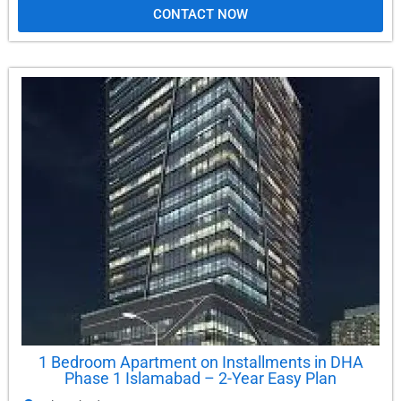
CONTACT NOW
1 Bedroom Apartment on Installments in DHA
Phase 1 Islamabad – 2-Year Easy Plan