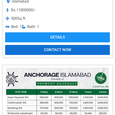
Islamabad
Rs.11800000/-
500
Sq ft
Bed: 1
Bath: 1
DETAILS
CONTACT NOW