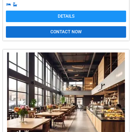
DETAILS
CONTACT NOW