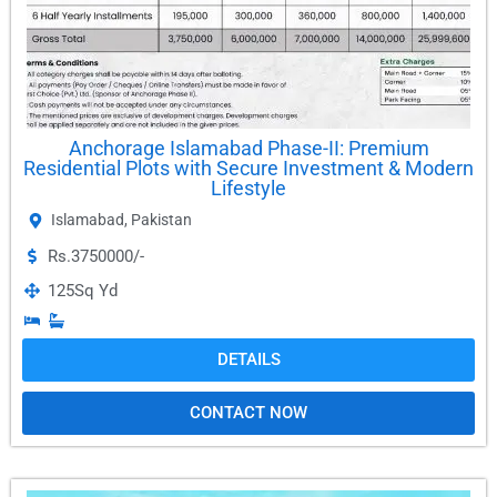
Anchorage Islamabad Phase-II: Premium
Residential Plots with Secure Investment & Modern
Lifestyle
Islamabad
,
Pakistan
Rs.3750000/-
125
Sq Yd
DETAILS
CONTACT NOW