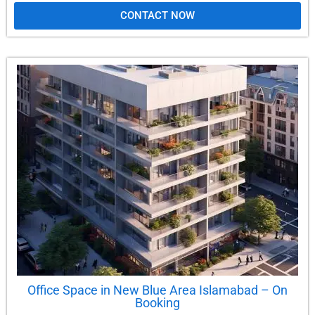
CONTACT NOW
Office Space in New Blue Area Islamabad – On
Booking