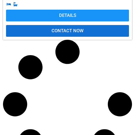
DETAILS
CONTACT NOW