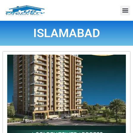
Property
ISLAMABAD