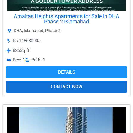
Amaltas Heights Apartments for Sale in DHA
Phase 2 Islamabad
DHA
,
Islamabad
,
Phase 2
Rs.14868000/-
826
Sq ft
Bed: 1
Bath: 1
DETAILS
CONTACT NOW