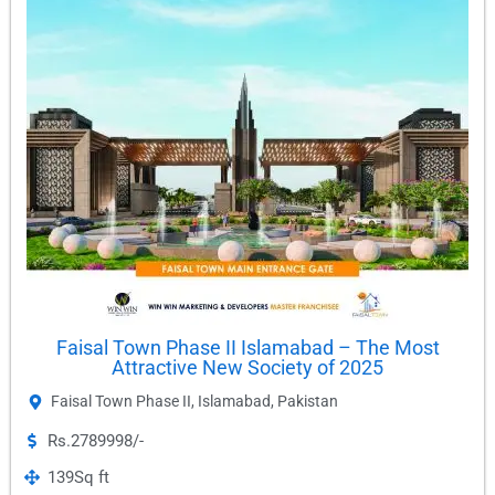
Faisal Town Phase II Islamabad – The Most
Attractive New Society of 2025
Faisal Town Phase II
,
Islamabad
,
Pakistan
Rs.2789998/-
139
Sq ft