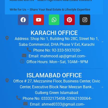
Write for Us – Share Your Real Estate & Lifestyle Expertise
KARACHI OFFICE
Address: Shop No 1, Building No 28C, Street No 1,
Saba Commercial, DHA Phase V Ext, Karachi
Phone No: 92-333-5937030
Email: mahmood.up@gmail.com
Office Hours: Mon–Sat, 10AM–9PM
ISLAMABAD OFFICE
Office # 27, Mezzanine Floor, Business Center, Civic
Center, Executive Block Near Meezan Bank ,
Gulberg Green Islamabad
Phone No: 03332175458
03062100064
Email: ahmed0333@gmail.com