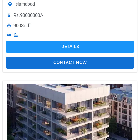
Islamabad
Rs.90000000/-
900
Sq ft
DETAILS
CONTACT NOW