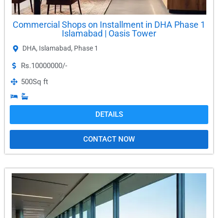
Commercial Shops on Installment in DHA Phase 1
Islamabad | Oasis Tower
DHA
,
Islamabad
,
Phase 1
Rs.10000000/-
500
Sq ft
DETAILS
CONTACT NOW