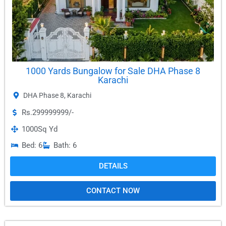
1000 Yards Bungalow for Sale DHA Phase 8
Karachi
DHA Phase 8
,
Karachi
Rs.299999999/-
1000
Sq Yd
Bed: 6
Bath: 6
DETAILS
CONTACT NOW