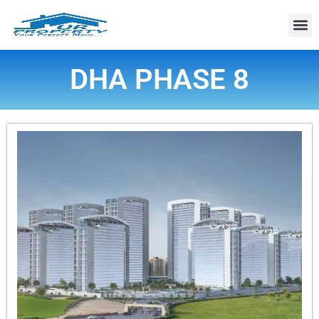
Property
DHA PHASE 8