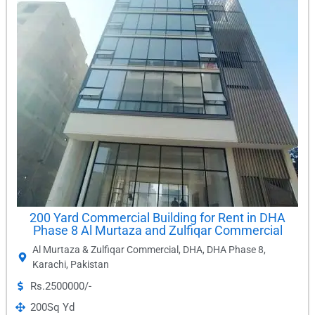
200 Yard Commercial Building for Rent in DHA
Phase 8 Al Murtaza and Zulfiqar Commercial
Al Murtaza & Zulfiqar Commercial
,
DHA
,
DHA Phase 8
,
Karachi
,
Pakistan
Rs.2500000/-
200
Sq Yd