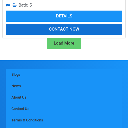
Bath: 5
DETAILS
CONTACT NOW
Load More
Blogs
News
About Us
Contact Us
Terms & Conditions