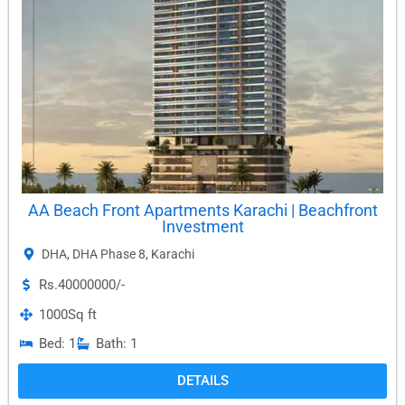
AA Beach Front Apartments Karachi | Beachfront
Investment
DHA
,
DHA Phase 8
,
Karachi
Rs.40000000/-
1000
Sq ft
Bed: 1
Bath: 1
DETAILS