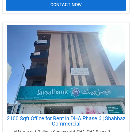
CONTACT NOW
2100 Sqft Office for Rent in DHA Phase 6 | Shahbaz
Commercial
Al Murtaza & Zulfiqar Commercial
,
DHA
,
DHA Phase 8
,