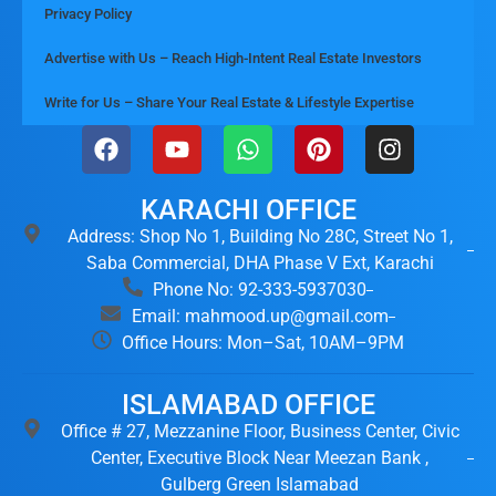
Privacy Policy
Advertise with Us – Reach High-Intent Real Estate Investors
Write for Us – Share Your Real Estate & Lifestyle Expertise
KARACHI OFFICE
Address: Shop No 1, Building No 28C, Street No 1,
Saba Commercial, DHA Phase V Ext, Karachi
Phone No: 92-333-5937030
Email: mahmood.up@gmail.com
Office Hours: Mon–Sat, 10AM–9PM
ISLAMABAD OFFICE
Office # 27, Mezzanine Floor, Business Center, Civic
Center, Executive Block Near Meezan Bank ,
Gulberg Green Islamabad