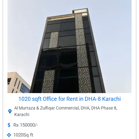
1020 sqft Office for Rent in DHA-8 Karachi
Al Murtaza & Zulfiqar Commercial
,
DHA
,
DHA Phase 8
,
Karachi
Rs.150000/-
1020
Sq ft