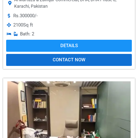
Karachi
,
Pakistan
Rs.300000/-
2100
Sq ft
Bath: 2
DETAILS
CONTACT NOW