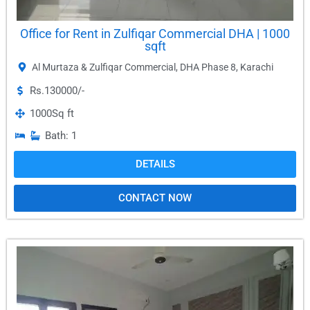
Office for Rent in Zulfiqar Commercial DHA | 1000
sqft
Al Murtaza & Zulfiqar Commercial
,
DHA Phase 8
,
Karachi
Rs.130000/-
1000
Sq ft
Bath: 1
DETAILS
CONTACT NOW