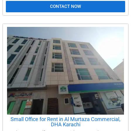
CONTACT NOW
Small Office for Rent in Al Murtaza Commercial,
DHA Karachi