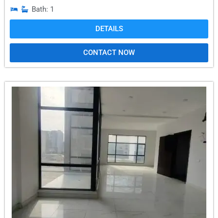
Bath: 1
DETAILS
CONTACT NOW