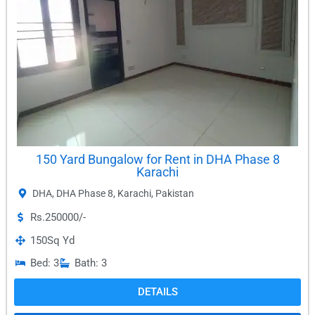
150 Yard Bungalow for Rent in DHA Phase 8
Karachi
DHA
,
DHA Phase 8
,
Karachi
,
Pakistan
Rs.250000/-
150
Sq Yd
Bed: 3
Bath: 3
DETAILS