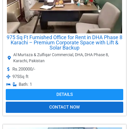
975 Sq Ft Furnished Office for Rent in DHA Phase 8
Karachi – Premium Corporate Space with Lift &
Solar Backup
Al Murtaza & Zulfiqar Commercial
,
DHA
,
DHA Phase 8
,
Karachi
,
Pakistan
Rs.200000/-
975
Sq ft
Bath: 1
DETAILS
CONTACT NOW