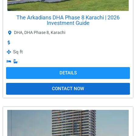
The Arkadians DHA Phase 8 Karachi | 2026
Investment Guide
DHA
,
DHA Phase 8
,
Karachi
Sq ft
DETAILS
CONTACT NOW