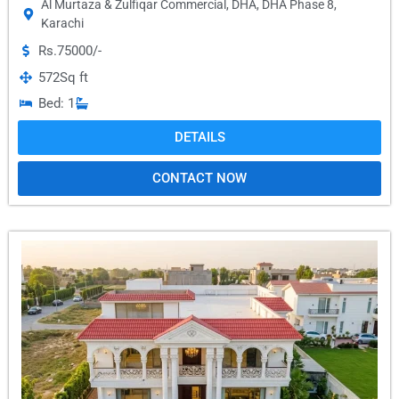
Al Murtaza & Zulfiqar Commercial
,
DHA
,
DHA Phase 8
,
Karachi
Rs.75000/-
572
Sq ft
Bed: 1
DETAILS
CONTACT NOW