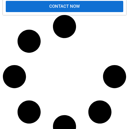
CONTACT NOW