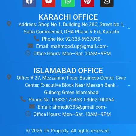
KARACHI OFFICE
Address: Shop No 1, Building No 28C, Street No 1,
Saba Commercial, DHA Phase V Ext, Karachi
Phone No: 92-333-5937030
Email: mahmood.up@gmail.com
Office Hours: Mon–Sat, 10AM–9PM
ISLAMABAD OFFICE
Office # 27, Mezzanine Floor, Business Center, Civic
Center, Executive Block Near Meezan Bank ,
Gulberg Green Islamabad
Phone No: 03332175458
03062100064
Email: ahmed0333@gmail.com
Office Hours: Mon–Sat, 10AM–9PM
© 2026 UR Property. All rights reserved.