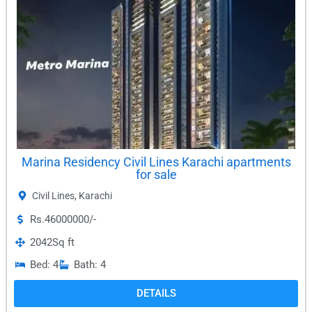
Marina Residency Civil Lines Karachi apartments
for sale
Civil Lines
,
Karachi
Rs.46000000/-
2042
Sq ft
Bed: 4
Bath: 4
DETAILS