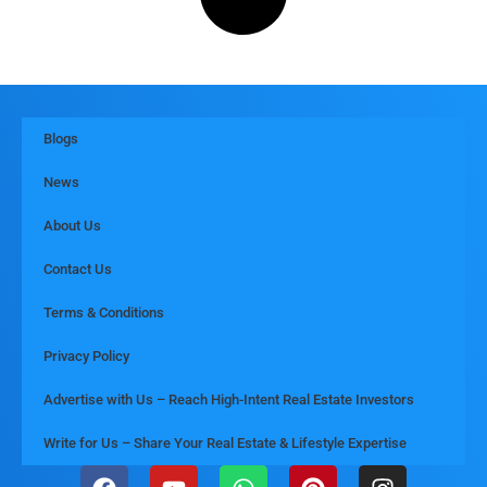
Blogs
News
About Us
Contact Us
Terms & Conditions
Privacy Policy
Advertise with Us – Reach High-Intent Real Estate Investors
Write for Us – Share Your Real Estate & Lifestyle Expertise