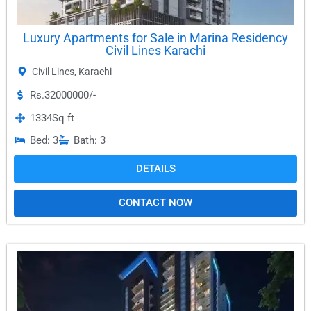
Luxury Apartments for Sale in Marina Residency
Civil Lines Karachi
Civil Lines
,
Karachi
Rs.32000000/-
1334
Sq ft
Bed: 3
Bath: 3
DETAILS
CONTACT NOW