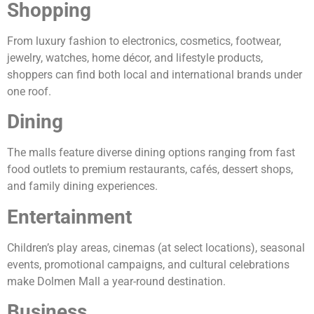
Shopping
From luxury fashion to electronics, cosmetics, footwear,
jewelry, watches, home décor, and lifestyle products,
shoppers can find both local and international brands under
one roof.
Dining
The malls feature diverse dining options ranging from fast
food outlets to premium restaurants, cafés, dessert shops,
and family dining experiences.
Entertainment
Children’s play areas, cinemas (at select locations), seasonal
events, promotional campaigns, and cultural celebrations
make Dolmen Mall a year-round destination.
Business