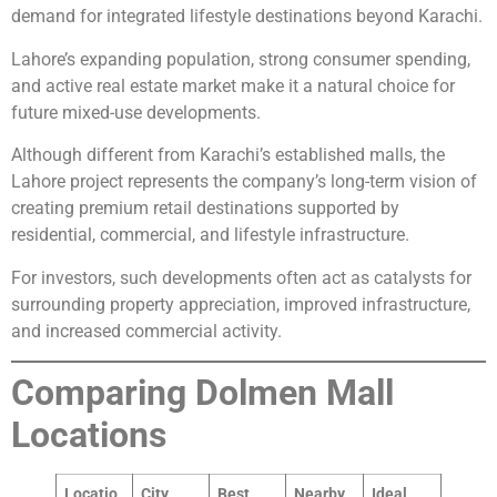
demand for integrated lifestyle destinations beyond Karachi.
Lahore’s expanding population, strong consumer spending,
and active real estate market make it a natural choice for
future mixed-use developments.
Although different from Karachi’s established malls, the
Lahore project represents the company’s long-term vision of
creating premium retail destinations supported by
residential, commercial, and lifestyle infrastructure.
For investors, such developments often act as catalysts for
surrounding property appreciation, improved infrastructure,
and increased commercial activity.
Comparing Dolmen Mall
Locations
Locatio
City
Best
Nearby
Ideal