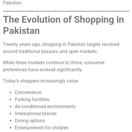
Pakistan.
The Evolution of Shopping in
Pakistan
Twenty years ago, shopping in Pakistan largely revolved
around traditional bazaars and open markets.
While these markets continue to thrive, consumer
preferences have evolved significantly.
Today’s shoppers increasingly value:
Convenience
Parking facilities
Air-conditioned environments
International brands
Dining options
Entertainment for children