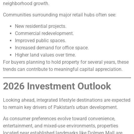
neighborhood growth.
Communities surrounding major retail hubs often see:
New residential projects.
Commercial redevelopment.
Improved public spaces.
Increased demand for office space.
Higher land values over time.
For buyers planning to hold property for several years, these
trends can contribute to meaningful capital appreciation.
2026 Investment Outlook
Looking ahead, integrated lifestyle destinations are expected
to remain key drivers of Pakistan’s urban development.
As consumer preferences evolve toward convenience,
entertainment, and mixed-use environments, properties
located near established landmarks like Dolmen Mall are