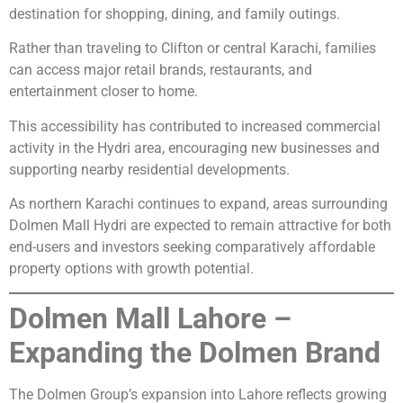
destination for shopping, dining, and family outings.
Rather than traveling to Clifton or central Karachi, families
can access major retail brands, restaurants, and
entertainment closer to home.
This accessibility has contributed to increased commercial
activity in the Hydri area, encouraging new businesses and
supporting nearby residential developments.
As northern Karachi continues to expand, areas surrounding
Dolmen Mall Hydri are expected to remain attractive for both
end-users and investors seeking comparatively affordable
property options with growth potential.
Dolmen Mall Lahore –
Expanding the Dolmen Brand
The Dolmen Group’s expansion into Lahore reflects growing