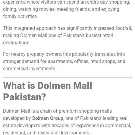
experience where visitors can spend an entire day shopping,
dining, watching movies, meeting friends, and enjoying
family activities.
This integrated approach has significantly increased footfall,
making Dolmen Mall one of Pakistan’s busiest retail
destinations.
For nearby property owners, this popularity translates into
stronger demand for apartments, offices, retail shops, and
commercial investments.
What is
Dolmen Mall
Pakistan
?
Dolmen Mall is a chain of premium shopping malls
developed by
Dolmen Group
, one of Pakistan’s leading real
estate developers with decades of experience in commercial,
residential, and mixed-use developments.