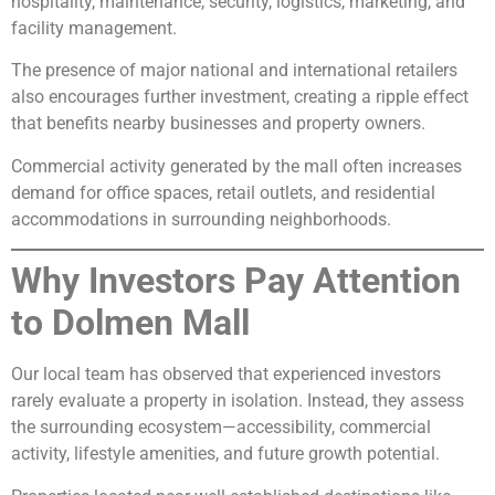
hospitality, maintenance, security, logistics, marketing, and
facility management.
The presence of major national and international retailers
also encourages further investment, creating a ripple effect
that benefits nearby businesses and property owners.
Commercial activity generated by the mall often increases
demand for office spaces, retail outlets, and residential
accommodations in surrounding neighborhoods.
Why Investors Pay Attention
to Dolmen Mall
Our local team has observed that experienced investors
rarely evaluate a property in isolation. Instead, they assess
the surrounding ecosystem—accessibility, commercial
activity, lifestyle amenities, and future growth potential.