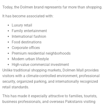
Today, the Dolmen brand represents far more than shopping.
It has become associated with:
Luxury retail
Family entertainment
International fashion
Food destinations
Corporate offices
Premium residential neighborhoods
Modern urban lifestyle
High-value commercial investment
Unlike traditional shopping markets, Dolmen Mall provides
visitors with a climate-controlled environment, professional
security, organized parking, and internationally recognized
retail standards.
This has made it especially attractive to families, tourists,
business professionals, and overseas Pakistanis visiting