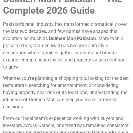
Complete 2026 Guide
Pakistan’s retail industry has transformed dramatically over
the last two decades, and few names have shaped this
evolution as much as
Dolmen Mall Pakistan
. More than a
place to shop, Dolmen Mall has become a lifestyle
destination where families gather, international brands
expand, entrepreneurs invest, and property values continue
to grow.
Whether you’re planning a shopping trip, looking for the best
restaurants, searching for entertainment, or considering
buying property near one of its locations, understanding the
influence of Dolmen Mall can help you make informed
decisions.
From our local team’s experience working with buyers and
investors across Karachi, one trend has remained consistent:
properties located near major commercial landmarks such