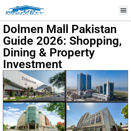
Property
Dolmen Mall Pakistan
Guide 2026: Shopping,
Dining & Property
Investment