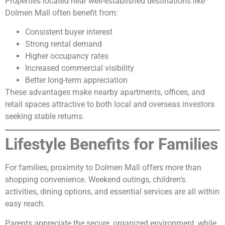
Properties located near well-established destinations like
Dolmen Mall often benefit from:
Consistent buyer interest
Strong rental demand
Higher occupancy rates
Increased commercial visibility
Better long-term appreciation
These advantages make nearby apartments, offices, and
retail spaces attractive to both local and overseas investors
seeking stable returns.
Lifestyle Benefits for Families
For families, proximity to Dolmen Mall offers more than
shopping convenience. Weekend outings, children’s
activities, dining options, and essential services are all within
easy reach.
Parents appreciate the secure, organized environment, while