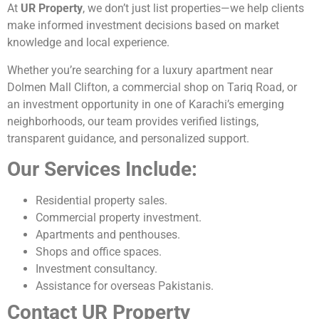
At
UR Property
, we don’t just list properties—we help clients
make informed investment decisions based on market
knowledge and local experience.
Whether you’re searching for a luxury apartment near
Dolmen Mall Clifton, a commercial shop on Tariq Road, or
an investment opportunity in one of Karachi’s emerging
neighborhoods, our team provides verified listings,
transparent guidance, and personalized support.
Our Services Include:
Residential property sales.
Commercial property investment.
Apartments and penthouses.
Shops and office spaces.
Investment consultancy.
Assistance for overseas Pakistanis.
Contact UR Property