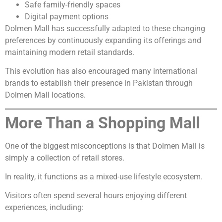
Safe family-friendly spaces
Digital payment options
Dolmen Mall has successfully adapted to these changing
preferences by continuously expanding its offerings and
maintaining modern retail standards.
This evolution has also encouraged many international
brands to establish their presence in Pakistan through
Dolmen Mall locations.
More Than a Shopping Mall
One of the biggest misconceptions is that Dolmen Mall is
simply a collection of retail stores.
In reality, it functions as a mixed-use lifestyle ecosystem.
Visitors often spend several hours enjoying different
experiences, including: