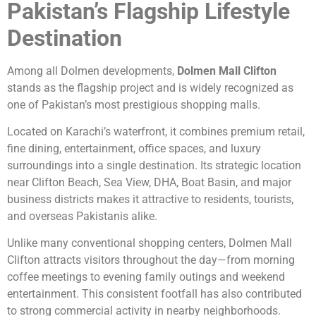
Pakistan’s Flagship Lifestyle
Destination
Among all Dolmen developments,
Dolmen Mall Clifton
stands as the flagship project and is widely recognized as
one of Pakistan’s most prestigious shopping malls.
Located on Karachi’s waterfront, it combines premium retail,
fine dining, entertainment, office spaces, and luxury
surroundings into a single destination. Its strategic location
near Clifton Beach, Sea View, DHA, Boat Basin, and major
business districts makes it attractive to residents, tourists,
and overseas Pakistanis alike.
Unlike many conventional shopping centers, Dolmen Mall
Clifton attracts visitors throughout the day—from morning
coffee meetings to evening family outings and weekend
entertainment. This consistent footfall has also contributed
to strong commercial activity in nearby neighborhoods.