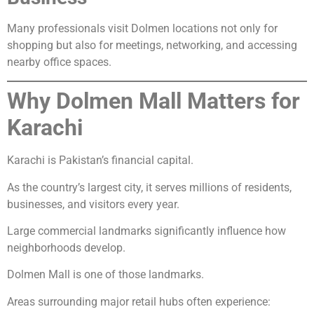
Many professionals visit Dolmen locations not only for
shopping but also for meetings, networking, and accessing
nearby office spaces.
Why Dolmen Mall Matters for
Karachi
Karachi is Pakistan’s financial capital.
As the country’s largest city, it serves millions of residents,
businesses, and visitors every year.
Large commercial landmarks significantly influence how
neighborhoods develop.
Dolmen Mall is one of those landmarks.
Areas surrounding major retail hubs often experience: