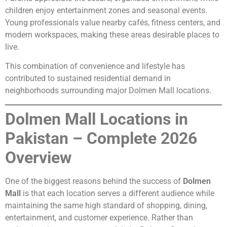
children enjoy entertainment zones and seasonal events.
Young professionals value nearby cafés, fitness centers, and
modern workspaces, making these areas desirable places to
live.
This combination of convenience and lifestyle has
contributed to sustained residential demand in
neighborhoods surrounding major Dolmen Mall locations.
Dolmen Mall Locations in
Pakistan – Complete 2026
Overview
One of the biggest reasons behind the success of
Dolmen
Mall
is that each location serves a different audience while
maintaining the same high standard of shopping, dining,
entertainment, and customer experience. Rather than