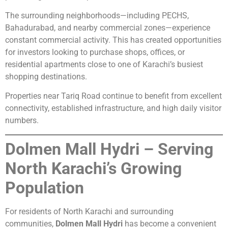
The surrounding neighborhoods—including PECHS,
Bahadurabad, and nearby commercial zones—experience
constant commercial activity. This has created opportunities
for investors looking to purchase shops, offices, or
residential apartments close to one of Karachi’s busiest
shopping destinations.
Properties near Tariq Road continue to benefit from excellent
connectivity, established infrastructure, and high daily visitor
numbers.
Dolmen Mall Hydri – Serving
North Karachi’s Growing
Population
For residents of North Karachi and surrounding
communities,
Dolmen Mall Hydri
has become a convenient