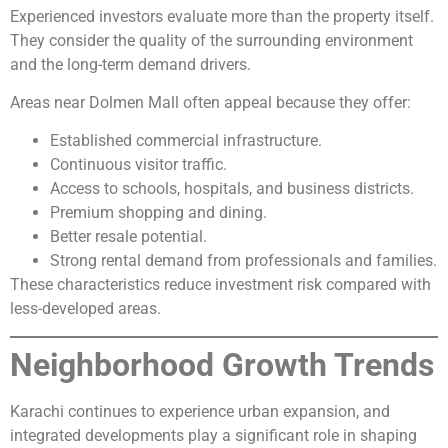
Experienced investors evaluate more than the property itself.
They consider the quality of the surrounding environment
and the long-term demand drivers.
Areas near Dolmen Mall often appeal because they offer:
Established commercial infrastructure.
Continuous visitor traffic.
Access to schools, hospitals, and business districts.
Premium shopping and dining.
Better resale potential.
Strong rental demand from professionals and families.
These characteristics reduce investment risk compared with
less-developed areas.
Neighborhood Growth Trends
Karachi continues to experience urban expansion, and
integrated developments play a significant role in shaping