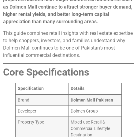
as Dolmen Mall continue to attract stronger buyer demand,
higher rental yields, and better long-term capital
appreciation than many surrounding areas.
This guide combines retail insights with real estate expertise
to help shoppers, investors, and families understand why
Dolmen Mall continues to be one of Pakistan’s most
influential commercial destinations.
Core Specifications
Specification
Details
Brand
Dolmen Mall Pakistan
Developer
Dolmen Group
Property Type
Mixed-use Retail &
Commercial Lifestyle
Destination