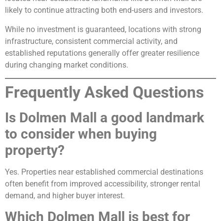
likely to continue attracting both end-users and investors.
While no investment is guaranteed, locations with strong
infrastructure, consistent commercial activity, and
established reputations generally offer greater resilience
during changing market conditions.
Frequently Asked Questions
Is Dolmen Mall a good landmark
to consider when buying
property?
Yes. Properties near established commercial destinations
often benefit from improved accessibility, stronger rental
demand, and higher buyer interest.
Which Dolmen Mall is best for