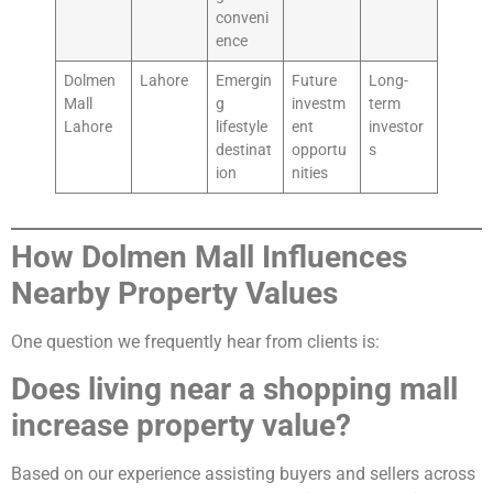
conveni
ence
Dolmen
Lahore
Emergin
Future
Long-
Mall
g
investm
term
Lahore
lifestyle
ent
investor
destinat
opportu
s
ion
nities
How Dolmen Mall Influences
Nearby Property Values
One question we frequently hear from clients is:
Does living near a shopping mall
increase property value?
Based on our experience assisting buyers and sellers across