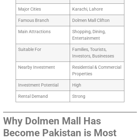
Major Cities
Karachi, Lahore
Famous Branch
Dolmen Mall Clifton
Main Attractions
Shopping, Dining,
Entertainment
Suitable For
Families, Tourists,
Investors, Businesses
Nearby Investment
Residential & Commercial
Properties
Investment Potential
High
Rental Demand
Strong
Why Dolmen Mall Has
Become Pakistan is Most