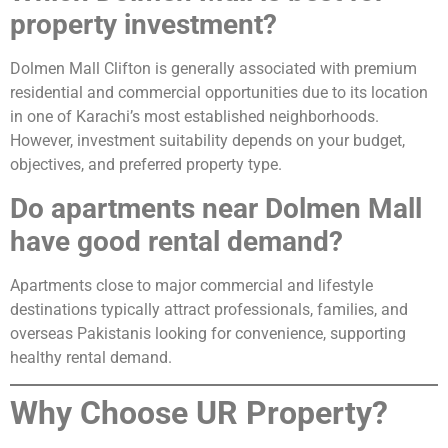
property investment?
Dolmen Mall Clifton is generally associated with premium
residential and commercial opportunities due to its location
in one of Karachi’s most established neighborhoods.
However, investment suitability depends on your budget,
objectives, and preferred property type.
Do apartments near Dolmen Mall
have good rental demand?
Apartments close to major commercial and lifestyle
destinations typically attract professionals, families, and
overseas Pakistanis looking for convenience, supporting
healthy rental demand.
Why Choose UR Property?