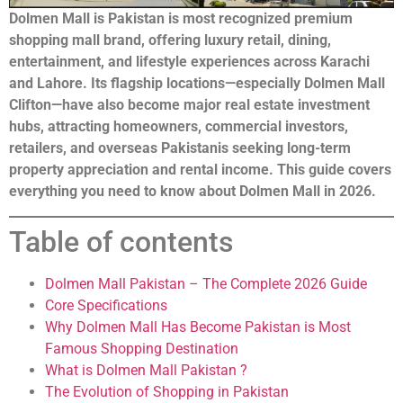
Dolmen Mall is Pakistan is most recognized premium
shopping mall brand, offering luxury retail, dining,
entertainment, and lifestyle experiences across Karachi
and Lahore. Its flagship locations—especially Dolmen Mall
Clifton—have also become major real estate investment
hubs, attracting homeowners, commercial investors,
retailers, and overseas Pakistanis seeking long-term
property appreciation and rental income. This guide covers
everything you need to know about Dolmen Mall in 2026.
Table of contents
Dolmen Mall Pakistan – The Complete 2026 Guide
Core Specifications
Why Dolmen Mall Has Become Pakistan is Most
Famous Shopping Destination
What is Dolmen Mall Pakistan ?
The Evolution of Shopping in Pakistan