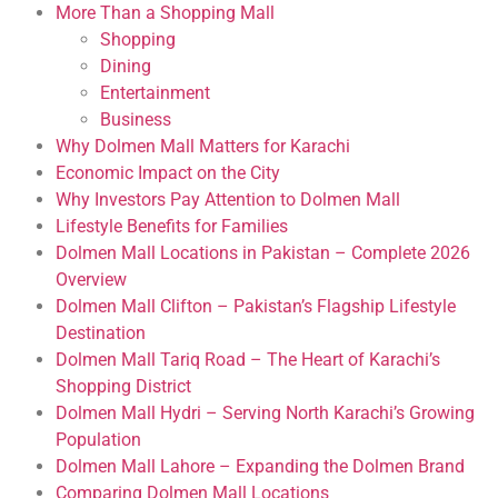
More Than a Shopping Mall
Shopping
Dining
Entertainment
Business
Why Dolmen Mall Matters for Karachi
Economic Impact on the City
Why Investors Pay Attention to Dolmen Mall
Lifestyle Benefits for Families
Dolmen Mall Locations in Pakistan – Complete 2026
Overview
Dolmen Mall Clifton – Pakistan’s Flagship Lifestyle
Destination
Dolmen Mall Tariq Road – The Heart of Karachi’s
Shopping District
Dolmen Mall Hydri – Serving North Karachi’s Growing
Population
Dolmen Mall Lahore – Expanding the Dolmen Brand
Comparing Dolmen Mall Locations