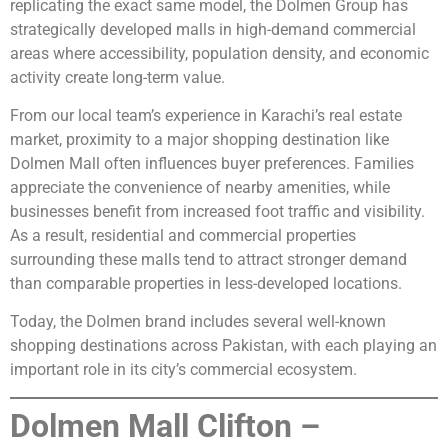
replicating the exact same model, the Dolmen Group has
strategically developed malls in high-demand commercial
areas where accessibility, population density, and economic
activity create long-term value.
From our local team’s experience in Karachi’s real estate
market, proximity to a major shopping destination like
Dolmen Mall often influences buyer preferences. Families
appreciate the convenience of nearby amenities, while
businesses benefit from increased foot traffic and visibility.
As a result, residential and commercial properties
surrounding these malls tend to attract stronger demand
than comparable properties in less-developed locations.
Today, the Dolmen brand includes several well-known
shopping destinations across Pakistan, with each playing an
important role in its city’s commercial ecosystem.
Dolmen Mall Clifton –