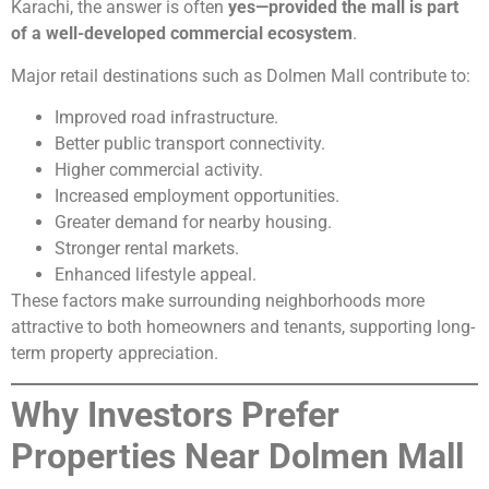
Karachi, the answer is often
yes—provided the mall is part
of a well-developed commercial ecosystem
.
Major retail destinations such as Dolmen Mall contribute to:
Improved road infrastructure.
Better public transport connectivity.
Higher commercial activity.
Increased employment opportunities.
Greater demand for nearby housing.
Stronger rental markets.
Enhanced lifestyle appeal.
These factors make surrounding neighborhoods more
attractive to both homeowners and tenants, supporting long-
term property appreciation.
Why Investors Prefer
Properties Near Dolmen Mall