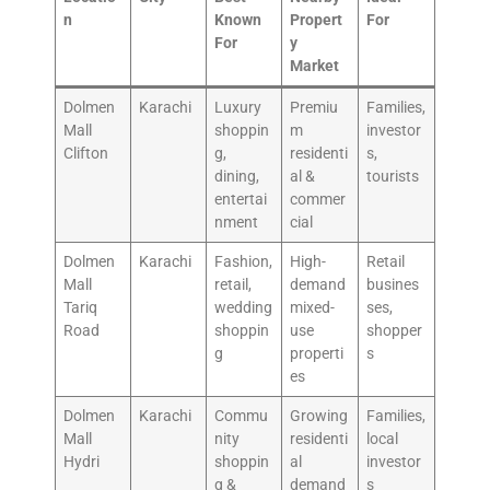
n
Known
Propert
For
For
y
Market
Dolmen
Karachi
Luxury
Premiu
Families,
Mall
shoppin
m
investor
Clifton
g,
residenti
s,
dining,
al &
tourists
entertai
commer
nment
cial
Dolmen
Karachi
Fashion,
High-
Retail
Mall
retail,
demand
busines
Tariq
wedding
mixed-
ses,
Road
shoppin
use
shopper
g
properti
s
es
Dolmen
Karachi
Commu
Growing
Families,
Mall
nity
residenti
local
Hydri
shoppin
al
investor
g &
demand
s