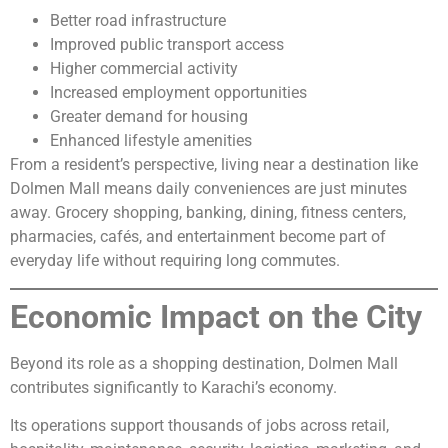
Better road infrastructure
Improved public transport access
Higher commercial activity
Increased employment opportunities
Greater demand for housing
Enhanced lifestyle amenities
From a resident’s perspective, living near a destination like
Dolmen Mall means daily conveniences are just minutes
away. Grocery shopping, banking, dining, fitness centers,
pharmacies, cafés, and entertainment become part of
everyday life without requiring long commutes.
Economic Impact on the City
Beyond its role as a shopping destination, Dolmen Mall
contributes significantly to Karachi’s economy.
Its operations support thousands of jobs across retail,