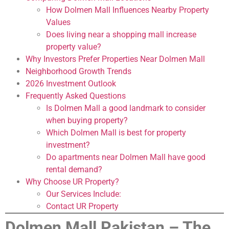
How Dolmen Mall Influences Nearby Property
Values
Does living near a shopping mall increase
property value?
Why Investors Prefer Properties Near Dolmen Mall
Neighborhood Growth Trends
2026 Investment Outlook
Frequently Asked Questions
Is Dolmen Mall a good landmark to consider
when buying property?
Which Dolmen Mall is best for property
investment?
Do apartments near Dolmen Mall have good
rental demand?
Why Choose UR Property?
Our Services Include:
Contact UR Property
Dolmen Mall Pakistan – The