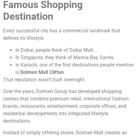
Famous Shopping
Destination
Every successful city has a commercial landmark that
defines its lifestyle.
In Dubai, people think of Dubai Mall.
In Singapore, they think of Marina Bay Sands.
In Karachi, one of the first destinations people mention
is
Dolmen Mall Clifton
.
That reputation wasn’t built overnight.
Over the years, Dolmen Group has developed shopping
centers that combine premium retail, international fashion
brands, restaurants, entertainment, corporate offices, and
residential developments into integrated lifestyle
destinations.
Instead of simply offering stores, Dolmen Mall creates an