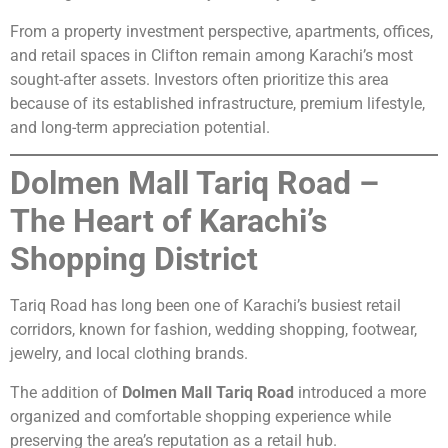
From a property investment perspective, apartments, offices,
and retail spaces in Clifton remain among Karachi’s most
sought-after assets. Investors often prioritize this area
because of its established infrastructure, premium lifestyle,
and long-term appreciation potential.
Dolmen Mall Tariq Road –
The Heart of Karachi’s
Shopping District
Tariq Road has long been one of Karachi’s busiest retail
corridors, known for fashion, wedding shopping, footwear,
jewelry, and local clothing brands.
The addition of
Dolmen Mall Tariq Road
introduced a more
organized and comfortable shopping experience while
preserving the area’s reputation as a retail hub.