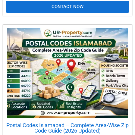
CONTACT NOW
Postal Codes Islamabad – Complete Area-Wise Zip
Code Guide (2026 Updated)