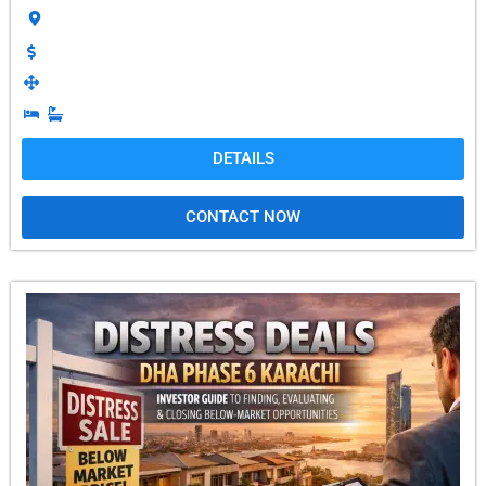
DETAILS
CONTACT NOW