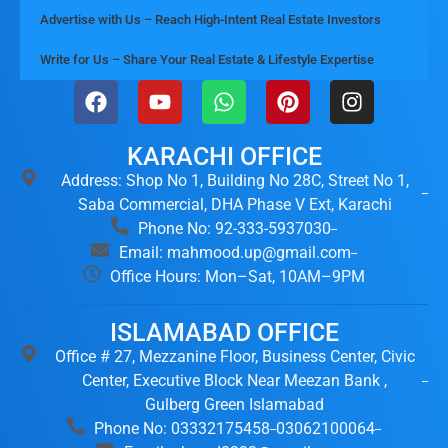
Advertise with Us – Reach High-Intent Real Estate Investors
Write for Us – Share Your Real Estate & Lifestyle Expertise
KARACHI OFFICE
Address: Shop No 1, Building No 28C, Street No 1,
Saba Commercial, DHA Phase V Ext, Karachi
Phone No: 92-333-5937030
Email: mahmood.up@gmail.com
Office Hours: Mon–Sat, 10AM–9PM
ISLAMABAD OFFICE
Office # 27, Mezzanine Floor, Business Center, Civic
Center, Executive Block Near Meezan Bank ,
Gulberg Green Islamabad
Phone No: 03332175458
03062100064