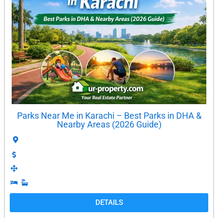
Parks Near Me in Karachi – Best Parks in DHA &
Nearby Areas (2026 Guide)
DETAILS