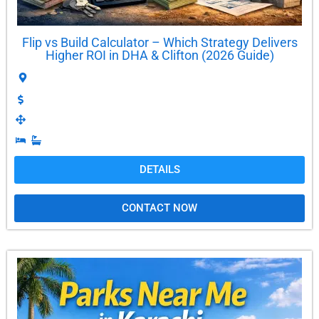
Flip vs Build Calculator – Which Strategy Delivers
Higher ROI in DHA & Clifton (2026 Guide)
DETAILS
CONTACT NOW