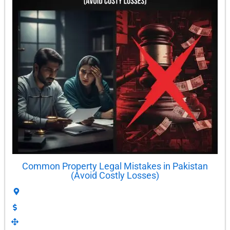
Common Property Legal Mistakes in Pakistan
(Avoid Costly Losses)