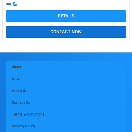
DETAILS
CONTACT NOW
Blogs
News
About Us
Contact Us
Terms & Conditions
Privacy Policy