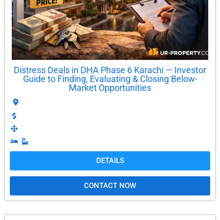
Distress Deals in DHA Phase 6 Karachi — Investor
Guide to Finding, Evaluating & Closing Below-
Market Opportunities
DETAILS
CONTACT NOW